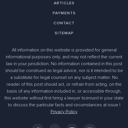
ARTICLES
PAYMENTS
CONTACT
SITEMAP
All information on this website is provided for general
informational purposes only, and may not reflect the current
law in your jurisdiction. No information contained in this post
should be construed as legal advice, nor is it intended to be
a substitute for legal counsel on any subject matter. No
reader of this post should act, or refrain from acting, on the
basis of any information included in, or accessible through,
305-363-1955
this website without first hiring a lawyer licensed in your state
to discuss the particular facts and circumstances at issue |
Privacy Policy