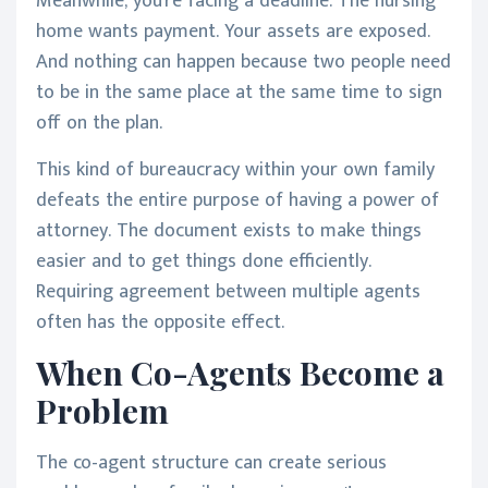
Meanwhile, you're facing a deadline. The nursing
home wants payment. Your assets are exposed.
And nothing can happen because two people need
to be in the same place at the same time to sign
off on the plan.
This kind of bureaucracy within your own family
defeats the entire purpose of having a power of
attorney. The document exists to make things
easier and to get things done efficiently.
Requiring agreement between multiple agents
often has the opposite effect.
When Co-Agents Become a
Problem
The co-agent structure can create serious