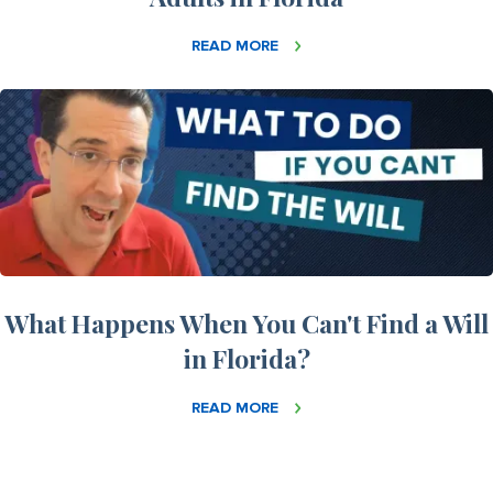
READ MORE
What Happens When You Can't Find a Will
in Florida?
READ MORE