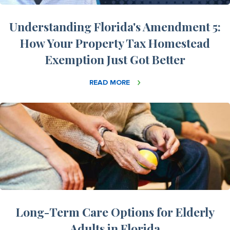
Understanding Florida's Amendment 5:
How Your Property Tax Homestead
Exemption Just Got Better
READ MORE
Long-Term Care Options for Elderly
Adults in Florida