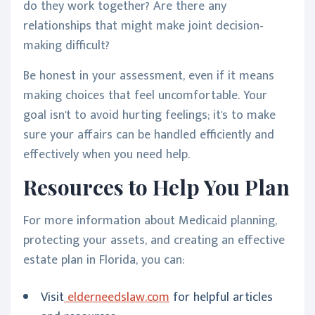
do they work together? Are there any
relationships that might make joint decision-
making difficult?
Be honest in your assessment, even if it means
making choices that feel uncomfortable. Your
goal isn't to avoid hurting feelings; it's to make
sure your affairs can be handled efficiently and
effectively when you need help.
Resources to Help You Plan
For more information about Medicaid planning,
protecting your assets, and creating an effective
estate plan in Florida, you can:
Visit
elderneedslaw.com
for helpful articles