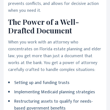
prevents conflicts, and allows for decisive action
when you need it.
The Power of a Well-
Drafted Document
When you work with an attorney who
concentrates on Florida estate planning and elder
law, you get more than just a document that
works at the bank. You get a power of attorney
carefully crafted to handle complex situations:
Setting up and funding trusts
Implementing Medicaid planning strategies
Restructuring assets to qualify for needs-
based government benefits