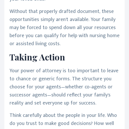
Without that properly drafted document, these
opportunities simply aren't available. Your family
may be forced to spend down all your resources
before you can qualify for help with nursing home
or assisted living costs.
Taking Action
Your power of attorney is too important to leave
to chance or generic forms. The structure you
choose for your agents—whether co-agents or
successor agents—should reflect your family's
reality and set everyone up for success.
Think carefully about the people in your life. Who
do you trust to make good decisions? How well