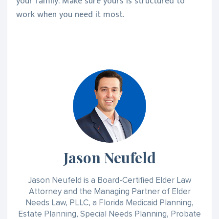
your family. Make sure yours is structured to
work when you need it most.
Jason Neufeld
Jason Neufeld is a Board-Certified Elder Law
Attorney and the Managing Partner of Elder
Needs Law, PLLC, a Florida Medicaid Planning,
Estate Planning, Special Needs Planning, Probate