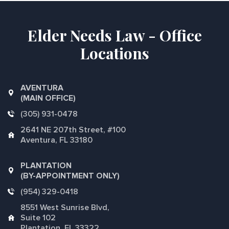
Elder Needs Law - Office
Locations
AVENTURA
(MAIN OFFICE)
(305) 931-0478
2641 NE 207th Street, #100
Aventura, FL 33180
PLANTATION
(BY-APPOINTMENT ONLY)
(954) 329-0418
8551 West Sunrise Blvd,
Suite 102
Plantation, FL 33322