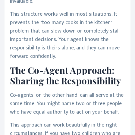
invaluable.
This structure works well in most situations. It
prevents the "too many cooks in the kitchen"
problem that can slow down or completely stall
important decisions. Your agent knows the
responsibility is theirs alone, and they can move
forward confidently.
The Co-Agent Approach:
Sharing the Responsibility
Co-agents, on the other hand, can all serve at the
same time. You might name two or three people
who have equal authority to act on your behalf.
This approach can work beautifully in the right
circumstances. If you have two children who are