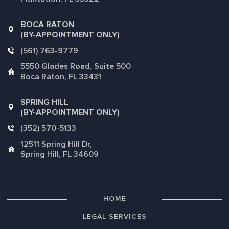
BOCA RATON
(BY-APPOINTMENT ONLY)
(561) 763-9779
5550 Glades Road, Suite 500
Boca Raton, FL 33431
SPRING HILL
(BY-APPOINTMENT ONLY)
(352) 570-5133
12511 Spring Hill Dr,
Spring Hill, FL 34609
HOME
LEGAL SERVICES