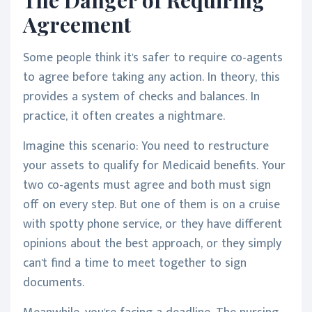
Agreement
Some people think it's safer to require co-agents
to agree before taking any action. In theory, this
provides a system of checks and balances. In
practice, it often creates a nightmare.
Imagine this scenario: You need to restructure
your assets to qualify for Medicaid benefits. Your
two co-agents must agree and both must sign
off on every step. But one of them is on a cruise
with spotty phone service, or they have different
opinions about the best approach, or they simply
can't find a time to meet together to sign
documents.