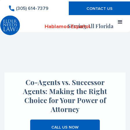
(305) 614-7379
CONTACT US
Serving All Florida
Hablamos Español
Co-Agents vs. Successor
Agents: Making the Right
Choice for Your Power of
Attorney
CALL US NOW