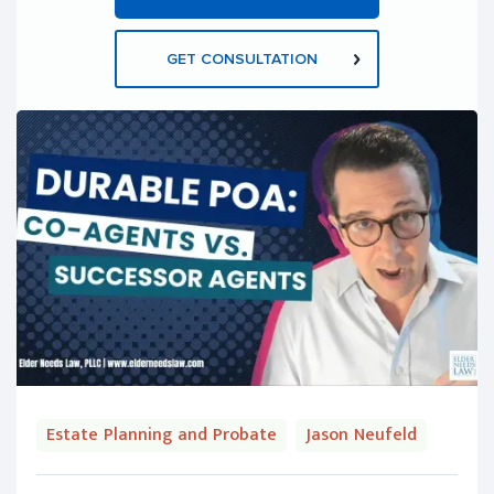
GET CONSULTATION
Estate Planning and Probate
Jason Neufeld