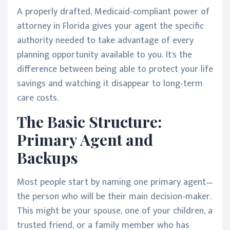
A properly drafted, Medicaid-compliant power of
attorney in Florida gives your agent the specific
authority needed to take advantage of every
planning opportunity available to you. It's the
difference between being able to protect your life
savings and watching it disappear to long-term
care costs.
The Basic Structure:
Primary Agent and
Backups
Most people start by naming one primary agent—
the person who will be their main decision-maker.
This might be your spouse, one of your children, a
trusted friend, or a family member who has