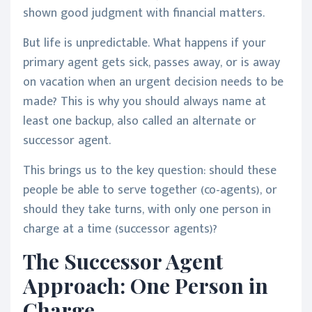
shown good judgment with financial matters.
But life is unpredictable. What happens if your
primary agent gets sick, passes away, or is away
on vacation when an urgent decision needs to be
made? This is why you should always name at
least one backup, also called an alternate or
successor agent.
This brings us to the key question: should these
people be able to serve together (co-agents), or
should they take turns, with only one person in
charge at a time (successor agents)?
The Successor Agent
Approach: One Person in
Charge