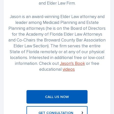
and Elder Law Firm.
Jason is an award-winning Elder Law attorney and
leader among Medicaid Planning and Estate
Planning attorneys (he is on the Board of Directors
for the Academy of Florida Elder Law Attorneys
and Co-Chairs the Broward County Bar Association
Elder Law Section). The firm serves the entire
State of Florida remotely or at any of our physical
locations. Interested in additional free or low-cost
information. Check out
Jason's Book
or free
educational
videos
CALL US NOW
GET CONSULTATION