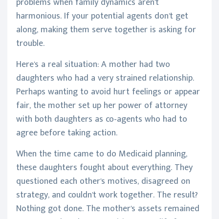
problems when family dynamics aren't
harmonious. If your potential agents don't get
along, making them serve together is asking for
trouble.
Here's a real situation: A mother had two
daughters who had a very strained relationship.
Perhaps wanting to avoid hurt feelings or appear
fair, the mother set up her power of attorney
with both daughters as co-agents who had to
agree before taking action.
When the time came to do Medicaid planning,
these daughters fought about everything. They
questioned each other's motives, disagreed on
strategy, and couldn't work together. The result?
Nothing got done. The mother's assets remained