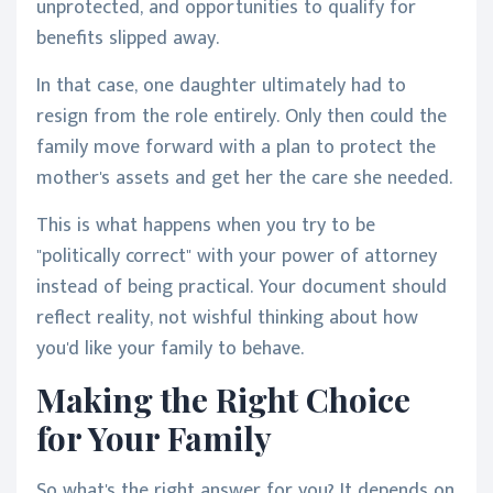
unprotected, and opportunities to qualify for
benefits slipped away.
In that case, one daughter ultimately had to
resign from the role entirely. Only then could the
family move forward with a plan to protect the
mother's assets and get her the care she needed.
This is what happens when you try to be
"politically correct" with your power of attorney
instead of being practical. Your document should
reflect reality, not wishful thinking about how
you'd like your family to behave.
Making the Right Choice
for Your Family
So what's the right answer for you? It depends on