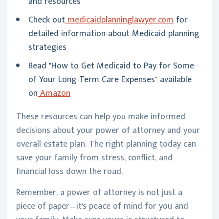
and resources
Check out
medicaidplanninglawyer.com
for
detailed information about Medicaid planning
strategies
Read "How to Get Medicaid to Pay for Some
of Your Long-Term Care Expenses" available
on
Amazon
These resources can help you make informed
decisions about your power of attorney and your
overall estate plan. The right planning today can
save your family from stress, conflict, and
financial loss down the road.
Remember, a power of attorney is not just a
piece of paper—it's peace of mind for you and