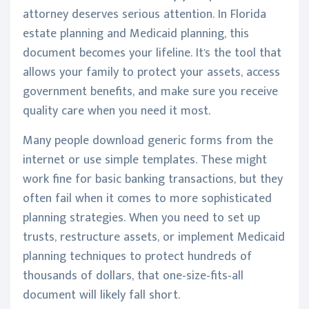
attorney deserves serious attention. In Florida
estate planning and Medicaid planning, this
document becomes your lifeline. It's the tool that
allows your family to protect your assets, access
government benefits, and make sure you receive
quality care when you need it most.
Many people download generic forms from the
internet or use simple templates. These might
work fine for basic banking transactions, but they
often fail when it comes to more sophisticated
planning strategies. When you need to set up
trusts, restructure assets, or implement Medicaid
planning techniques to protect hundreds of
thousands of dollars, that one-size-fits-all
document will likely fall short.