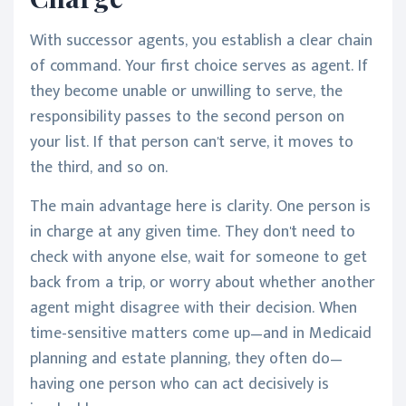
With successor agents, you establish a clear chain
of command. Your first choice serves as agent. If
they become unable or unwilling to serve, the
responsibility passes to the second person on
your list. If that person can't serve, it moves to
the third, and so on.
The main advantage here is clarity. One person is
in charge at any given time. They don't need to
check with anyone else, wait for someone to get
back from a trip, or worry about whether another
agent might disagree with their decision. When
time-sensitive matters come up—and in Medicaid
planning and estate planning, they often do—
having one person who can act decisively is