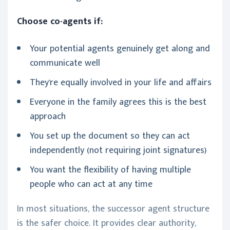
Choose co-agents if:
Your potential agents genuinely get along and
communicate well
They're equally involved in your life and affairs
Everyone in the family agrees this is the best
approach
You set up the document so they can act
independently (not requiring joint signatures)
You want the flexibility of having multiple
people who can act at any time
In most situations, the successor agent structure
is the safer choice. It provides clear authority,