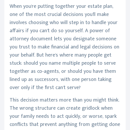
When you're putting together your estate plan,
one of the most crucial decisions you'll make
involves choosing who will step in to handle your
affairs if you can't do so yourself. A power of
attorney document lets you designate someone
you trust to make financial and legal decisions on
your behalf. But here's where many people get
stuck: should you name multiple people to serve
together as co-agents, or should you have them
lined up as successors, with one person taking
over only if the first can't serve?
This decision matters more than you might think.
The wrong structure can create gridlock when
your family needs to act quickly, or worse, spark
conflicts that prevent anything from getting done