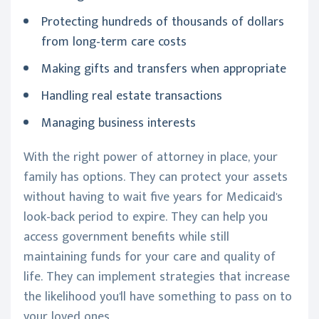
Protecting hundreds of thousands of dollars
from long-term care costs
Making gifts and transfers when appropriate
Handling real estate transactions
Managing business interests
With the right power of attorney in place, your
family has options. They can protect your assets
without having to wait five years for Medicaid's
look-back period to expire. They can help you
access government benefits while still
maintaining funds for your care and quality of
life. They can implement strategies that increase
the likelihood you'll have something to pass on to
your loved ones.