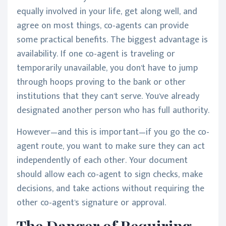
equally involved in your life, get along well, and
agree on most things, co-agents can provide
some practical benefits. The biggest advantage is
availability. If one co-agent is traveling or
temporarily unavailable, you don't have to jump
through hoops proving to the bank or other
institutions that they can't serve. You've already
designated another person who has full authority.
However—and this is important—if you go the co-
agent route, you want to make sure they can act
independently of each other. Your document
should allow each co-agent to sign checks, make
decisions, and take actions without requiring the
other co-agent's signature or approval.
The Danger of Requiring