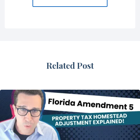
Related Post