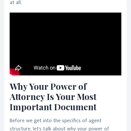
at all.
Why Your Power of
Attorney Is Your Most
Important Document
Before we get into the specifics of agent
structure, let's talk about why your power of