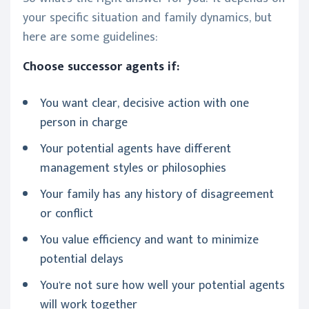
your specific situation and family dynamics, but
here are some guidelines:
Choose successor agents if:
You want clear, decisive action with one
person in charge
Your potential agents have different
management styles or philosophies
Your family has any history of disagreement
or conflict
You value efficiency and want to minimize
potential delays
You're not sure how well your potential agents
will work together