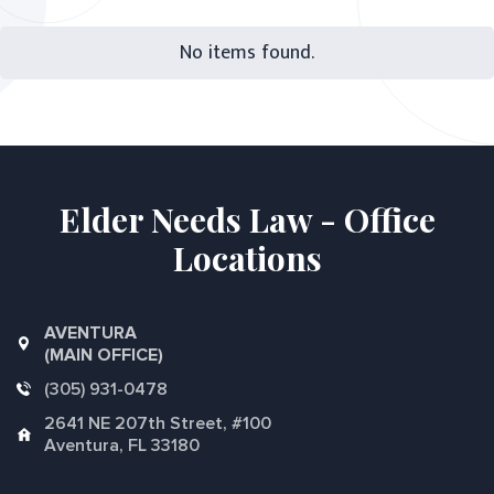
No items found.
Elder Needs Law - Office
Locations
AVENTURA
(MAIN OFFICE)
(305) 931-0478
2641 NE 207th Street, #100
Aventura, FL 33180