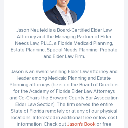
Jason Neufeld is a Board-Certified Elder Law
Attorney and the Managing Partner of Elder
Needs Law, PLLC, a Florida Medicaid Planning,
Estate Planning, Special Needs Planning, Probate
and Elder Law Firm.
Jason is an award-winning Elder Law attorney and
leader among Medicaid Planning and Estate
Planning attorneys (he is on the Board of Directors
for the Academy of Florida Elder Law Attorneys
and Co-Chairs the Broward County Bar Association
Elder Law Section). The firm serves the entire
State of Florida remotely or at any of our physical
locations. Interested in additional free or low-cost
information. Check out
Jason's Book
or free