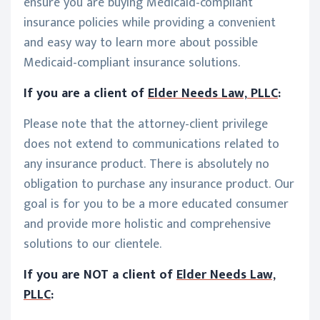
ensure you are buying Medicaid-compliant
insurance policies while providing a convenient
and easy way to learn more about possible
Medicaid-compliant insurance solutions.
If you are a client of
Elder Needs Law, PLLC
:
Please note that the attorney-client privilege
does not extend to communications related to
any insurance product. There is absolutely no
obligation to purchase any insurance product. Our
goal is for you to be a more educated consumer
and provide more holistic and comprehensive
solutions to our clientele.
If you are NOT a client of
Elder Needs Law,
PLLC
: