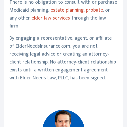
There is no obligation to consult with or purchase
Medicaid planning,
estate planning
,
probate
, or
any other
elder law services
through the law
firm.
By engaging a representative, agent, or affiliate
of ElderNeedsInsurance.com, you are not
receiving legal advice or creating an attorney-
client relationship. No attorney-client relationship
exists until a written engagement agreement
with Elder Needs Law, PLLC, has been signed.