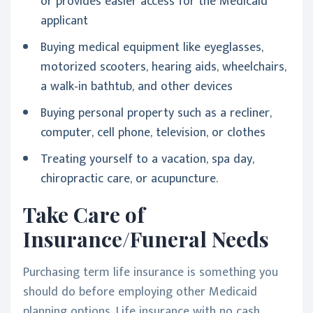
or provides easier access for the Medicaid
applicant
Buying medical equipment like eyeglasses,
motorized scooters, hearing aids, wheelchairs,
a walk-in bathtub, and other devices
Buying personal property such as a recliner,
computer, cell phone, television, or clothes
Treating yourself to a vacation, spa day,
chiropractic care, or acupuncture.
Take Care of
Insurance/Funeral Needs
Purchasing term life insurance is something you
should do before employing other Medicaid
planning options. Life insurance with no cash