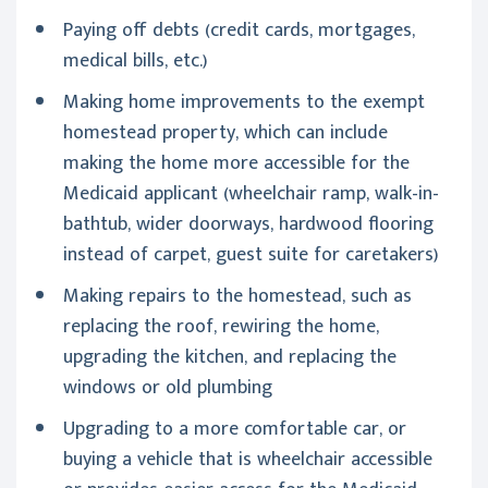
Paying off debts (credit cards, mortgages,
medical bills, etc.)
Making home improvements to the exempt
homestead property, which can include
making the home more accessible for the
Medicaid applicant (wheelchair ramp, walk-in-
bathtub, wider doorways, hardwood flooring
instead of carpet, guest suite for caretakers)
Making repairs to the homestead, such as
replacing the roof, rewiring the home,
upgrading the kitchen, and replacing the
windows or old plumbing
Upgrading to a more comfortable car, or
buying a vehicle that is wheelchair accessible