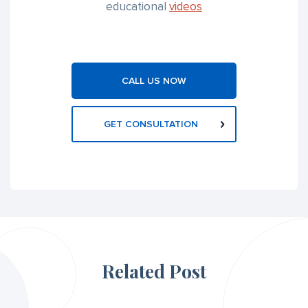
educational
videos
CALL US NOW
GET CONSULTATION
Related Post