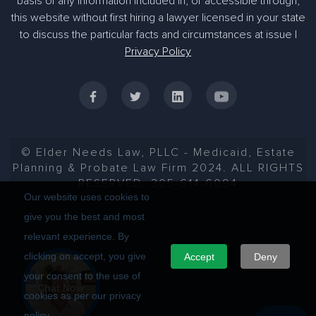
basis of any information included in, or accessible through,
305-363-1955
this website without first hiring a lawyer licensed in your state
to discuss the particular facts and circumstances at issue |
Privacy Policy
© Elder Needs Law, PLLC - Medicaid, Estate
Planning & Probate Law Firm 2024. ALL RIGHTS
RESERVED. 305-614-6094
Our website uses cookies to
give you the best and most
relevant experience. By
clicking on accept, you give
Accept
Deny
your consent to the use of
Chat Now
cookies as per our privacy
policy.