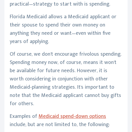
practical—strategy to start with is spending.
Florida Medicaid allows a Medicaid applicant or
their spouse to spend their own money on
anything they need or want—even within five
years of applying.
Of course, we don't encourage frivolous spending.
Spending money now, of course, means it won't
be available for future needs. However, it is
worth considering in conjunction with other
Medicaid-planning strategies. It's important to
note that the Medicaid applicant cannot buy gifts
for others.
Examples of
Medicaid spend-down options
include, but are not limited to, the following: