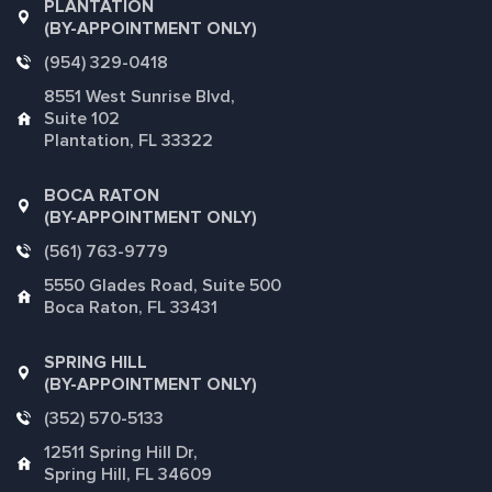
PLANTATION
(BY-APPOINTMENT ONLY)
(954) 329-0418
8551 West Sunrise Blvd,
Suite 102
Plantation, FL 33322
BOCA RATON
(BY-APPOINTMENT ONLY)
(561) 763-9779
5550 Glades Road, Suite 500
Boca Raton, FL 33431
SPRING HILL
(BY-APPOINTMENT ONLY)
(352) 570-5133
12511 Spring Hill Dr,
Spring Hill, FL 34609