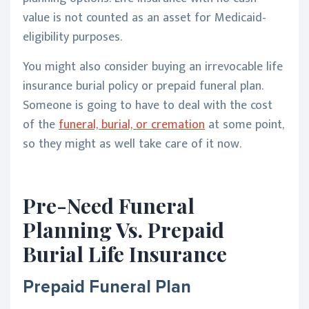
value is not counted as an asset for Medicaid-
eligibility purposes.
You might also consider buying an irrevocable life
insurance burial policy or prepaid funeral plan.
Someone is going to have to deal with the cost
of the
funeral, burial, or cremation
at some point,
so they might as well take care of it now.
Pre-Need Funeral
Planning Vs. Prepaid
Burial Life Insurance
Prepaid Funeral Plan