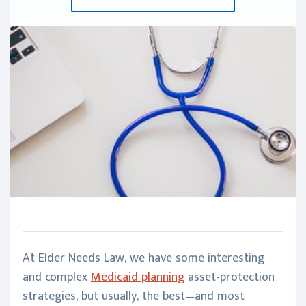
At Elder Needs Law, we have some interesting
and complex
Medicaid planning
asset-protection
strategies, but usually, the best—and most