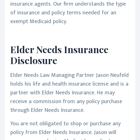
insurance agents. Our firm understands the type
of insurance and policy terms needed for an
exempt Medicaid policy.
Elder Needs Insurance
Disclosure
Elder Needs Law Managing Partner Jason Neufeld
holds his life and health insurance license and is a
partner with Elder Needs Insurance. He may
receive a commission from any policy purchase
through Elder Needs Insurance.
You are not obligated to shop or purchase any
policy from Elder Needs Insurance. Jason will