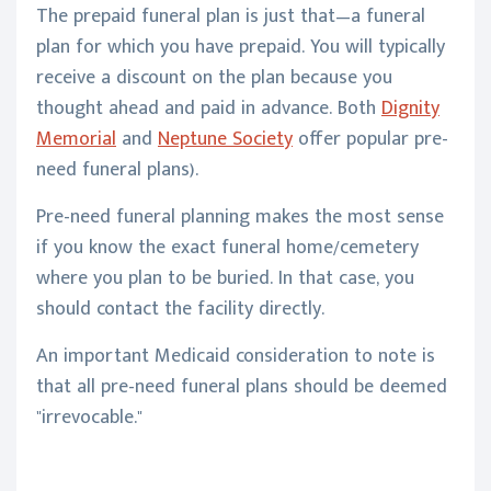
The prepaid funeral plan is just that—a funeral
plan for which you have prepaid. You will typically
receive a discount on the plan because you
thought ahead and paid in advance. Both
Dignity
Memorial
and
Neptune Society
offer popular pre-
need funeral plans).
Pre-need funeral planning makes the most sense
if you know the exact funeral home/cemetery
where you plan to be buried. In that case, you
should contact the facility directly.
An important Medicaid consideration to note is
that all pre-need funeral plans should be deemed
"irrevocable."