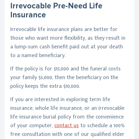
Irrevocable Pre-Need Life
Insurance
Irrevocable life insurance plans
are better for
those who want more flexibility, as they result in
a lump-sum cash benefit paid out at your death
to a named beneficiary.
If the policy is for $15,000 and the funeral costs
your family $5,000, then the beneficiary on the
policy keeps the extra $10,000.
If you are interested in exploring term life
insurance, whole life insurance, or an irrevocable
life insurance burial policy from the convenience
of your computer,
contact us
to schedule a 100%
free consultation with one of our qualified elder