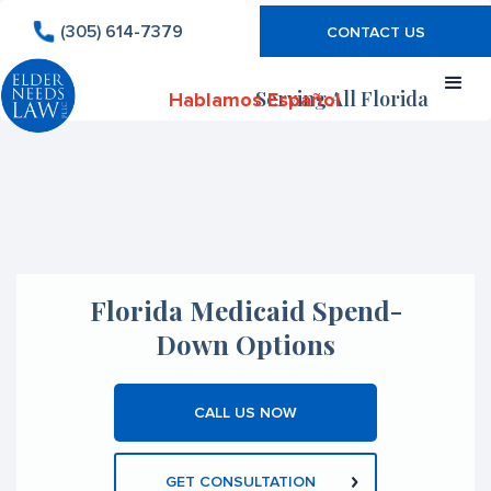
(305) 614-7379
CONTACT US
Serving All Florida
Hablamos Español
Florida Medicaid Spend-
Down Options
CALL US NOW
GET CONSULTATION