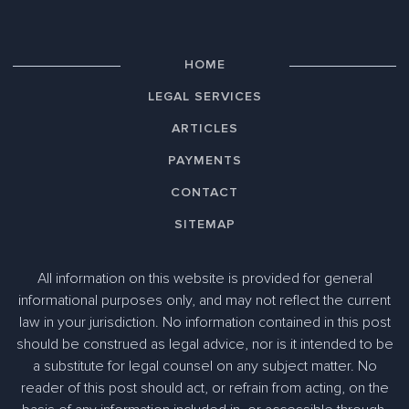
HOME
LEGAL SERVICES
ARTICLES
PAYMENTS
CONTACT
SITEMAP
All information on this website is provided for general
informational purposes only, and may not reflect the current
law in your jurisdiction. No information contained in this post
should be construed as legal advice, nor is it intended to be
a substitute for legal counsel on any subject matter. No
reader of this post should act, or refrain from acting, on the