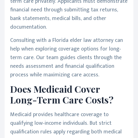
term care privately. Applicants must demonstrate
financial need through submitting tax returns,
bank statements, medical bills, and other
documentation.
Consulting with a Florida elder law attorney can
help when exploring coverage options for long-
term care. Our team guides clients through the
needs assessment and financial qualification
process while maximizing care access.
Does Medicaid Cover
Long-Term Care Costs?
Medicaid provides healthcare coverage to
qualifying low-income individuals. But strict
qualification rules apply regarding both medical