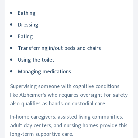
Bathing
Dressing
Eating
Transferring in/out beds and chairs
Using the toilet
Managing medications
Supervising someone with cognitive conditions
like Alzheimer’s who requires oversight for safety
also qualifies as hands-on custodial care.
In-home caregivers, assisted living communities,
adult day centers, and nursing homes provide this
long-term supportive care.