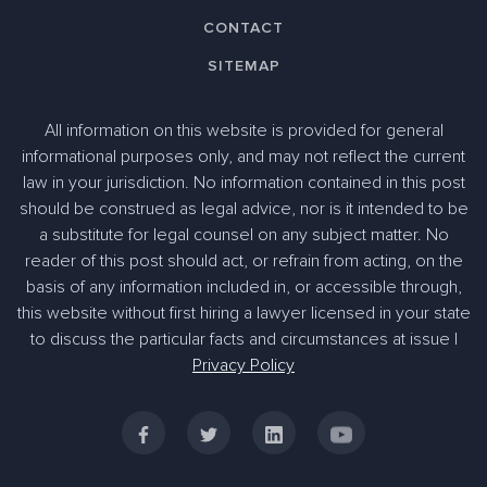
CONTACT
SITEMAP
All information on this website is provided for general
informational purposes only, and may not reflect the current
law in your jurisdiction. No information contained in this post
should be construed as legal advice, nor is it intended to be
a substitute for legal counsel on any subject matter. No
reader of this post should act, or refrain from acting, on the
basis of any information included in, or accessible through,
305-363-1955
this website without first hiring a lawyer licensed in your state
to discuss the particular facts and circumstances at issue |
Privacy Policy