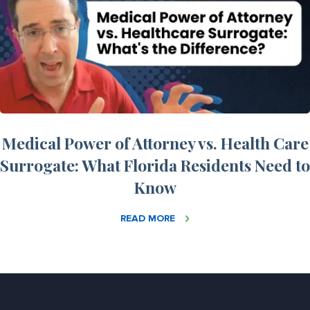
Medical Power of Attorney vs. Health Care
Surrogate: What Florida Residents Need to
Know
READ MORE