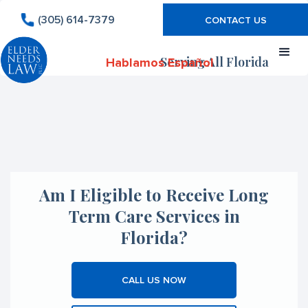
(305) 614-7379
CONTACT US
Serving All Florida
Hablamos Español
Am I Eligible to Receive Long
Term Care Services in
Florida?
CALL US NOW