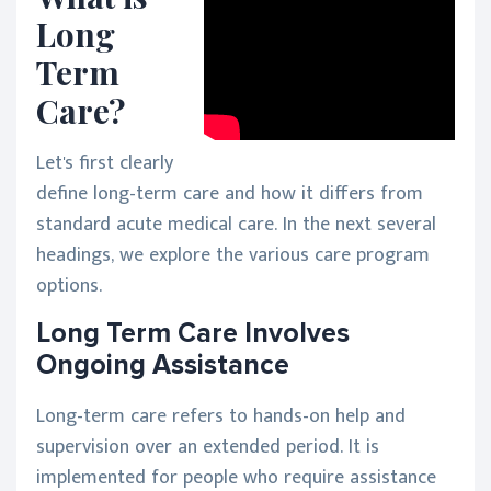
Long
Term
Care?
Let's first clearly
define long-term care and how it differs from
standard acute medical care. In the next several
headings, we explore the various care program
options.
Long Term Care Involves
Ongoing Assistance
Long-term care refers to hands-on help and
supervision over an extended period. It is
implemented for people who require assistance