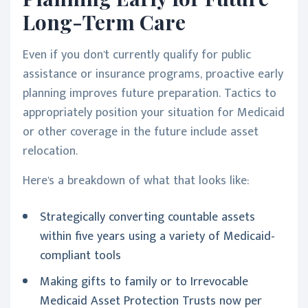
Long-Term Care
Even if you don't currently qualify for public
assistance or insurance programs, proactive early
planning improves future preparation. Tactics to
appropriately position your situation for Medicaid
or other coverage in the future include asset
relocation.
Here's a breakdown of what that looks like:
Strategically converting countable assets
within five years using a variety of Medicaid-
compliant tools
Making gifts to family or to Irrevocable
Medicaid Asset Protection Trusts now per