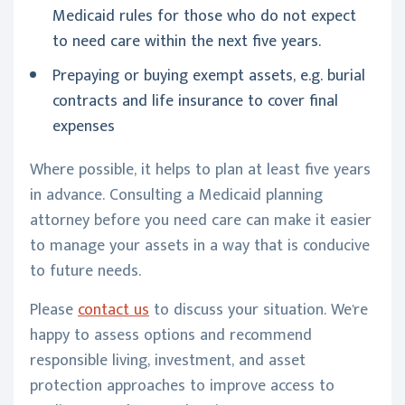
Medicaid rules for those who do not expect
to need care within the next five years.
Prepaying or buying exempt assets, e.g. burial
contracts and life insurance to cover final
expenses
Where possible, it helps to plan at least five years
in advance. Consulting a Medicaid planning
attorney before you need care can make it easier
to manage your assets in a way that is conducive
to future needs.
Please
contact us
to discuss your situation. We're
happy to assess options and recommend
responsible living, investment, and asset
protection approaches to improve access to