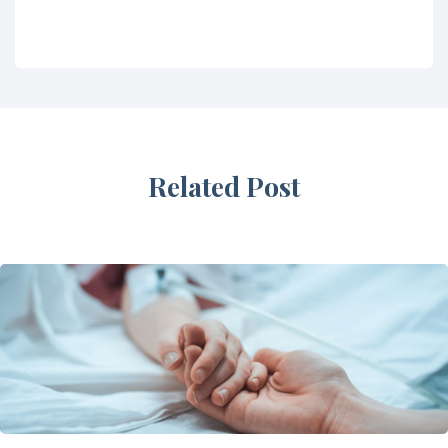
Related Post