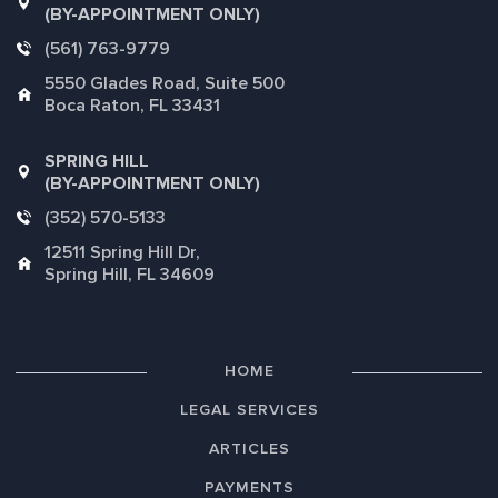
(BY-APPOINTMENT ONLY)
(561) 763-9779
5550 Glades Road, Suite 500
Boca Raton, FL 33431
SPRING HILL
(BY-APPOINTMENT ONLY)
(352) 570-5133
12511 Spring Hill Dr,
Spring Hill, FL 34609
HOME
LEGAL SERVICES
ARTICLES
PAYMENTS