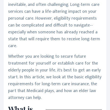
inevitable, and often challenging. Long-term care
services can have a life-altering impact on your
personal care. However, eligibility requirements
can be complicated and difficult to navigate--
especially when someone has already reached a
state that will require them to receive long-term
care.
Whether you are looking to secure future
treatment for yourself or establish care for the
elderly people in your life, it's best to get an early
start. In this article, we look at the basic eligibility
requirements for long-term care insurance, the
part that Medicaid plays, and how an elder law
attorney can help.
What is