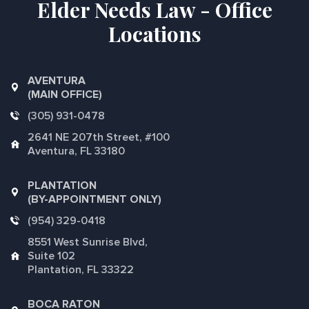
Elder Needs Law - Office
Locations
AVENTURA
(MAIN OFFICE)
(305) 931-0478
2641 NE 207th Street, #100
Aventura, FL 33180
PLANTATION
(BY-APPOINTMENT ONLY)
(954) 329-0418
8551 West Sunrise Blvd,
Suite 102
Plantation, FL 33322
BOCA RATON