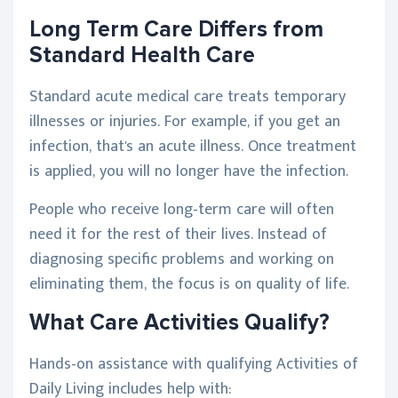
Long Term Care Differs from
Standard Health Care
Standard acute medical care treats temporary
illnesses or injuries. For example, if you get an
infection, that's an acute illness. Once treatment
is applied, you will no longer have the infection.
People who receive long-term care will often
need it for the rest of their lives. Instead of
diagnosing specific problems and working on
eliminating them, the focus is on quality of life.
What Care Activities Qualify?
Hands-on assistance with qualifying Activities of
Daily Living includes help with: