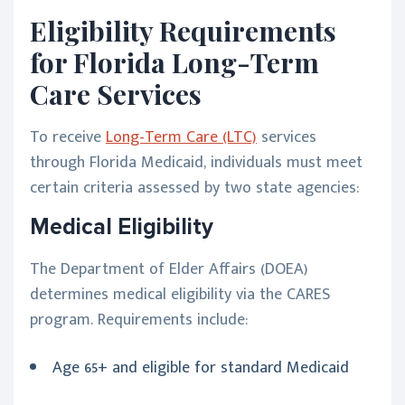
Eligibility Requirements
for Florida Long-Term
Care Services
To receive
Long-Term Care (LTC)
services
through Florida Medicaid, individuals must meet
certain criteria assessed by two state agencies:
Medical Eligibility
The Department of Elder Affairs (DOEA)
determines medical eligibility via the CARES
program. Requirements include:
Age 65+ and eligible for standard Medicaid