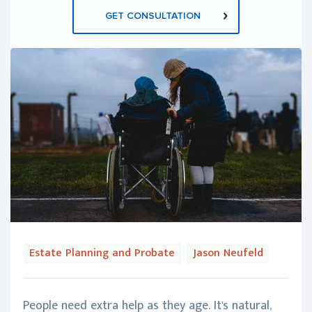
GET CONSULTATION
Estate Planning and Probate
Jason Neufeld
People need extra help as they age. It's natural,