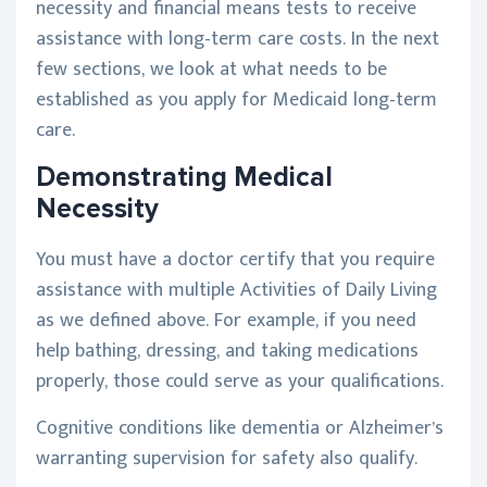
necessity and financial means tests to receive
assistance with long-term care costs. In the next
few sections, we look at what needs to be
established as you apply for Medicaid long-term
care.
Demonstrating Medical
Necessity
You must have a doctor certify that you require
assistance with multiple Activities of Daily Living
as we defined above. For example, if you need
help bathing, dressing, and taking medications
properly, those could serve as your qualifications.
Cognitive conditions like dementia or Alzheimer’s
warranting supervision for safety also qualify.