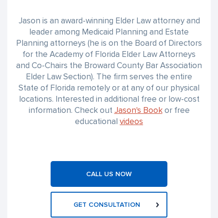
Jason is an award-winning Elder Law attorney and
leader among Medicaid Planning and Estate
Planning attorneys (he is on the Board of Directors
for the Academy of Florida Elder Law Attorneys
and Co-Chairs the Broward County Bar Association
Elder Law Section). The firm serves the entire
State of Florida remotely or at any of our physical
locations. Interested in additional free or low-cost
information. Check out
Jason's Book
or free
educational
videos
CALL US NOW
GET CONSULTATION