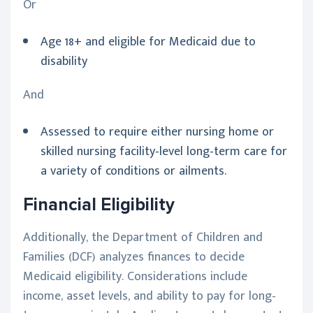
Or
Age 18+ and eligible for Medicaid due to
disability
And
Assessed to require either nursing home or
skilled nursing facility-level long-term care for
a variety of conditions or ailments.
Financial Eligibility
Additionally, the Department of Children and
Families (DCF) analyzes finances to decide
Medicaid eligibility. Considerations include
income, asset levels, and ability to pay for long-