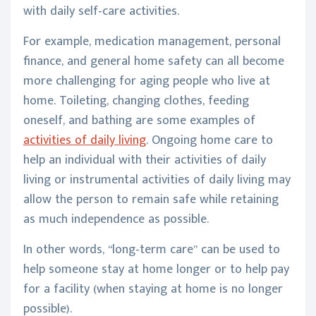
with daily self-care activities.
For example, medication management, personal
finance, and general home safety can all become
more challenging for aging people who live at
home. Toileting, changing clothes, feeding
oneself, and bathing are some examples of
activities of daily living
. Ongoing home care to
help an individual with their activities of daily
living or instrumental activities of daily living may
allow the person to remain safe while retaining
as much independence as possible.
In other words, “long-term care” can be used to
help someone stay at home longer or to help pay
for a facility (when staying at home is no longer
possible).