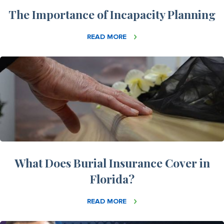
The Importance of Incapacity Planning
READ MORE
What Does Burial Insurance Cover in
Florida?
READ MORE