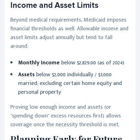
Income and Asset Limits
Beyond medical requirements, Medicaid imposes
financial thresholds as well. Allowable income and
asset limits adjust annually but tend to fall
around:
Monthly Income
below $2,829.00 (as of 2024)
Assets
below $2,000 individually / $3,000
married, excluding certain home equity and
personal property
Proving low enough income and assets (or
"spending down" excess resources first) allows
coverage once the necessity threshold is met.
Planning Early for Future