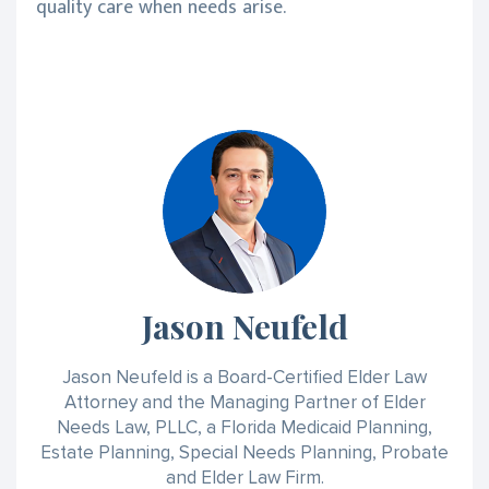
quality care when needs arise.
Jason Neufeld
Jason Neufeld is a Board-Certified Elder Law
Attorney and the Managing Partner of Elder
Needs Law, PLLC, a Florida Medicaid Planning,
Estate Planning, Special Needs Planning, Probate
and Elder Law Firm.