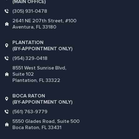
(MAIN OFFICE)
(305) 931-0478
2641 NE 207th Street, #100
Aventura, FL 33180
PLANTATION
(BY-APPOINTMENT ONLY)
(954) 329-0418
8551 West Sunrise Blvd,
Suite 102
Plantation, FL 33322
BOCA RATON
(BY-APPOINTMENT ONLY)
(561) 763-9779
5550 Glades Road, Suite 500
Boca Raton, FL 33431