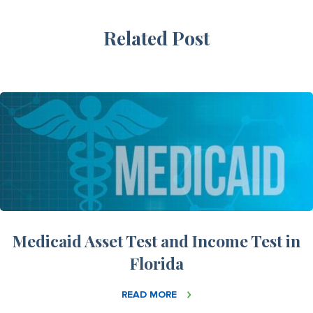
Related Post
Medicaid Asset Test and Income Test in
Florida
READ MORE