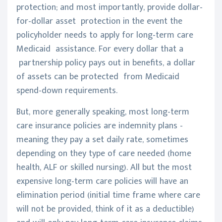
protection; and most importantly, provide dollar-
for-dollar asset protection in the event the
policyholder needs to apply for long-term care
Medicaid assistance. For every dollar that a
partnership policy pays out in benefits, a dollar
of assets can be protected from Medicaid
spend-down requirements.
But, more generally speaking, most long-term
care insurance policies are indemnity plans -
meaning they pay a set daily rate, sometimes
depending on they type of care needed (home
health, ALF or skilled nursing). All but the most
expensive long-term care policies will have an
elimination period (initial time frame where care
will not be provided, think of it as a deductible)