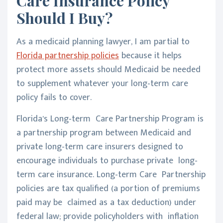
Care Insurance Policy
Should I Buy?
As a medicaid planning lawyer, I am partial to
Florida partnership policies
because it helps
protect more assets should Medicaid be needed
to supplement whatever your long-term care
policy fails to cover.
Florida’s Long-term Care Partnership Program is
a partnership program between Medicaid and
private long-term care insurers designed to
encourage individuals to purchase private long-
term care insurance. Long-term Care Partnership
policies are tax qualified (a portion of premiums
paid may be claimed as a tax deduction) under
federal law; provide policyholders with inflation