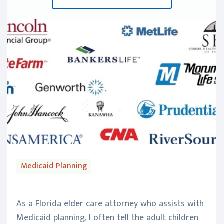
Medicaid Planning
As a Florida elder care attorney who assists with
Medicaid planning, I often tell the adult children