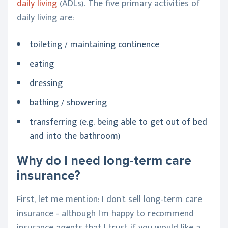
daily living
(ADLs). The five primary activities of
daily living are:
toileting / maintaining continence
eating
dressing
bathing / showering
transferring (e.g. being able to get out of bed
and into the bathroom)
Why do I need long-term care
insurance?
First, let me mention: I don't sell long-term care
insurance - although I'm happy to recommend