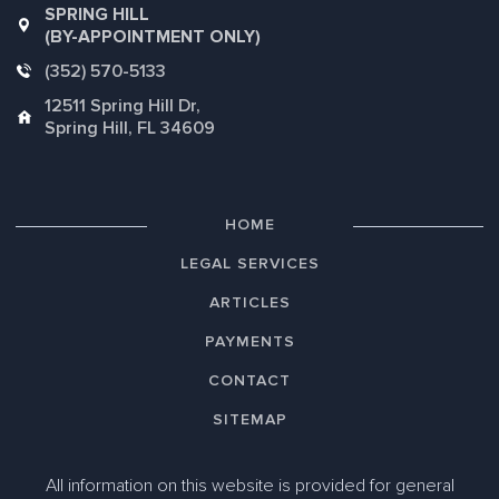
SPRING HILL
(BY-APPOINTMENT ONLY)
(352) 570-5133
12511 Spring Hill Dr,
Spring Hill, FL 34609
HOME
LEGAL SERVICES
ARTICLES
PAYMENTS
CONTACT
SITEMAP
All information on this website is provided for general