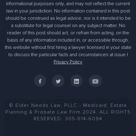
informational purposes only, and may not reflect the current
law in your jurisdiction. No information contained in this post
should be construed as legal advice, nor is it intended to be
a substitute for legal counsel on any subject matter. No
reader of this post should act, or refrain from acting, on the
basis of any information included in, or accessible through,
this website without first hiring a lawyer licensed in your state
to discuss the particular facts and circumstances at issue |
Privacy Policy
© Elder Needs Law, PLLC - Medicaid, Estate
Planning & Probate Law Firm 2024. ALL RIGHTS
RESERVED. 305-614-6094