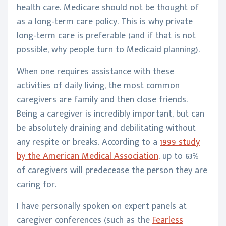
health care. Medicare should not be thought of
as a long-term care policy. This is why private
long-term care is preferable (and if that is not
possible, why people turn to Medicaid planning).
When one requires assistance with these
activities of daily living, the most common
caregivers are family and then close friends.
Being a caregiver is incredibly important, but can
be absolutely draining and debilitating without
any respite or breaks. According to a
1999 study
by the American Medical Association
, up to 63%
of caregivers will predecease the person they are
caring for.
I have personally spoken on expert panels at
caregiver conferences (such as the
Fearless