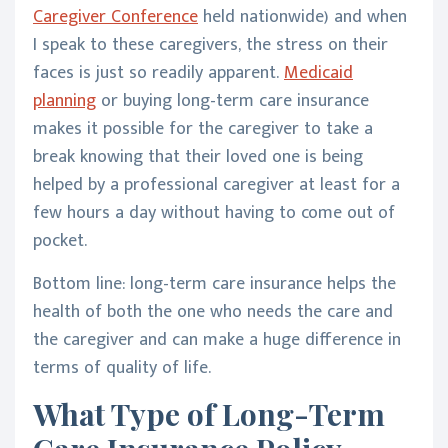
Caregiver Conference
held nationwide) and when
I speak to these caregivers, the stress on their
faces is just so readily apparent.
Medicaid
planning
or buying long-term care insurance
makes it possible for the caregiver to take a
break knowing that their loved one is being
helped by a professional caregiver at least for a
few hours a day without having to come out of
pocket.
Bottom line: long-term care insurance helps the
health of both the one who needs the care and
the caregiver and can make a huge difference in
terms of quality of life.
What Type of Long-Term