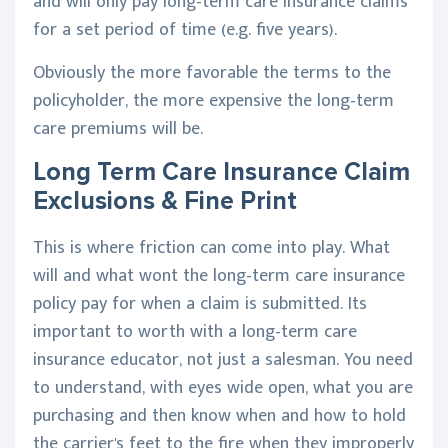
and will only pay long-term care insurance claims
for a set period of time (e.g. five years).
Obviously the more favorable the terms to the
policyholder, the more expensive the long-term
care premiums will be.
Long Term Care Insurance Claim
Exclusions & Fine Print
This is where friction can come into play. What
will and what wont the long-term care insurance
policy pay for when a claim is submitted. Its
important to worth with a long-term care
insurance educator, not just a salesman. You need
to understand, with eyes wide open, what you are
purchasing and then know when and how to hold
the carrier's feet to the fire when they improperly