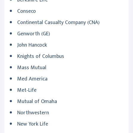
Berkshire Life
Conseco
Continental Casualty Company (CNA)
Genworth (GE)
John Hancock
Knights of Columbus
Mass Mutual
Med America
Met-Life
Mutual of Omaha
Northwestern
New York Life