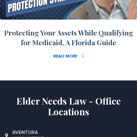
Protecting Your Assets While Qualifying
for Medicaid, A Florida Guide
READ MORE
Elder Needs Law - Office
Locations
AVENTURA