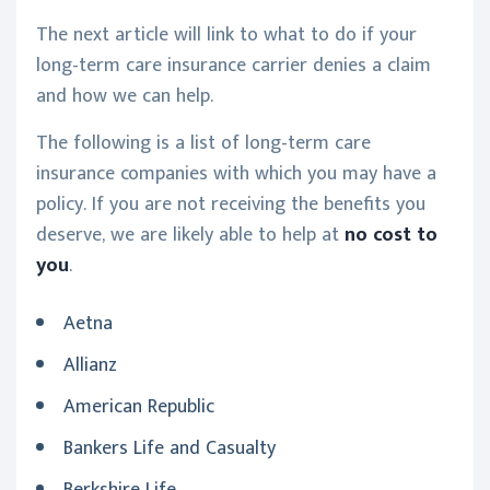
The next article will link to what to do if your
long-term care insurance carrier denies a claim
and how we can help.
The following is a list of long-term care
insurance companies with which you may have a
policy. If you are not receiving the benefits you
deserve, we are likely able to help at
no cost to
you
.
Aetna
Allianz
American Republic
Bankers Life and Casualty