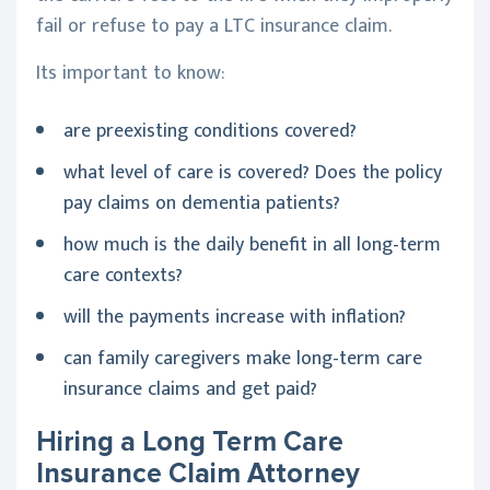
fail or refuse to pay a LTC insurance claim.
Its important to know:
are preexisting conditions covered?
what level of care is covered? Does the policy
pay claims on dementia patients?
how much is the daily benefit in all long-term
care contexts?
will the payments increase with inflation?
can family caregivers make long-term care
insurance claims and get paid?
Hiring a Long Term Care
Insurance Claim Attorney