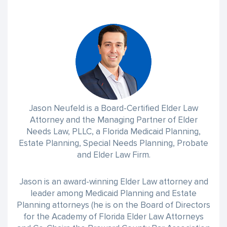
Jason Neufeld is a Board-Certified Elder Law
Attorney and the Managing Partner of Elder
Needs Law, PLLC, a Florida Medicaid Planning,
Estate Planning, Special Needs Planning, Probate
and Elder Law Firm.
Jason is an award-winning Elder Law attorney and
leader among Medicaid Planning and Estate
Planning attorneys (he is on the Board of Directors
for the Academy of Florida Elder Law Attorneys