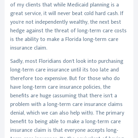
of my clients that while Medicaid planning is a
great service, it will never beat cold hard cash. If
you're not independently wealthy, the next best
hedge against the threat of long-term care costs
is the ability to make a Florida long-term care
insurance claim.
Sadly, most Floridians don't look into purchasing
long-term care insurance until its too late and
therefore too expensive. But for those who do
have long-term care insurance policies, the
benefits are huge (assuming that there isn't a
problem with a long-term care insurance claims
denial, which we can also help with). The primary
benefit to being able to make a long-term care
insurance claim is that everyone accepts long-