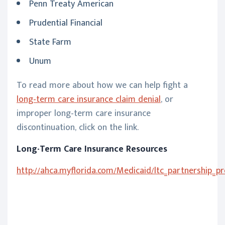
Penn Treaty American
Prudential Financial
State Farm
Unum
To read more about how we can help fight a
long-term care insurance claim denial
, or
improper long-term care insurance
discontinuation, click on the link.
Long-Term Care Insurance Resources
http://ahca.myflorida.com/Medicaid/ltc_partnership_p