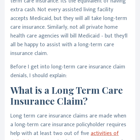
term care insurance. Its the equivalent of having
extra cash. Not every assisted living facility
accepts Medicaid, but they will all take long-term
care insurance. Similarly, not all private home
health care agencies will bill Medicaid - but they'll
all be happy to assist with a long-term care
insurance claim.
Before I get into long-term care insurance claim
denials, I should explain:
What is a Long Term Care
Insurance Claim?
Long term care insurance claims are made when
a long-term care insurance policyholder requires
help with at least two out of five
activities of