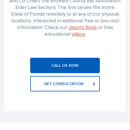
and Co-Chairs the Broward County Bar Association
Elder Law Section). The firm serves the entire
State of Florida remotely or at any of our physical
locations. Interested in additional free or low-cost
information. Check out
Jason's Book
or free
educational
videos
CALL US NOW
GET CONSULTATION