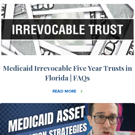
Medicaid Irrevocable Five Year Trusts in
Florida | FAQs
READ MORE