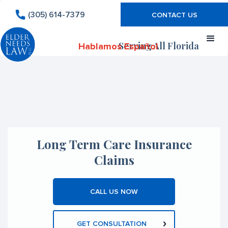
(305) 614-7379
CONTACT US
Serving All Florida
Hablamos Español
Long Term Care Insurance
Claims
CALL US NOW
GET CONSULTATION