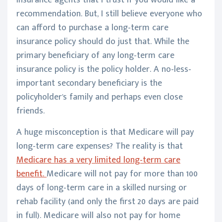
insurance agents that I trust if you would like a
recommendation. But, I still believe everyone who
can afford to purchase a long-term care
insurance policy should do just that. While the
primary beneficiary of any long-term care
insurance policy is the policy holder. A no-less-
important secondary beneficiary is the
policyholder's family and perhaps even close
friends.
A huge misconception is that Medicare will pay
long-term care expenses? The reality is that
Medicare has a very limited long-term care
benefit.
Medicare will not pay for more than 100
days of long-term care in a skilled nursing or
rehab facility (and only the first 20 days are paid
in full). Medicare will also not pay for home