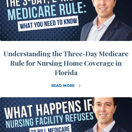
Understanding the Three-Day Medicare
Rule for Nursing Home Coverage in
Florida
READ MORE