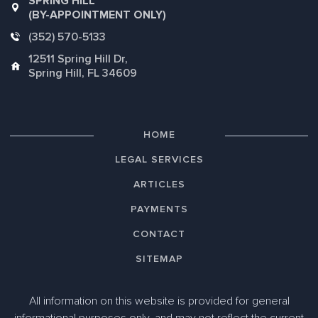
SPRING HILL
(BY-APPOINTMENT ONLY)
(352) 570-5133
12511 Spring Hill Dr,
Spring Hill, FL 34609
HOME
LEGAL SERVICES
ARTICLES
PAYMENTS
CONTACT
SITEMAP
All information on this website is provided for general
informational purposes only, and may not reflect the current