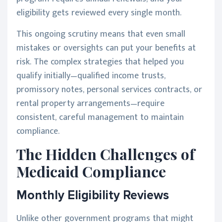
eligibility gets reviewed every single month.
This ongoing scrutiny means that even small
mistakes or oversights can put your benefits at
risk. The complex strategies that helped you
qualify initially—qualified income trusts,
promissory notes, personal services contracts, or
rental property arrangements—require
consistent, careful management to maintain
compliance.
The Hidden Challenges of
Medicaid Compliance
Monthly Eligibility Reviews
Unlike other government programs that might