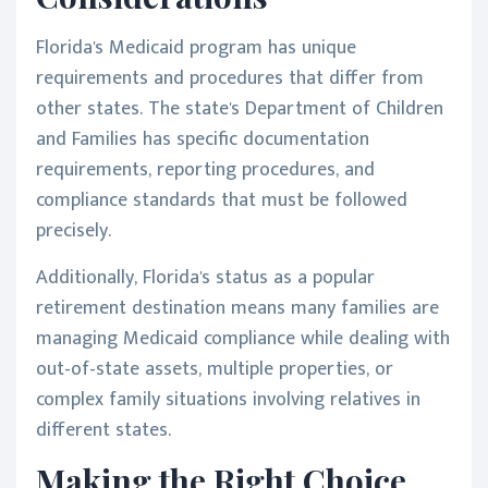
Florida's Medicaid program has unique
requirements and procedures that differ from
other states. The state's Department of Children
and Families has specific documentation
requirements, reporting procedures, and
compliance standards that must be followed
precisely.
Additionally, Florida's status as a popular
retirement destination means many families are
managing Medicaid compliance while dealing with
out-of-state assets, multiple properties, or
complex family situations involving relatives in
different states.
Making the Right Choice