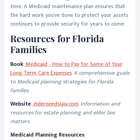
time. A Medicaid maintenance plan ensures that
the hard work you've done to protect your assets
continues to provide security for years to come.
Resources for Florida
Families
Book
:
Medicaid - How to Pay for Some of Your
Long-Term Care Expenses
A comprehensive guide
to Medicaid planning strategies for Florida
families
Website
:
elderneedslaw.com
Information and
resources for estate planning and elder law
matters
Medicaid Planning Resources
: