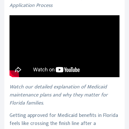
Application Process
Watch our detailed explanation of Medicaid
maintenance plans and why they matter for
Florida families.
Getting approved for Medicaid benefits in Florida
feels like crossing the finish line after a