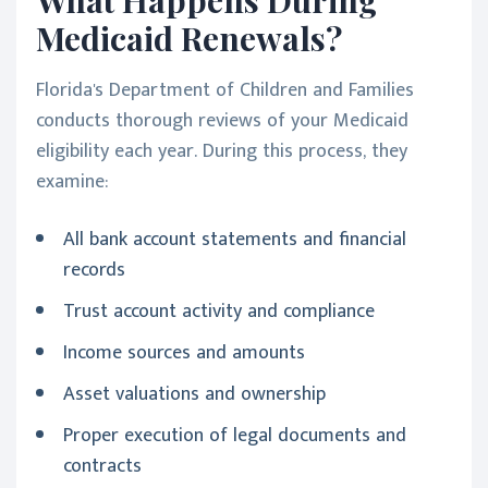
Medicaid Renewals?
Florida's Department of Children and Families
conducts thorough reviews of your Medicaid
eligibility each year. During this process, they
examine:
All bank account statements and financial
records
Trust account activity and compliance
Income sources and amounts
Asset valuations and ownership
Proper execution of legal documents and
contracts