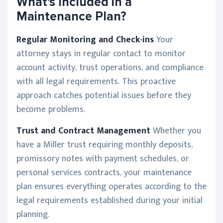
What's Included in a
Maintenance Plan?
Regular Monitoring and Check-ins
Your
attorney stays in regular contact to monitor
account activity, trust operations, and compliance
with all legal requirements. This proactive
approach catches potential issues before they
become problems.
Trust and Contract Management
Whether you
have a Miller trust requiring monthly deposits,
promissory notes with payment schedules, or
personal services contracts, your maintenance
plan ensures everything operates according to the
legal requirements established during your initial
planning.