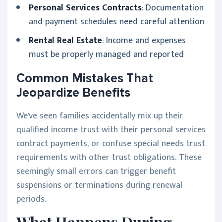
Personal Services Contracts
: Documentation
and payment schedules need careful attention
Rental Real Estate
: Income and expenses
must be properly managed and reported
Common Mistakes That
Jeopardize Benefits
We've seen families accidentally mix up their
qualified income trust with their personal services
contract payments, or confuse special needs trust
requirements with other trust obligations. These
seemingly small errors can trigger benefit
suspensions or terminations during renewal
periods.
What Happens During