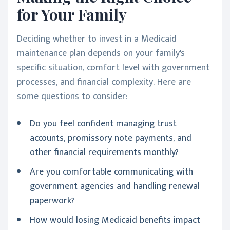
for Your Family
Deciding whether to invest in a Medicaid
maintenance plan depends on your family's
specific situation, comfort level with government
processes, and financial complexity. Here are
some questions to consider:
Do you feel confident managing trust
accounts, promissory note payments, and
other financial requirements monthly?
Are you comfortable communicating with
government agencies and handling renewal
paperwork?
How would losing Medicaid benefits impact