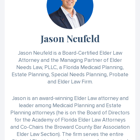
Jason Neufeld
Jason Neufeld is a Board-Certified Elder Law
Attorney and the Managing Partner of Elder
Needs Law, PLLC, a Florida Medicaid Planning,
Estate Planning, Special Needs Planning, Probate
and Elder Law Firm.
Jason is an award-winning Elder Law attorney and
leader among Medicaid Planning and Estate
Planning attorneys (he is on the Board of Directors
for the Academy of Florida Elder Law Attorneys
and Co-Chairs the Broward County Bar Association
Elder Law Section). The firm serves the entire