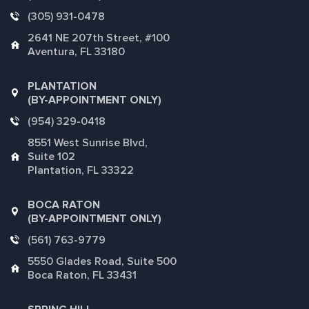
(305) 931-0478
2641 NE 207th Street, #100
Aventura, FL 33180
PLANTATION
(BY-APPOINTMENT ONLY)
(954) 329-0418
8551 West Sunrise Blvd,
Suite 102
Plantation, FL 33322
BOCA RATON
(BY-APPOINTMENT ONLY)
(561) 763-9779
5550 Glades Road, Suite 500
Boca Raton, FL 33431