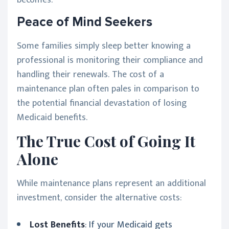
Peace of Mind Seekers
Some families simply sleep better knowing a
professional is monitoring their compliance and
handling their renewals. The cost of a
maintenance plan often pales in comparison to
the potential financial devastation of losing
Medicaid benefits.
The True Cost of Going It
Alone
While maintenance plans represent an additional
investment, consider the alternative costs:
Lost Benefits
: If your Medicaid gets