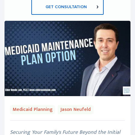
GET CONSULTATION
Medicaid Planning
Jason Neufeld
Securing Your Family's Future Beyond the Initial