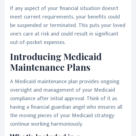
If any aspect of your financial situation doesn't
meet current requirements, your benefits could
be suspended or terminated. This puts your loved
one's care at risk and could result in significant
out-of-pocket expenses.
Introducing Medicaid
Maintenance Plans
A Medicaid maintenance plan provides ongoing
oversight and management of your Medicaid
compliance after initial approval. Think of it as
having a financial guardian angel who ensures all
the moving pieces of your Medicaid strategy
continue working harmoniously.