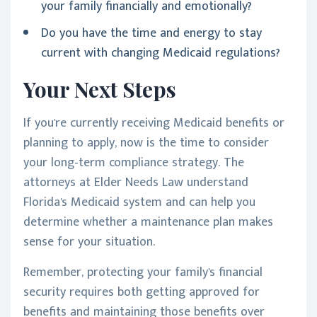
your family financially and emotionally?
Do you have the time and energy to stay
current with changing Medicaid regulations?
Your Next Steps
If you're currently receiving Medicaid benefits or
planning to apply, now is the time to consider
your long-term compliance strategy. The
attorneys at Elder Needs Law understand
Florida's Medicaid system and can help you
determine whether a maintenance plan makes
sense for your situation.
Remember, protecting your family's financial
security requires both getting approved for
benefits and maintaining those benefits over