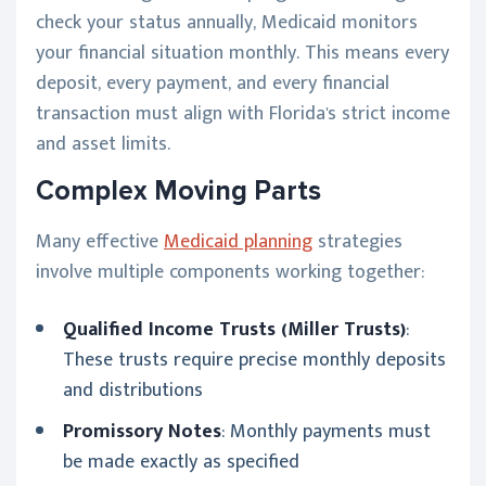
check your status annually, Medicaid monitors
your financial situation monthly. This means every
deposit, every payment, and every financial
transaction must align with Florida's strict income
and asset limits.
Complex Moving Parts
Many effective
Medicaid planning
strategies
involve multiple components working together:
Qualified Income Trusts (Miller Trusts)
:
These trusts require precise monthly deposits
and distributions
Promissory Notes
: Monthly payments must
be made exactly as specified