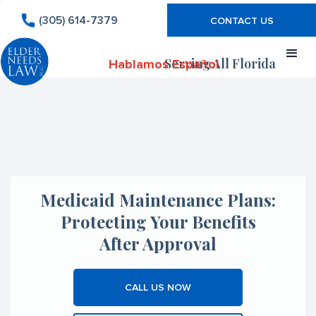
(305) 614-7379
CONTACT US
Serving All Florida
Hablamos Español
Medicaid Maintenance Plans:
Protecting Your Benefits
After Approval
CALL US NOW