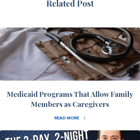
Related Post
Medicaid Programs That Allow Family
Members as Caregivers
READ MORE