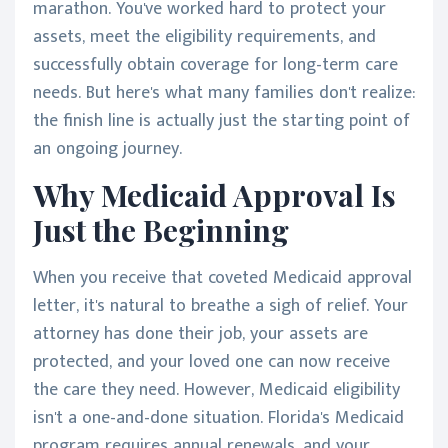
marathon. You've worked hard to protect your
assets, meet the eligibility requirements, and
successfully obtain coverage for long-term care
needs. But here's what many families don't realize:
the finish line is actually just the starting point of
an ongoing journey.
Why Medicaid Approval Is
Just the Beginning
When you receive that coveted Medicaid approval
letter, it's natural to breathe a sigh of relief. Your
attorney has done their job, your assets are
protected, and your loved one can now receive
the care they need. However, Medicaid eligibility
isn't a one-and-done situation. Florida's Medicaid
program requires annual renewals, and your