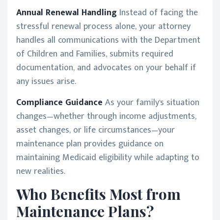
Annual Renewal Handling
Instead of facing the
stressful renewal process alone, your attorney
handles all communications with the Department
of Children and Families, submits required
documentation, and advocates on your behalf if
any issues arise.
Compliance Guidance
As your family's situation
changes—whether through income adjustments,
asset changes, or life circumstances—your
maintenance plan provides guidance on
maintaining Medicaid eligibility while adapting to
new realities.
Who Benefits Most from
Maintenance Plans?