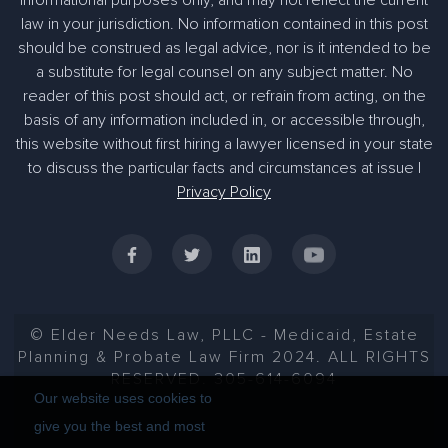
law in your jurisdiction. No information contained in this post
should be construed as legal advice, nor is it intended to be
a substitute for legal counsel on any subject matter. No
reader of this post should act, or refrain from acting, on the
basis of any information included in, or accessible through,
305-363-1955
this website without first hiring a lawyer licensed in your state
to discuss the particular facts and circumstances at issue |
Privacy Policy
© Elder Needs Law, PLLC - Medicaid, Estate
Planning & Probate Law Firm 2024. ALL RIGHTS
RESERVED. 305-614-6094
Our website uses cookies to
give you the best and most