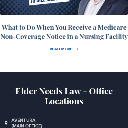
What to Do When You Receive a Medicare
Non-Coverage Notice in a Nursing Facility
READ MORE
Elder Needs Law - Office
Locations
AVENTURA
(MAIN OFFICE)