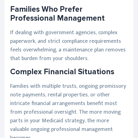
Families Who Prefer
Professional Management
If dealing with government agencies, complex
paperwork, and strict compliance requirements
feels overwhelming, a maintenance plan removes
that burden from your shoulders.
Complex Financial Situations
Families with multiple trusts, ongoing promissory
note payments, rental properties, or other
intricate financial arrangements benefit most
from professional oversight. The more moving
parts in your Medicaid strategy, the more
valuable ongoing professional management
becomes.