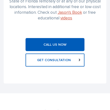
State of Florida remotely or at any of our physical
locations. Interested in additional free or low-cost
information. Check out
Jason's Book
or free
educational
videos
CALL US NOW
GET CONSULTATION