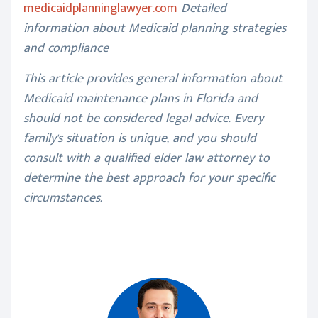
medicaidplanninglawyer.com
Detailed
information about Medicaid planning strategies
and compliance
This article provides general information about
Medicaid maintenance plans in Florida and
should not be considered legal advice. Every
family's situation is unique, and you should
consult with a qualified elder law attorney to
determine the best approach for your specific
circumstances.