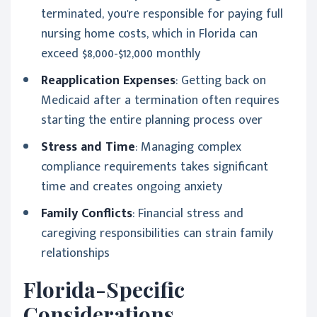
terminated, you're responsible for paying full
nursing home costs, which in Florida can
exceed $8,000-$12,000 monthly
Reapplication Expenses
: Getting back on
Medicaid after a termination often requires
starting the entire planning process over
Stress and Time
: Managing complex
compliance requirements takes significant
time and creates ongoing anxiety
Family Conflicts
: Financial stress and
caregiving responsibilities can strain family
relationships
Florida-Specific
Considerations