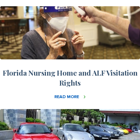
Florida Nursing Home and ALF Visitation
Rights
READ MORE