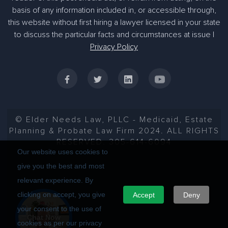
basis of any information included in, or accessible through,
305-363-1955
this website without first hiring a lawyer licensed in your state
to discuss the particular facts and circumstances at issue |
Privacy Policy
© Elder Needs Law, PLLC - Medicaid, Estate
Planning & Probate Law Firm 2024. ALL RIGHTS
RESERVED. 305-614-6094
Our website uses cookies to
give you the best and most
relevant experience. By
clicking on accept, you give
Accept
Deny
your consent to the use of
Chat Now
cookies as per our privacy