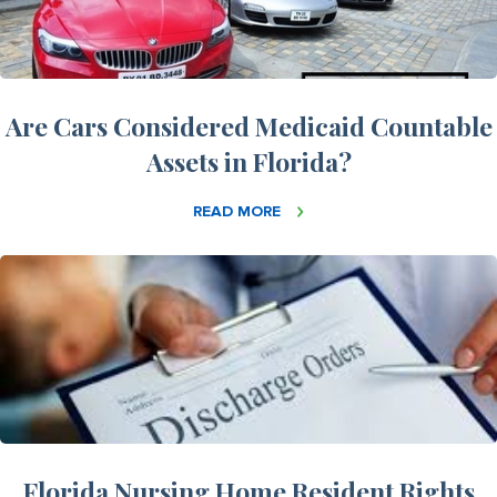
Are Cars Considered Medicaid Countable
Assets in Florida?
READ MORE
Florida Nursing Home Resident Rights