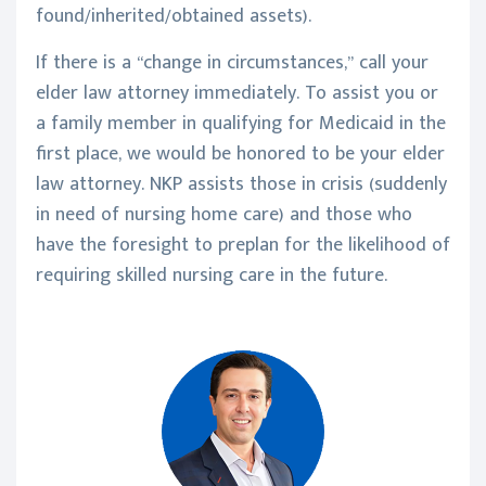
found/inherited/obtained assets).
If there is a “change in circumstances,” call your
elder law attorney immediately. To assist you or
a family member in qualifying for Medicaid in the
first place, we would be honored to be your elder
law attorney. NKP assists those in crisis (suddenly
in need of nursing home care) and those who
have the foresight to preplan for the likelihood of
requiring skilled nursing care in the future.