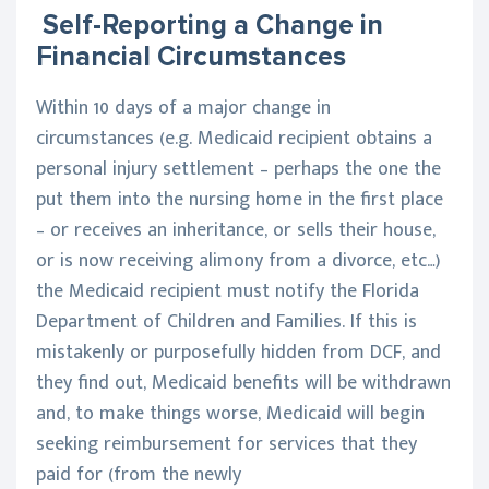
Self-Reporting a Change in
Financial Circumstances
Within 10 days of a major change in
circumstances (e.g. Medicaid recipient obtains a
personal injury settlement – perhaps the one the
put them into the nursing home in the first place
– or receives an inheritance, or sells their house,
or is now receiving alimony from a divorce, etc…)
the Medicaid recipient must notify the Florida
Department of Children and Families. If this is
mistakenly or purposefully hidden from DCF, and
they find out, Medicaid benefits will be withdrawn
and, to make things worse, Medicaid will begin
seeking reimbursement for services that they
paid for (from the newly