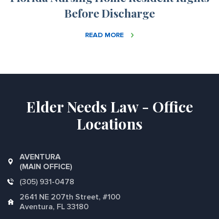
Before Discharge
READ MORE
Elder Needs Law - Office
Locations
AVENTURA
(MAIN OFFICE)
(305) 931-0478
2641 NE 207th Street, #100
Aventura, FL 33180