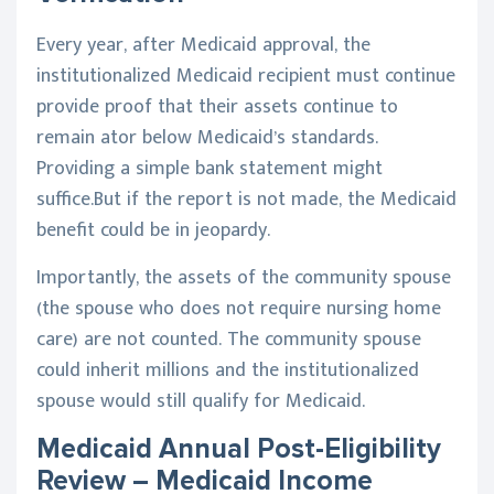
Every year, after Medicaid approval, the
institutionalized Medicaid recipient must continue
provide proof that their assets continue to
remain ator below Medicaid’s standards.
Providing a simple bank statement might
suffice.But if the report is not made, the Medicaid
benefit could be in jeopardy.
Importantly, the assets of the community spouse
(the spouse who does not require nursing home
care) are not counted. The community spouse
could inherit millions and the institutionalized
spouse would still qualify for Medicaid.
Medicaid Annual Post-Eligibility
Review – Medicaid Income