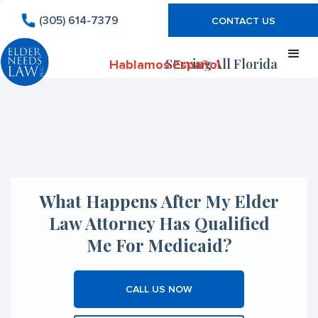
(305) 614-7379
CONTACT US
Serving All Florida
Hablamos Español
What Happens After My Elder
Law Attorney Has Qualified
Me For Medicaid?
CALL US NOW