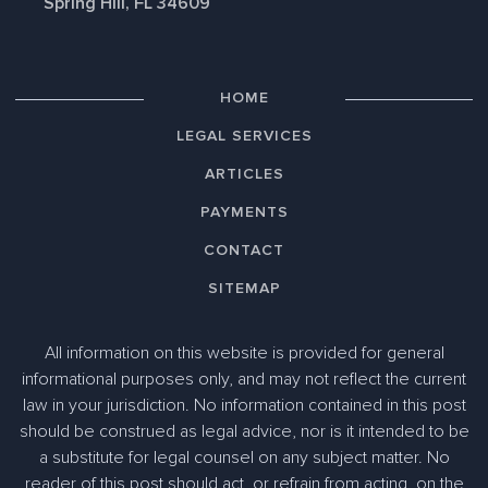
Spring Hill, FL 34609
HOME
LEGAL SERVICES
ARTICLES
PAYMENTS
CONTACT
SITEMAP
All information on this website is provided for general
informational purposes only, and may not reflect the current
law in your jurisdiction. No information contained in this post
should be construed as legal advice, nor is it intended to be
a substitute for legal counsel on any subject matter. No
reader of this post should act, or refrain from acting, on the