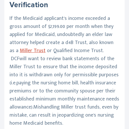
Verification
If the Medicaid applicant’s income exceeded a
gross amount of $2,199.00 per month when they
applied for Medicaid, undoubtedly an elder law
attorney helped create a d4B Trust, also known
as a
Miller Trust
or Qualified Income Trust.
DCFwill want to review bank statements of the
Miller Trust to ensure that the income deposited
into it is withdrawn only for permissible purposes
(i.e.paying the nursing home bill, health insurance
premiums or to the community spouse per their
established minimum monthly maintenance needs
allowance).Mishandling Miller trust funds, even by
mistake, can result in jeopardizing one's nursing
home Medicaid benefits.