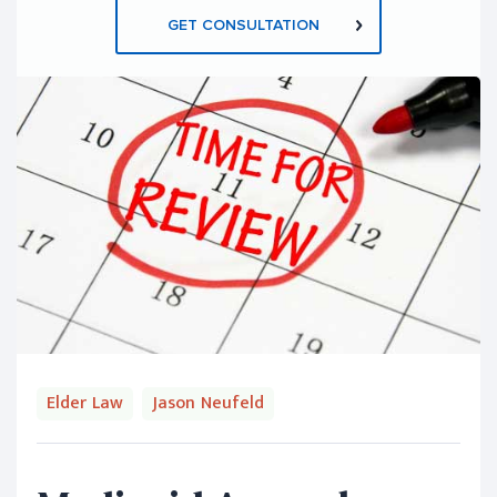
GET CONSULTATION
Elder Law
Jason Neufeld