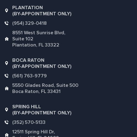
PLANTATION
(BY-APPOINTMENT ONLY)
(954) 329-0418
8551 West Sunrise Blvd,
Suite 102
Plantation, FL 33322
BOCA RATON
(BY-APPOINTMENT ONLY)
(561) 763-9779
5550 Glades Road, Suite 500
Boca Raton, FL 33431
SPRING HILL
(BY-APPOINTMENT ONLY)
(352) 570-5133
12511 Spring Hill Dr,