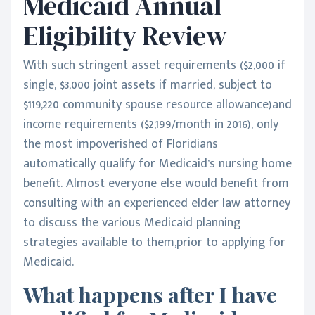
Medicaid Annual
Eligibility Review
With such stringent asset requirements ($2,000 if
single, $3,000 joint assets if married, subject to
$119,220 community spouse resource allowance)and
income requirements ($2,199/month in 2016), only
the most impoverished of Floridians
automatically qualify for Medicaid’s nursing home
benefit. Almost everyone else would benefit from
consulting with an experienced elder law attorney
to discuss the various Medicaid planning
strategies available to them,prior to applying for
Medicaid.
What happens after I have