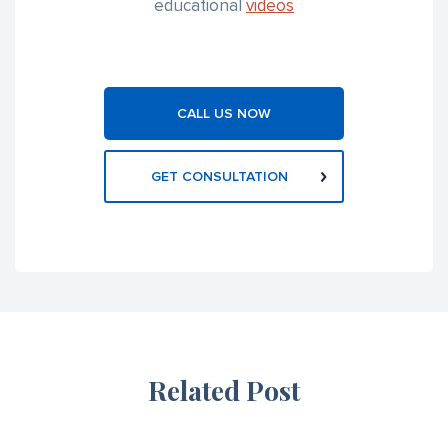
educational
videos
CALL US NOW
GET CONSULTATION
Related Post