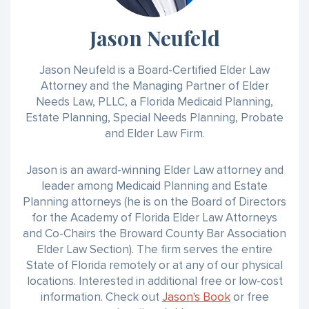
Jason Neufeld
Jason Neufeld is a Board-Certified Elder Law
Attorney and the Managing Partner of Elder
Needs Law, PLLC, a Florida Medicaid Planning,
Estate Planning, Special Needs Planning, Probate
and Elder Law Firm.
Jason is an award-winning Elder Law attorney and
leader among Medicaid Planning and Estate
Planning attorneys (he is on the Board of Directors
for the Academy of Florida Elder Law Attorneys
and Co-Chairs the Broward County Bar Association
Elder Law Section). The firm serves the entire
State of Florida remotely or at any of our physical
locations. Interested in additional free or low-cost
information. Check out
Jason's Book
or free