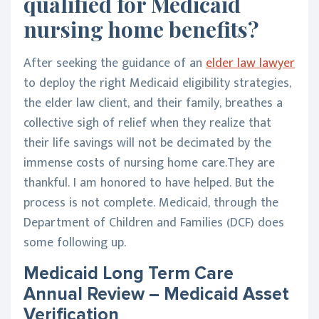
qualified for Medicaid
nursing home benefits?
After seeking the guidance of an
elder law lawyer
to deploy the right Medicaid eligibility strategies,
the elder law client, and their family, breathes a
collective sigh of relief when they realize that
their life savings will not be decimated by the
immense costs of nursing home care.They are
thankful. I am honored to have helped. But the
process is not complete. Medicaid, through the
Department of Children and Families (DCF) does
some following up.
Medicaid Long Term Care
Annual Review – Medicaid Asset
Verification