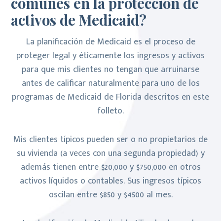
comunes en la protección de
activos de Medicaid?
La planificación de Medicaid es el proceso de
proteger legal y éticamente los ingresos y activos
para que mis clientes no tengan que arruinarse
antes de calificar naturalmente para uno de los
programas de Medicaid de Florida descritos en este
folleto.
Mis clientes típicos pueden ser o no propietarios de
su vivienda (a veces con una segunda propiedad) y
además tienen entre $20,000 y $750,000 en otros
activos líquidos o contables. Sus ingresos típicos
oscilan entre $850 y $4500 al mes.