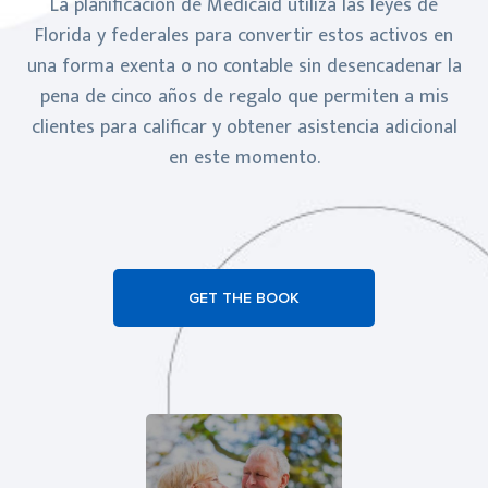
La planificación de Medicaid utiliza las leyes de
Florida y federales para convertir estos activos en
una forma exenta o no contable sin desencadenar la
pena de cinco años de regalo que permiten a mis
clientes para calificar y obtener asistencia adicional
en este momento.
GET THE BOOK