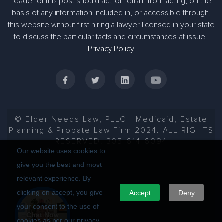
reader of this post should act, or refrain from acting, on the
basis of any information included in, or accessible through,
305-363-1955
this website without first hiring a lawyer licensed in your state
to discuss the particular facts and circumstances at issue |
Privacy Policy
© Elder Needs Law, PLLC - Medicaid, Estate
Planning & Probate Law Firm 2024. ALL RIGHTS
RESERVED. 305-614-6094
Our website uses cookies to
give you the best and most
relevant experience. By
clicking on accept, you give
Accept
Deny
your consent to the use of
Chat Now
cookies as per our privacy