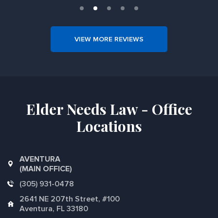
VIEW MORE REVIEWS
Elder Needs Law - Office
Locations
AVENTURA
(MAIN OFFICE)
(305) 931-0478
2641 NE 207th Street, #100
Aventura, FL 33180