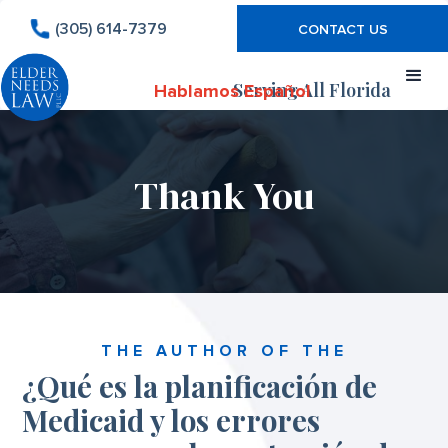
(305) 614-7379
CONTACT US
Serving All Florida
Hablamos Español
Thank You
THE AUTHOR OF THE
¿Qué es la planificación de
Medicaid y los errores