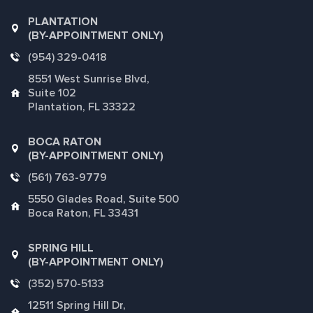
PLANTATION
(BY-APPOINTMENT ONLY)
(954) 329-0418
8551 West Sunrise Blvd,
Suite 102
Plantation, FL 33322
BOCA RATON
(BY-APPOINTMENT ONLY)
(561) 763-9779
5550 Glades Road, Suite 500
Boca Raton, FL 33431
SPRING HILL
(BY-APPOINTMENT ONLY)
(352) 570-5133
12511 Spring Hill Dr,