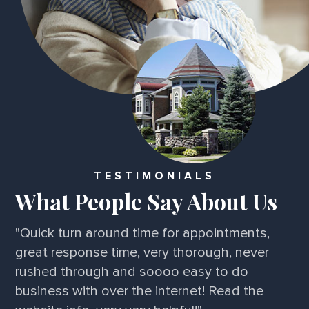
TESTIMONIALS
What People Say About Us
"Quick turn around time for appointments,
great response time, very thorough, never
rushed through and soooo easy to do
business with over the internet! Read the