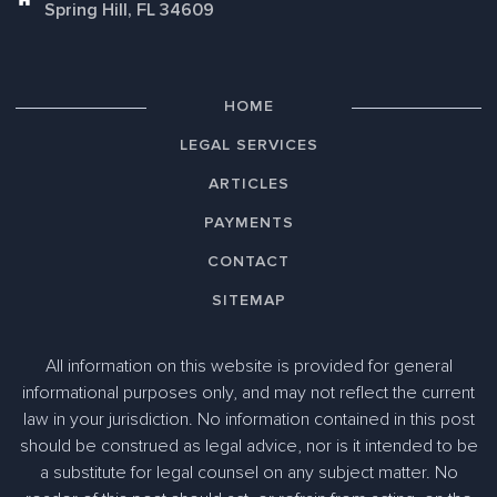
Spring Hill, FL 34609
HOME
LEGAL SERVICES
ARTICLES
PAYMENTS
CONTACT
SITEMAP
All information on this website is provided for general
informational purposes only, and may not reflect the current
law in your jurisdiction. No information contained in this post
should be construed as legal advice, nor is it intended to be
a substitute for legal counsel on any subject matter. No