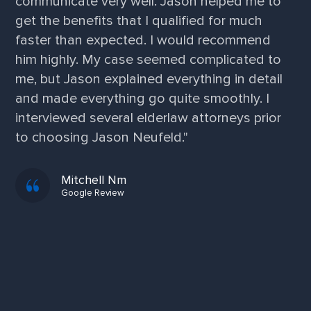
communicate very well. Jason helped me to
get the benefits that I qualified for much
faster than expected. I would recommend
him highly. My case seemed complicated to
me, but Jason explained everything in detail
and made everything go quite smoothly. I
interviewed several elderlaw attorneys prior
to choosing Jason Neufeld."
Mitchell Nm
Google Review