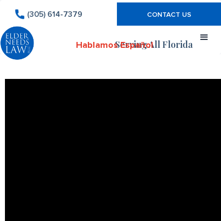
(305) 614-7379
CONTACT US
Serving All Florida
Hablamos Español