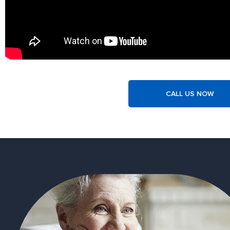
CALL US NOW