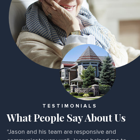
TESTIMONIALS
What People Say About Us
"Jason and his team are responsive and