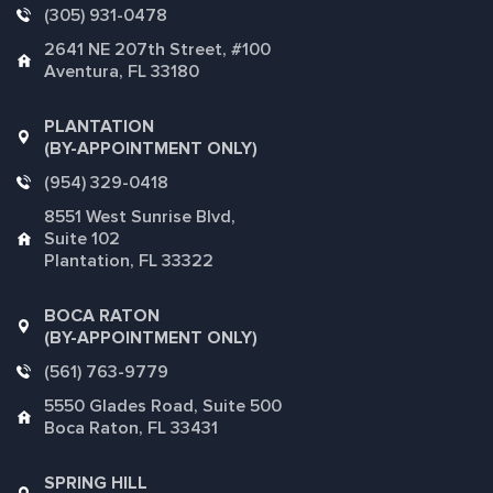
(305) 931-0478
2641 NE 207th Street, #100
Aventura, FL 33180
PLANTATION
(BY-APPOINTMENT ONLY)
(954) 329-0418
8551 West Sunrise Blvd,
Suite 102
Plantation, FL 33322
BOCA RATON
(BY-APPOINTMENT ONLY)
(561) 763-9779
5550 Glades Road, Suite 500
Boca Raton, FL 33431
SPRING HILL