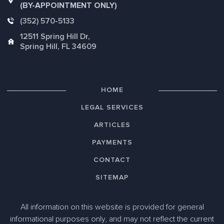
(BY-APPOINTMENT ONLY)
(352) 570-5133
12511 Spring Hill Dr,
Spring Hill, FL 34609
HOME
LEGAL SERVICES
ARTICLES
PAYMENTS
CONTACT
SITEMAP
All information on this website is provided for general
informational purposes only, and may not reflect the current