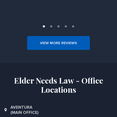
Slide 1 of 5.
VIEW MORE REVIEWS
Elder Needs Law - Office
Locations
AVENTURA
(MAIN OFFICE)