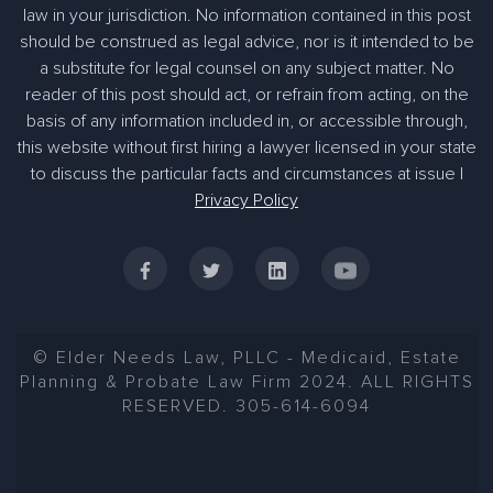
law in your jurisdiction. No information contained in this post
should be construed as legal advice, nor is it intended to be
a substitute for legal counsel on any subject matter. No
reader of this post should act, or refrain from acting, on the
basis of any information included in, or accessible through,
this website without first hiring a lawyer licensed in your state
to discuss the particular facts and circumstances at issue |
Privacy Policy
© Elder Needs Law, PLLC - Medicaid, Estate
Planning & Probate Law Firm 2024. ALL RIGHTS
RESERVED. 305-614-6094