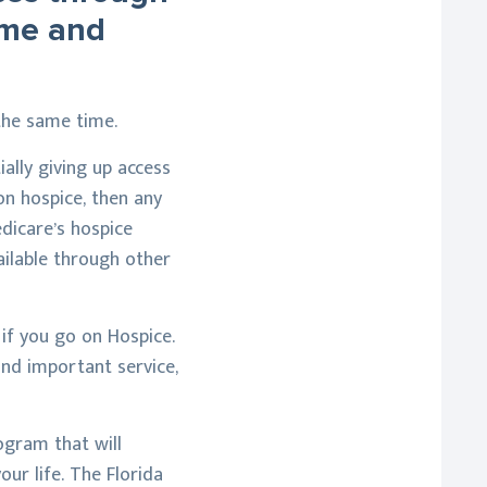
ome and
the same time.
ially giving up access
 on hospice, then any
dicare’s hospice
vailable through other
 if you go on Hospice.
and important service,
ogram that will
ur life. The Florida