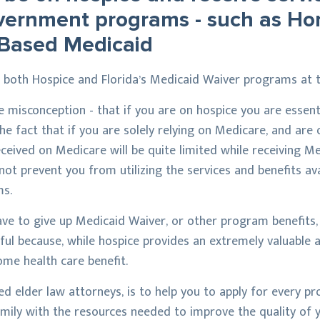
overnment programs - such as H
Based Medicaid
on both Hospice and Florida’s Medicaid Waiver programs at 
he misconception - that if you are on hospice you are essent
the fact that if you are solely relying on Medicare, and are
eived on Medicare will be quite limited while receiving Me
s not prevent you from utilizing the services and benefits a
s.
ave to give up Medicaid Waiver, or other program benefits,
seful because, while hospice provides an extremely valuable 
home health care benefit.
ed elder law attorneys, is to help you to apply for every pr
mily with the resources needed to improve the quality of yo