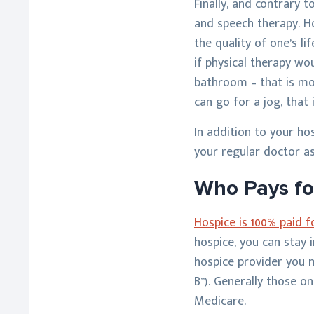
Finally, and contrary t
and speech therapy. Ho
the quality of one’s li
if physical therapy wo
bathroom – that is mor
can go for a jog, that 
In addition to your ho
your regular doctor as
Who Pays fo
Hospice is 100% paid 
hospice, you can stay 
hospice provider you m
B”). Generally those 
Medicare.