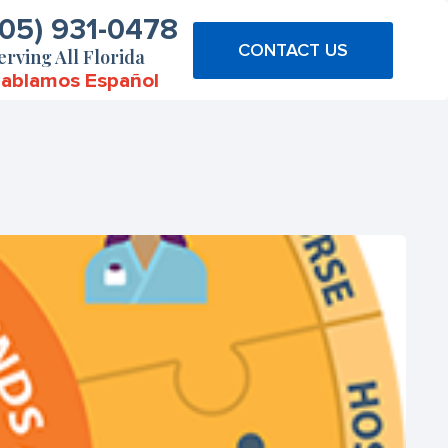
305) 931-0478
CONTACT US
erving All Florida
ablamos Español