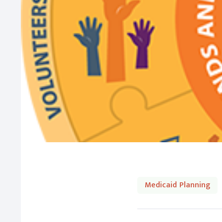
Medicaid Planning