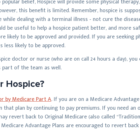
o popular belief, Hospice will provide some physical therapy
wever, this benefit is limited. Remember, hospice is suppo
fe while dealing with a terminal illness - not cure the disea
uld be useful to help a hospice patient better, and more sa
e likely to be approved and provided. If you are seeking p
is less likely to be approved.
spice doctor or nurse (who are on call 24 hours a day), you
 part of the team as well.
r Hospice?
for by Medicare Part A
. If you are on a Medicare Advantage
in that plan by continuing to pay premiums. If you need an
ay revert back to Original Medicare (also called “Traditi
on Medicare Advantage Plans are encouraged to revert back 