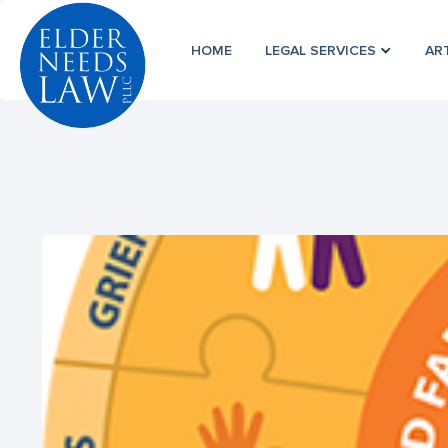
HOME
LEGAL SERVICES
AR