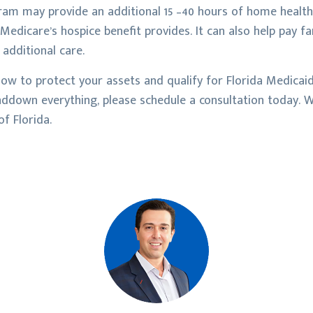
am may provide an additional 15 –40 hours of home health
edicare’s hospice benefit provides. It can also help pay f
 additional care.
ow to protect your assets and qualify for Florida Medicai
nddown everything, please schedule a consultation today. We
f Florida.