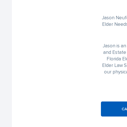
Jason Neufe
Elder Needs
Jason is a
and Estate 
Florida E
Elder Law S
our physica
CA