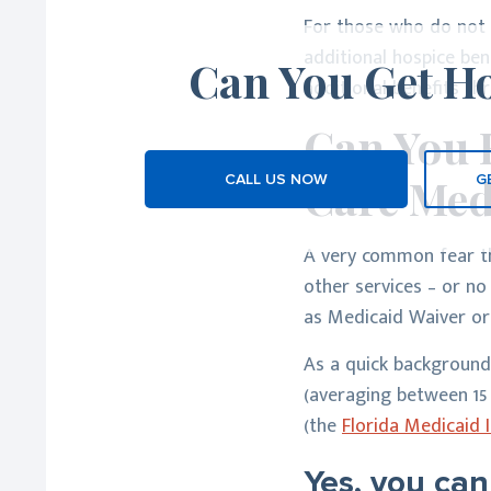
For those who do not h
additional hospice be
Can You Get Ho
additional benefits t
Can You 
Care Med
CALL US NOW
G
A very common fear tha
other services – or no
as Medicaid Waiver or
As a quick background
(averaging between 15 -
(the
Florida Medicaid
Yes, you can