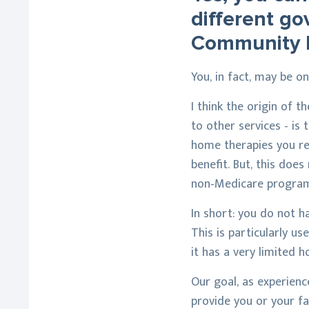
different g
Community 
You, in fact, may be 
I think the origin of t
to other services - is 
home therapies you rec
benefit. But, this doe
non-Medicare program
In short: you do not h
This is particularly u
it has a very limited 
Our goal, as experienc
provide you or your fa