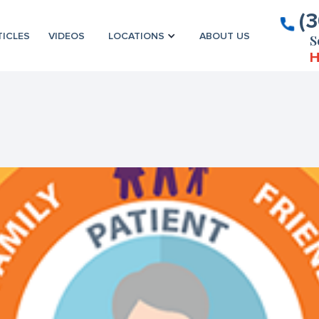
(
TICLES
VIDEOS
LOCATIONS
ABOUT US
S
H