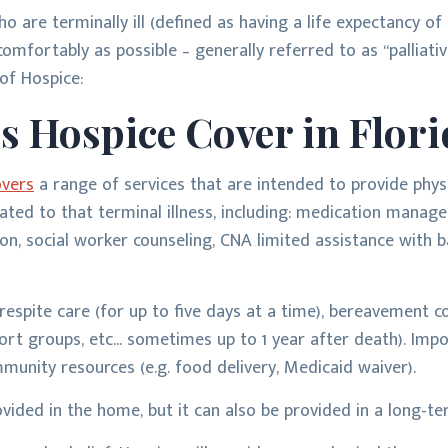
o are terminally ill (defined as having a life expectancy of
comfortably as possible – generally referred to as “palliative
f Hospice:
s Hospice Cover in Flori
overs
a range of services that are intended to provide phys
elated to that terminal illness, including: medication manage
n, social worker counseling, CNA limited assistance with ba
respite care (for up to five days at a time), bereavement c
ort groups, etc... sometimes up to 1 year after death). Impo
munity resources (e.g. food delivery, Medicaid waiver).
ovided in the home, but it can also be provided in a long-ter