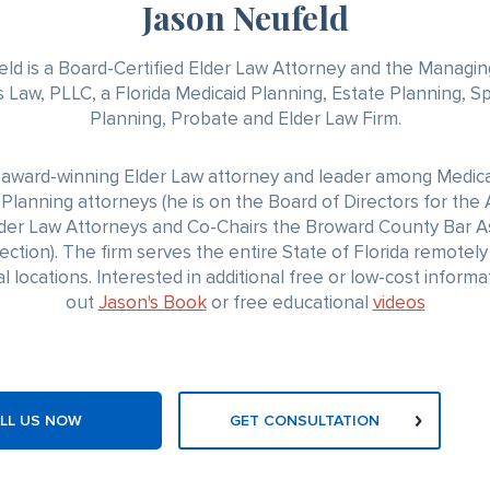
Jason Neufeld
ld is a Board-Certified Elder Law Attorney and the Managin
 Law, PLLC, a Florida Medicaid Planning, Estate Planning, S
Planning, Probate and Elder Law Firm.
n award-winning Elder Law attorney and leader among Medica
Planning attorneys (he is on the Board of Directors for th
lder Law Attorneys and Co-Chairs the Broward County Bar A
ection). The firm serves the entire State of Florida remotely 
l locations. Interested in additional free or low-cost inform
out
Jason's Book
or free educational
videos
LL US NOW
GET CONSULTATION