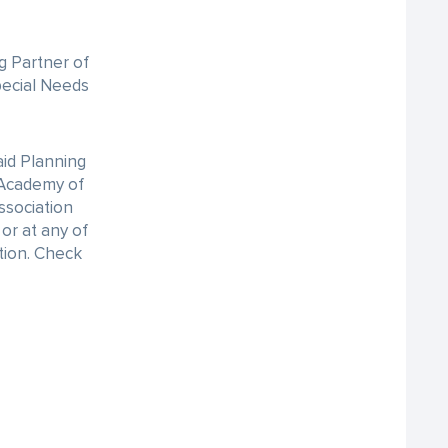
g Partner of
pecial Needs
id Planning
e Academy of
ssociation
or at any of
ation. Check