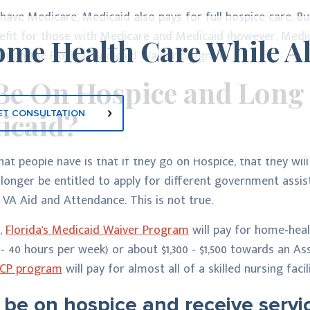
ave Medicare, Medicaid also pays for full hospice care. Bu
nefit for those with Medicare and Medicaid (however, Med
me Health Care While A
hrough the Florida Medicaid Waiver program).
Be On Hospice and Long
icaid?
ET CONSULTATION
t people have is that if they go on Hospice, that they will
 longer be entitled to apply for different government ass
 VA Aid and Attendance. This is not true.
,
Florida's Medicaid Waiver Program
will pay for home-heal
 40 hours per week) or about $1,300 - $1,500 towards an Assi
 ICP program
will pay for almost all of a skilled nursing faci
 be on hospice and receive serv