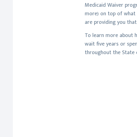
Medicaid Waiver progr
more) on top of what M
are providing you that
To learn more about h
wait five years or spe
throughout the State o