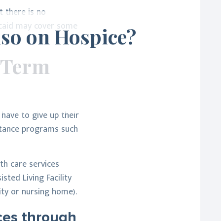
t there is no
icaid may cover some
lso on Hospice?
 Term
 have to give up their
istance programs such
th care services
sted Living Facility
lity or nursing home).
ices through