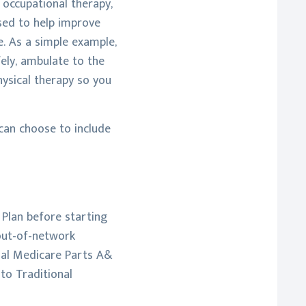
, occupational therapy,
sed to help improve
se. As a simple example,
fely, ambulate to the
hysical therapy so you
 can choose to include
 Plan before starting
 out-of-network
onal Medicare Parts A&
to Traditional