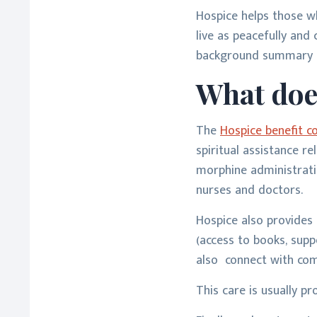
Hospice helps those wh
live as peacefully and 
background summary o
What doe
The
Hospice benefit c
spiritual assistance r
morphine administratio
nurses and doctors.
Hospice also provides 
(access to books, supp
also connect with com
This care is usually pr