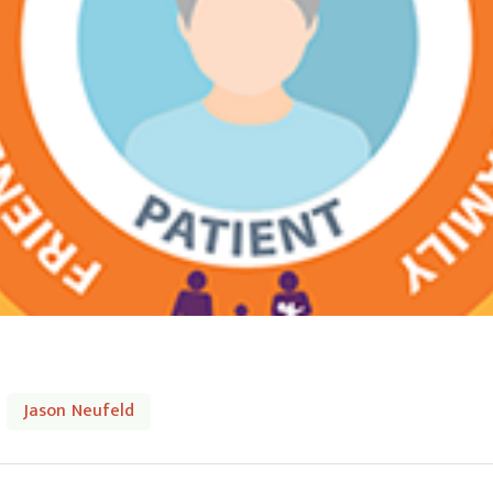
Jason Neufeld