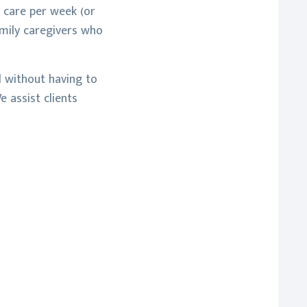
 care per week (or
amily caregivers who
d without having to
 assist clients