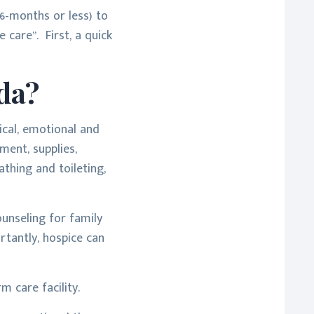
 6-months or less) to
 care”. First, a quick
da?
ical, emotional and
ment, supplies,
thing and toileting,
ounseling for family
rtantly, hospice can
m care facility.