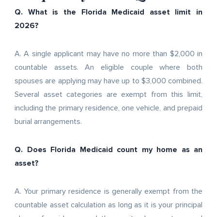
Q. What is the Florida Medicaid asset limit in
2026?
A. A single applicant may have no more than $2,000 in
countable assets. An eligible couple where both
spouses are applying may have up to $3,000 combined.
Several asset categories are exempt from this limit,
including the primary residence, one vehicle, and prepaid
burial arrangements.
Q. Does Florida Medicaid count my home as an
asset?
A. Your primary residence is generally exempt from the
countable asset calculation as long as it is your principal