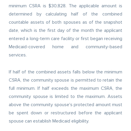
minimum CSRA is $30,828. The applicable amount is
determined by calculating half of the combined
countable assets of both spouses as of the snapshot
date, which is the first day of the month the applicant
entered a long-term care facility or first began receiving
Medicaid-covered home and community-based
services.
If half of the combined assets falls below the minimum
CSRA, the community spouse is permitted to retain the
full minimum. If half exceeds the maximum CSRA, the
community spouse is limited to the maximum. Assets
above the community spouse's protected amount must
be spent down or restructured before the applicant
spouse can establish Medicaid eligibility.