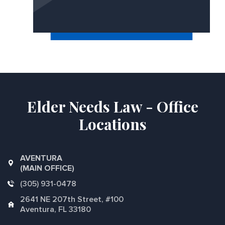
Elder Needs Law - Office
Locations
AVENTURA
(MAIN OFFICE)
(305) 931-0478
2641 NE 207th Street, #100
Aventura, FL 33180