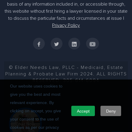
basis of any information included in, or accessible through,
305-363-1955
this website without first hiring a lawyer licensed in your state
to discuss the particular facts and circumstances at issue |
Privacy Policy
© Elder Needs Law, PLLC - Medicaid, Estate
Planning & Probate Law Firm 2024. ALL RIGHTS
RESERVED. 305-614-6094
Our website uses cookies to
give you the best and most
relevant experience. By
clicking on accept, you give
Accept
Deny
your consent to the use of
Chat Now
cookies as per our privacy