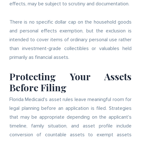
effects, may be subject to scrutiny and documentation.
There is no specific dollar cap on the household goods
and personal effects exemption, but the exclusion is
intended to cover items of ordinary personal use rather
than investment-grade collectibles or valuables held
primarily as financial assets.
Protecting Your Assets
Before Filing
Florida Medicaid's asset rules leave meaningful room for
legal planning before an application is filed. Strategies
that may be appropriate depending on the applicant's
timeline, family situation, and asset profile include
conversion of countable assets to exempt assets