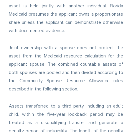
asset is held jointly with another individual, Florida
Medicaid presumes the applicant owns a proportionate
share unless the applicant can demonstrate otherwise
with documented evidence.
Joint ownership with a spouse does not protect the
asset from the Medicaid resource calculation for the
applicant spouse. The combined countable assets of
both spouses are pooled and then divided according to
the Community Spouse Resource Allowance rules
described in the following section.
Assets transferred to a third party, including an adult
child, within the five-year lookback period may be
treated as a disqualifying transfer and generate a
penalty period of ineligibility. The length of the penalty