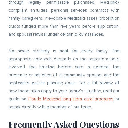
through legally permissible purchases, Medicaid-
compliant annuities, personal services contracts with
family caregivers, irrevocable Medicaid asset protection
trusts funded more than five years before application,
and spousal refusal under certain circumstances.
No single strategy is right for every family. The
appropriate approach depends on the specific assets
involved, the timeline before care is needed, the
presence or absence of a community spouse, and the
applicant's estate planning goals. For a full review of
how these rules apply to your family's situation, read our
guide on
Florida Medicaid long-term care programs
or
speak directly with a member of our team.
Frequently Asked Questions