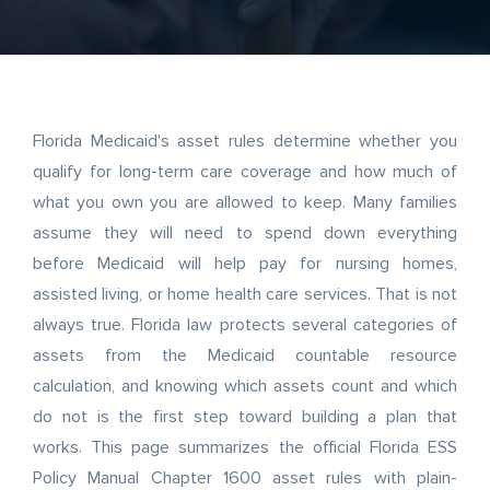
Florida Medicaid's asset rules determine whether you
qualify for long-term care coverage and how much of
what you own you are allowed to keep. Many families
assume they will need to spend down everything
before Medicaid will help pay for nursing homes,
assisted living, or home health care services. That is not
always true. Florida law protects several categories of
assets from the Medicaid countable resource
calculation, and knowing which assets count and which
do not is the first step toward building a plan that
works. This page summarizes the official Florida ESS
Policy Manual Chapter 1600 asset rules with plain-