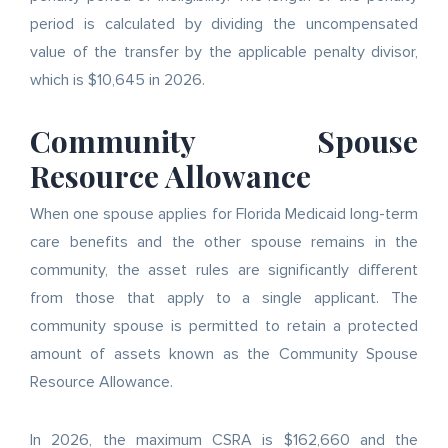
period is calculated by dividing the uncompensated
value of the transfer by the applicable penalty divisor,
which is $10,645 in 2026.
Community Spouse
Resource Allowance
When one spouse applies for Florida Medicaid long-term
care benefits and the other spouse remains in the
community, the asset rules are significantly different
from those that apply to a single applicant. The
community spouse is permitted to retain a protected
amount of assets known as the Community Spouse
Resource Allowance.
In 2026, the maximum CSRA is $162,660 and the