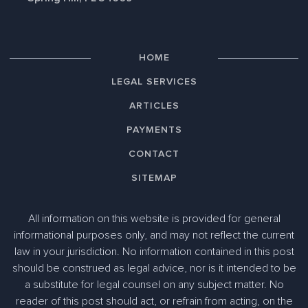
HOME
LEGAL SERVICES
ARTICLES
PAYMENTS
CONTACT
SITEMAP
All information on this website is provided for general
informational purposes only, and may not reflect the current
law in your jurisdiction. No information contained in this post
should be construed as legal advice, nor is it intended to be
a substitute for legal counsel on any subject matter. No
reader of this post should act, or refrain from acting, on the