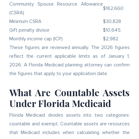
Community Spouse Resource Allowance
$162,660
(CSRA)
Minimum CSRA
$30,828
Gift penalty divisor
$10,645
Monthly income cap (ICP)
$2,982
These figures are reviewed annually. The 2026 figures
reflect the current applicable limits as of January 1,
2026. A Florida Medicaid planning attorney can confirm
the figures that apply to your application date.
What Are Countable Assets
Under Florida Medicaid
Florida Medicaid divides assets into two categories:
countable and exempt. Countable assets are resources
that Medicaid includes when calculating whether the