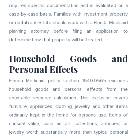
requires specific documentation and is evaluated on a
case-by-case basis. Families with investment property
or rental real estate should work with a Florida Medicaid
planning attorney before filing an application to
determine how that property will be treated.
Household Goods and
Personal Effects
Florida Medicaid policy section 1640.0565 excludes
household goods and personal effects from the
countable resource calculation. This exclusion covers
furniture, appliances, clothing, jewelry, and other items
ordinarily kept in the home for personal use. Items of
unusual value, such as art collections, antiques, or
jewelry worth substantially more than typical personal