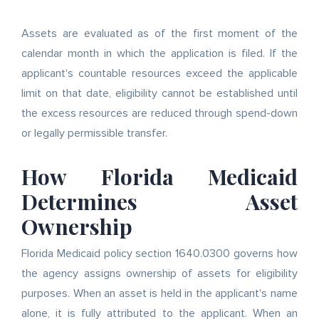
Assets are evaluated as of the first moment of the
calendar month in which the application is filed. If the
applicant's countable resources exceed the applicable
limit on that date, eligibility cannot be established until
the excess resources are reduced through spend-down
or legally permissible transfer.
How Florida Medicaid
Determines Asset
Ownership
Florida Medicaid policy section 1640.0300 governs how
the agency assigns ownership of assets for eligibility
purposes. When an asset is held in the applicant's name
alone, it is fully attributed to the applicant. When an