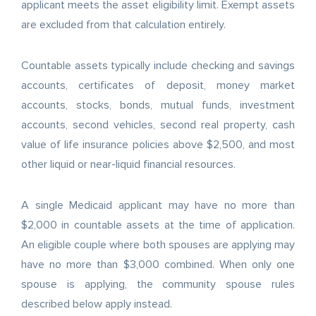
applicant meets the asset eligibility limit. Exempt assets
are excluded from that calculation entirely.
Countable assets typically include checking and savings
accounts, certificates of deposit, money market
accounts, stocks, bonds, mutual funds, investment
accounts, second vehicles, second real property, cash
value of life insurance policies above $2,500, and most
other liquid or near-liquid financial resources.
A single Medicaid applicant may have no more than
$2,000 in countable assets at the time of application.
An eligible couple where both spouses are applying may
have no more than $3,000 combined. When only one
spouse is applying, the community spouse rules
described below apply instead.