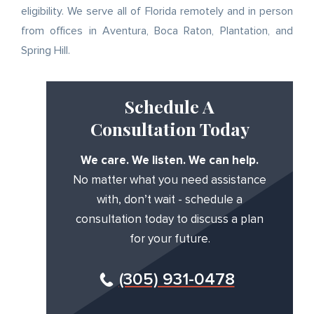
eligibility. We serve all of Florida remotely and in person
from offices in Aventura, Boca Raton, Plantation, and
Spring Hill.
Schedule A
Consultation Today
We care. We listen. We can help.
No matter what you need assistance
with, don’t wait - schedule a
consultation today to discuss a plan
for your future.
(305) 931-0478