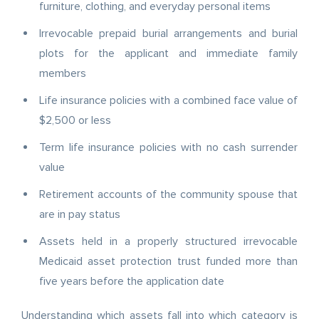
furniture, clothing, and everyday personal items
Irrevocable prepaid burial arrangements and burial
plots for the applicant and immediate family
members
Life insurance policies with a combined face value of
$2,500 or less
Term life insurance policies with no cash surrender
value
Retirement accounts of the community spouse that
are in pay status
Assets held in a properly structured irrevocable
Medicaid asset protection trust funded more than
five years before the application date
Understanding which assets fall into which category is