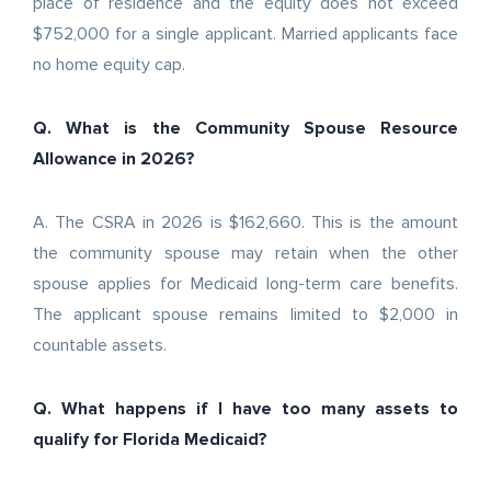
place of residence and the equity does not exceed
$752,000 for a single applicant. Married applicants face
no home equity cap.
Q. What is the Community Spouse Resource
Allowance in 2026?
A. The CSRA in 2026 is $162,660. This is the amount
the community spouse may retain when the other
spouse applies for Medicaid long-term care benefits.
The applicant spouse remains limited to $2,000 in
countable assets.
Q. What happens if I have too many assets to
qualify for Florida Medicaid?