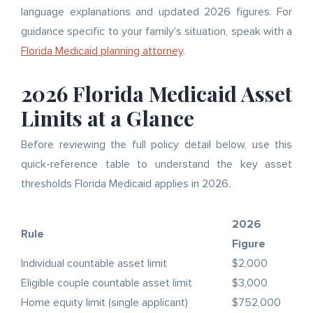
language explanations and updated 2026 figures. For
guidance specific to your family's situation, speak with a
Florida Medicaid planning attorney
.
2026 Florida Medicaid Asset
Limits at a Glance
Before reviewing the full policy detail below, use this
quick-reference table to understand the key asset
thresholds Florida Medicaid applies in 2026.
2026
Rule
Figure
Individual countable asset limit
$2,000
Eligible couple countable asset limit
$3,000
Home equity limit (single applicant)
$752,000