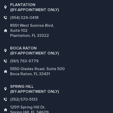
PLANTATION
(BY-APPOINTMENT ONLY)
(954) 329-0418
8551 West Sunrise Blvd,
Suite 102
Plantation, FL 33322
BOCA RATON
(BY-APPOINTMENT ONLY)
(561) 763-9779
5550 Glades Road, Suite 500
Boca Raton, FL 33431
SPRING HILL
(BY-APPOINTMENT ONLY)
(352) 570-5133
12511 Spring Hill Dr,
Spring Hill, FL 34609