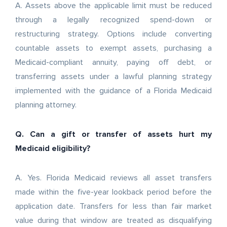
A. Assets above the applicable limit must be reduced
through a legally recognized spend-down or
restructuring strategy. Options include converting
countable assets to exempt assets, purchasing a
Medicaid-compliant annuity, paying off debt, or
transferring assets under a lawful planning strategy
implemented with the guidance of a Florida Medicaid
planning attorney.
Q. Can a gift or transfer of assets hurt my
Medicaid eligibility?
A. Yes. Florida Medicaid reviews all asset transfers
made within the five-year lookback period before the
application date. Transfers for less than fair market
value during that window are treated as disqualifying