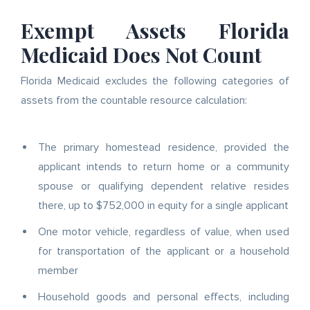
Exempt Assets Florida
Medicaid Does Not Count
Florida Medicaid excludes the following categories of
assets from the countable resource calculation:
The primary homestead residence, provided the
applicant intends to return home or a community
spouse or qualifying dependent relative resides
there, up to $752,000 in equity for a single applicant
One motor vehicle, regardless of value, when used
for transportation of the applicant or a household
member
Household goods and personal effects, including