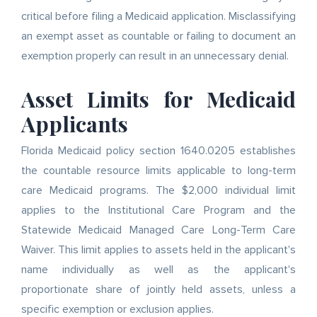
critical before filing a Medicaid application. Misclassifying
an exempt asset as countable or failing to document an
exemption properly can result in an unnecessary denial.
Asset Limits for Medicaid
Applicants
Florida Medicaid policy section 1640.0205 establishes
the countable resource limits applicable to long-term
care Medicaid programs. The $2,000 individual limit
applies to the Institutional Care Program and the
Statewide Medicaid Managed Care Long-Term Care
Waiver. This limit applies to assets held in the applicant's
name individually as well as the applicant's
proportionate share of jointly held assets, unless a
specific exemption or exclusion applies.