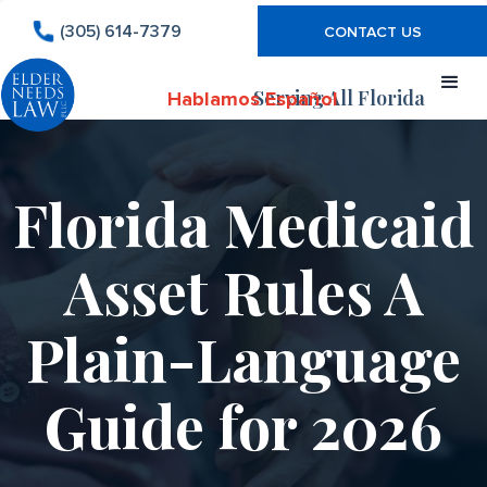
(305) 614-7379
CONTACT US
Serving All Florida
Hablamos Español
Florida Medicaid
Asset Rules A
Plain-Language
Guide for 2026