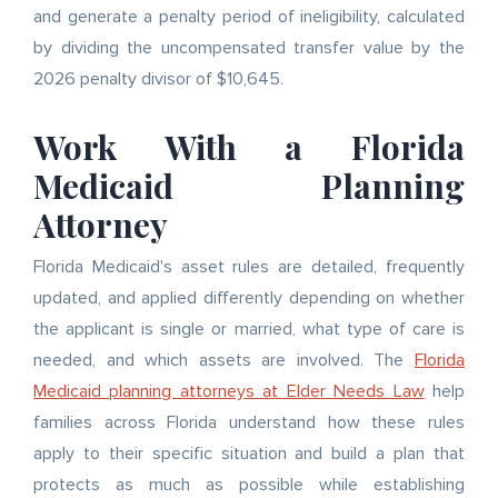
and generate a penalty period of ineligibility, calculated
by dividing the uncompensated transfer value by the
2026 penalty divisor of $10,645.
Work With a Florida
Medicaid Planning
Attorney
Florida Medicaid's asset rules are detailed, frequently
updated, and applied differently depending on whether
the applicant is single or married, what type of care is
needed, and which assets are involved. The
Florida
Medicaid planning attorneys at Elder Needs Law
help
families across Florida understand how these rules
apply to their specific situation and build a plan that
protects as much as possible while establishing