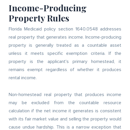
Income-Producing
Property Rules
Florida Medicaid policy section 1640.0548 addresses
real property that generates income. Income-producing
property is generally treated as a countable asset
unless it meets specific exemption criteria. If the
property is the applicant's primary homestead, it
remains exempt regardless of whether it produces
rental income.
Non-homestead real property that produces income
may be excluded from the countable resource
calculation if the net income it generates is consistent
with its fair market value and selling the property would
cause undue hardship. This is a narrow exception that