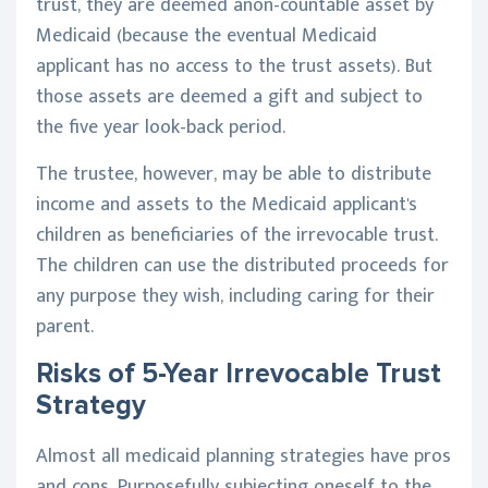
trust, they are deemed anon-countable asset by
Medicaid (because the eventual Medicaid
applicant has no access to the trust assets). But
those assets are deemed a gift and subject to
the five year look-back period.
The trustee, however, may be able to distribute
income and assets to the Medicaid applicant's
children as beneficiaries of the irrevocable trust.
The children can use the distributed proceeds for
any purpose they wish, including caring for their
parent.
Risks of 5-Year Irrevocable Trust
Strategy
Almost all medicaid planning strategies have pros
and cons. Purposefully subjecting oneself to the