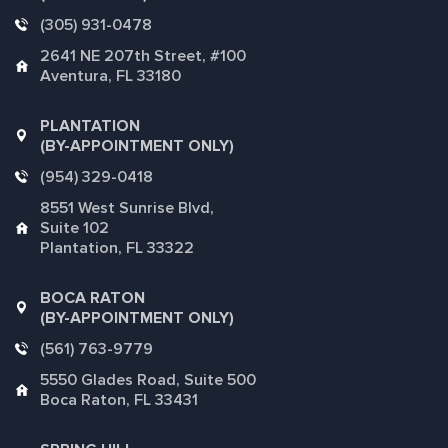
(305) 931-0478
2641 NE 207th Street, #100
Aventura, FL 33180
PLANTATION
(BY-APPOINTMENT ONLY)
(954) 329-0418
8551 West Sunrise Blvd,
Suite 102
Plantation, FL 33322
BOCA RATON
(BY-APPOINTMENT ONLY)
(561) 763-9779
5550 Glades Road, Suite 500
Boca Raton, FL 33431