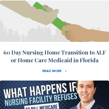
60 Day Nursing Home Transition to ALF
or Home Care Medicaid in Florida
READ MORE