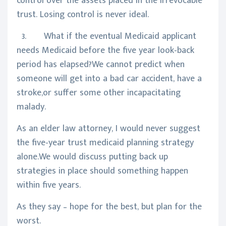
control over the assets placed in the irrevocable
trust. Losing control is never ideal.
3. What if the eventual Medicaid applicant
needs Medicaid before the five year look-back
period has elapsed?We cannot predict when
someone will get into a bad car accident, have a
stroke,or suffer some other incapacitating
malady.
As an elder law attorney, I would never suggest
the five-year trust medicaid planning strategy
alone.We would discuss putting back up
strategies in place should something happen
within five years.
As they say – hope for the best, but plan for the
worst.