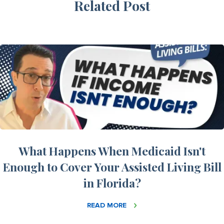
Related Post
What Happens When Medicaid Isn't
Enough to Cover Your Assisted Living Bill
in Florida?
READ MORE