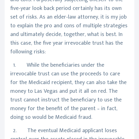
five-year look back period certainly has its own
set of risks. As an elder-law attorney, it is my job
to explain the pro and cons of multiple strategies
and ultimately decide, together, what is best. In
this case, the five year irrevocable trust has the
following risks:
1. While the beneficiaries under the
irrevocable trust can use the proceeds to care
for the Medicaid recipient, they can also take the
money to Las Vegas and put it all on red. The
trust cannot instruct the beneficiary to use the
money for the benefit of the parent – in fact,
doing so would be Medicaid fraud.
2. The eventual Medicaid applicant loses