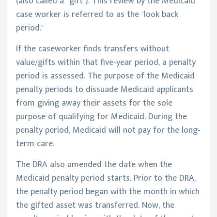
(also called a “gift”). This review by the Medicaid
case worker is referred to as the "look back
period."
If the caseworker finds transfers without
value/gifts within that five-year period, a penalty
period is assessed. The purpose of the Medicaid
penalty periods to dissuade Medicaid applicants
from giving away their assets for the sole
purpose of qualifying for Medicaid. During the
penalty period, Medicaid will not pay for the long-
term care.
The DRA also amended the date when the
Medicaid penalty period starts. Prior to the DRA,
the penalty period began with the month in which
the gifted asset was transferred. Now, the