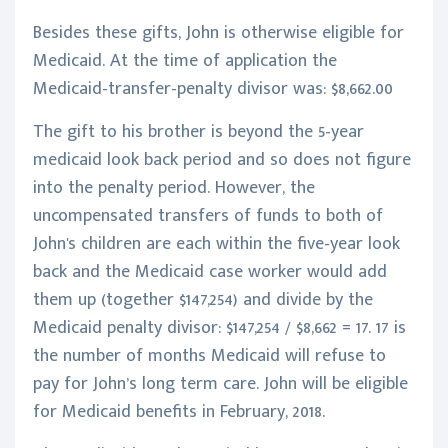
Besides these gifts, John is otherwise eligible for
Medicaid. At the time of application the
Medicaid-transfer-penalty divisor was: $8,662.00
The gift to his brother is beyond the 5-year
medicaid look back period and so does not figure
into the penalty period. However, the
uncompensated transfers of funds to both of
John's children are each within the five-year look
back and the Medicaid case worker would add
them up (together $147,254) and divide by the
Medicaid penalty divisor: $147,254 / $8,662 = 17. 17 is
the number of months Medicaid will refuse to
pay for John’s long term care. John will be eligible
for Medicaid benefits in February, 2018.