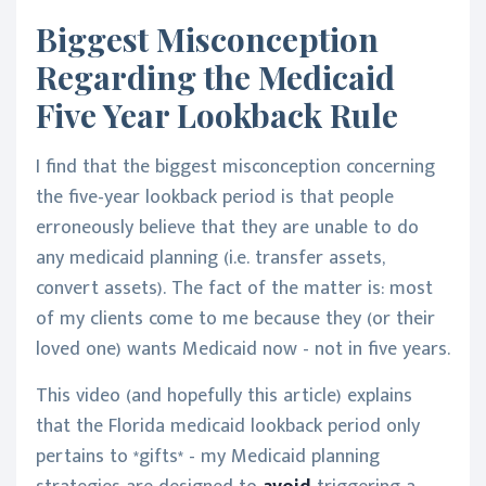
Biggest Misconception
Regarding the Medicaid
Five Year Lookback Rule
I find that the biggest misconception concerning
the five-year lookback period is that people
erroneously believe that they are unable to do
any medicaid planning (i.e. transfer assets,
convert assets). The fact of the matter is: most
of my clients come to me because they (or their
loved one) wants Medicaid now - not in five years.
This video (and hopefully this article) explains
that the Florida medicaid lookback period only
pertains to *gifts* - my Medicaid planning