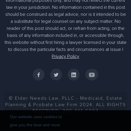
informational purposes only, and may not reflect the current
law in your jurisdiction. No information contained in this post
should be construed as legal advice, nor is it intended to be
a substitute for legal counsel on any subject matter. No
reader of this post should act, or refrain from acting, on the
basis of any information included in, or accessible through,
305-363-1955
this website without first hiring a lawyer licensed in your state
to discuss the particular facts and circumstances at issue |
Privacy Policy
© Elder Needs Law, PLLC - Medicaid, Estate
Planning & Probate Law Firm 2024. ALL RIGHTS
RESERVED. 305-614-6094
Our website uses cookies to
give you the best and most