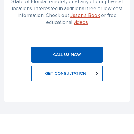
State of Florida remotely or at any of our physical
locations. Interested in additional free or low-cost
information. Check out
Jason's Book
or free
educational
videos
CALL US NOW
GET CONSULTATION