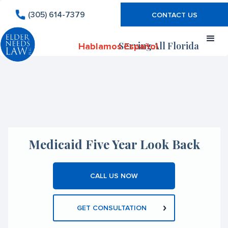
(305) 614-7379
CONTACT US
Serving All Florida
Hablamos Español
Medicaid Five Year Look Back
CALL US NOW
GET CONSULTATION