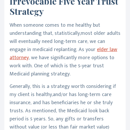
Irrevocable Five Year Trust
Strategy
When someone comes to me healthy but
understanding that, statistically,most older adults
will eventually need long-term care, we can
engage in medicaid replanting. As your
elder law
attorney
, we have significantly more options to
work with. One of which is the 5-year trust
Medicaid planning strategy.
Generally, this is a strategy worth considering if
my client is healthy,and/or has long-term care
insurance, and has beneficiaries he or she truly
trusts. As mentioned, the Medicaid look back
period is 5 years. So, any gifts or transfers
without value (or less than fair market value)