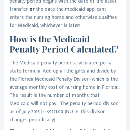
penalty period begins with the date of the asset
transfer
or
the date the medicaid applicant
enters the nursing home and otherwise qualifies
for Medicaid, whichever is later!
How is the Medicaid
Penalty Period Calculated?
The Medicaid penalty periods calculated per a
state formula. Add up all the gifts and divide by
the Florida Medicaid Penalty Divisor (which is the
average monthly cost of nursing home in Florida).
The result is the number of months that
Medicaid will not pay. The penalty period divisor
as of July 2018 is: $9,171.00 (NOTE: this divisor
changes periodically).