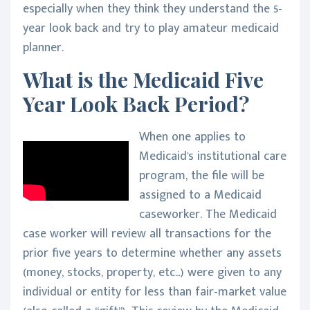
especially when they think they understand the 5-
year look back and try to play amateur medicaid
planner.
What is the Medicaid Five
Year Look Back Period?
When one applies to
Medicaid's institutional care
program, the file will be
assigned to a Medicaid
caseworker. The Medicaid
case worker will review all transactions for the
prior five years to determine whether any assets
(money, stocks, property, etc…) were given to any
individual or entity for less than fair-market value