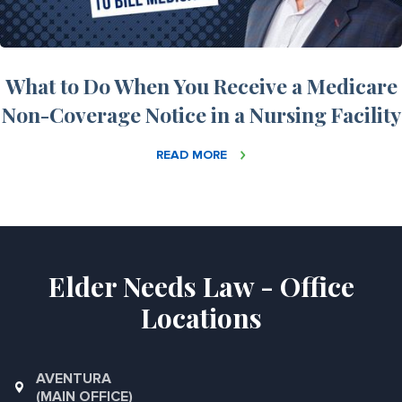
What to Do When You Receive a Medicare
Non-Coverage Notice in a Nursing Facility
READ MORE
Elder Needs Law - Office
Locations
AVENTURA
(MAIN OFFICE)