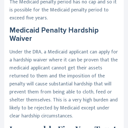
The Medicaid penalty period has no cap and so it
is possible for the Medicaid penalty period to
exceed five years.
Medicaid Penalty Hardship
Waiver
Under the DRA, a Medicaid applicant can apply for
a hardship waiver where it can be proven that the
medicaid applicant cannot get their assets
returned to them and the imposition of the
penalty will cause substantial hardship that will
prevent them from being able to cloth, feed or
shelter themselves. This is a very high burden and
likely to be rejected by Medicaid except under
clear hardship circumstances.