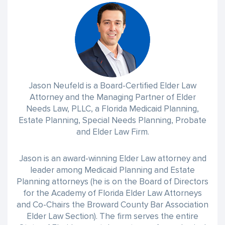
Jason Neufeld is a Board-Certified Elder Law
Attorney and the Managing Partner of Elder
Needs Law, PLLC, a Florida Medicaid Planning,
Estate Planning, Special Needs Planning, Probate
and Elder Law Firm.
Jason is an award-winning Elder Law attorney and
leader among Medicaid Planning and Estate
Planning attorneys (he is on the Board of Directors
for the Academy of Florida Elder Law Attorneys
and Co-Chairs the Broward County Bar Association
Elder Law Section). The firm serves the entire