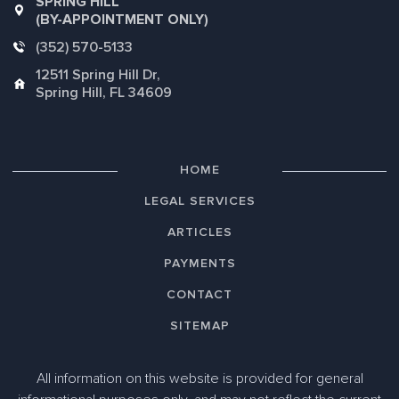
SPRING HILL
(BY-APPOINTMENT ONLY)
(352) 570-5133
12511 Spring Hill Dr,
Spring Hill, FL 34609
HOME
LEGAL SERVICES
ARTICLES
PAYMENTS
CONTACT
SITEMAP
All information on this website is provided for general