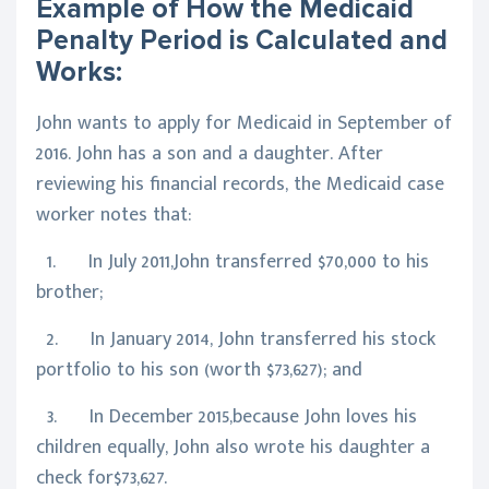
Example of How the Medicaid
Penalty Period is Calculated and
Works:
John wants to apply for Medicaid in September of
2016. John has a son and a daughter. After
reviewing his financial records, the Medicaid case
worker notes that:
1. In July 2011,John transferred $70,000 to his
brother;
2. In January 2014, John transferred his stock
portfolio to his son (worth $73,627); and
3. In December 2015,because John loves his
children equally, John also wrote his daughter a
check for$73,627.