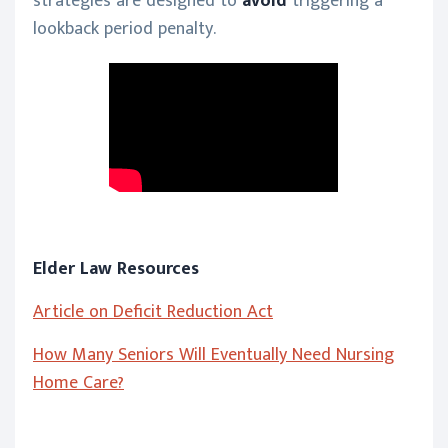
strategies are designed to
avoid
triggering a
lookback period penalty.
Elder Law Resources
Article on Deficit Reduction Act
How Many Seniors Will Eventually Need Nursing
Home Care?