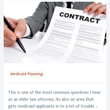
Medicaid Planning
This is one of the most common questions I hear
as an elder law attorney. Its also an area that
gets medicaid applicants in to a lot of trouble –