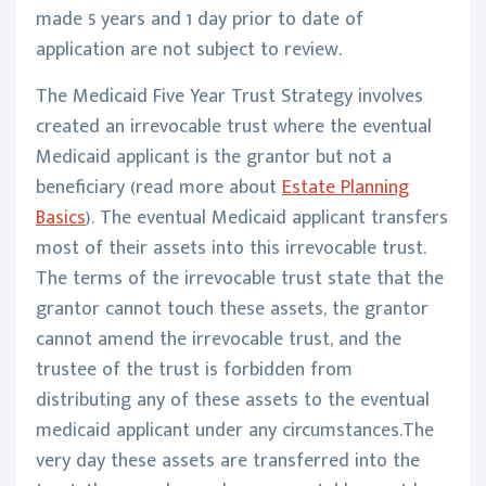
made 5 years and 1 day prior to date of
application are not subject to review.
The Medicaid Five Year Trust Strategy involves
created an irrevocable trust where the eventual
Medicaid applicant is the grantor but not a
beneficiary (read more about
Estate Planning
Basics
). The eventual Medicaid applicant transfers
most of their assets into this irrevocable trust.
The terms of the irrevocable trust state that the
grantor cannot touch these assets, the grantor
cannot amend the irrevocable trust, and the
trustee of the trust is forbidden from
distributing any of these assets to the eventual
medicaid applicant under any circumstances.The
very day these assets are transferred into the