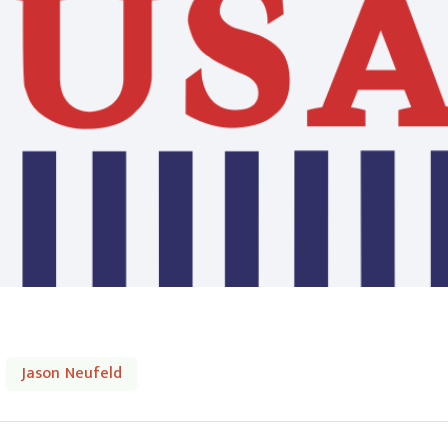
Jason Neufeld