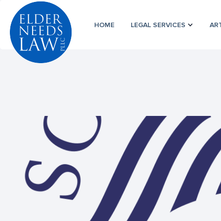
HOME
LEGAL SERVICES
AR