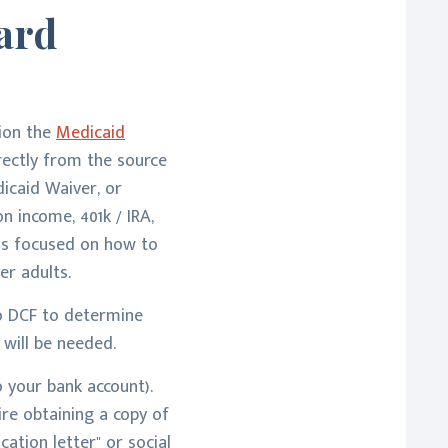
ard
tion the
Medicaid
irectly from the source
dicaid Waiver, or
n income, 401k / IRA,
 is focused on how to
er adults.
to DCF to determine
will be needed.
 your bank account).
ire obtaining a copy of
cation letter" or social