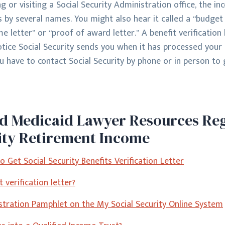
 or visiting a Social Security Administration office, the in
s by several names. You might also hear it called a “budget l
me letter” or “proof of award letter.” A benefit verification 
notice Social Security sends you when it has processed your
u have to contact Social Security by phone or in person to 
ed Medicaid Lawyer Resources Re
ity Retirement Income
 Get Social Security Benefits Verification Letter
 verification letter?
istration Pamphlet on the My Social Security Online System