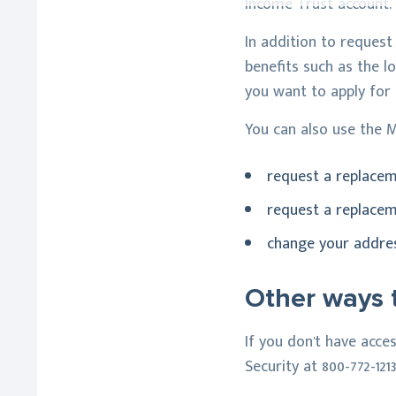
Income Trust account.
In addition to request
benefits such as the l
you want to apply for
You can also use the M
request a replace
request a replacem
change your address
Other ways t
If you don't have acce
Security at 800-772-121