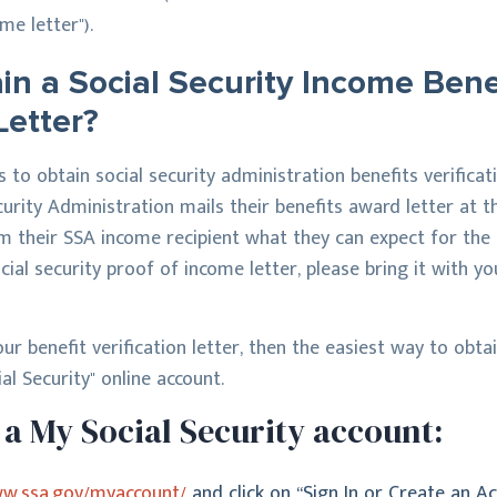
me letter").
n a Social Security Income Bene
Letter?
to obtain social security administration benefits verificati
curity Administration mails their benefits award letter at 
m their SSA income recipient what they can expect for the f
cial security proof of income letter, please bring it with yo
ur benefit verification letter, then the easiest way to obta
al Security" online account.
a My Social Security account:
ww.ssa.gov/myaccount/
and click on “Sign In or Create an Ac