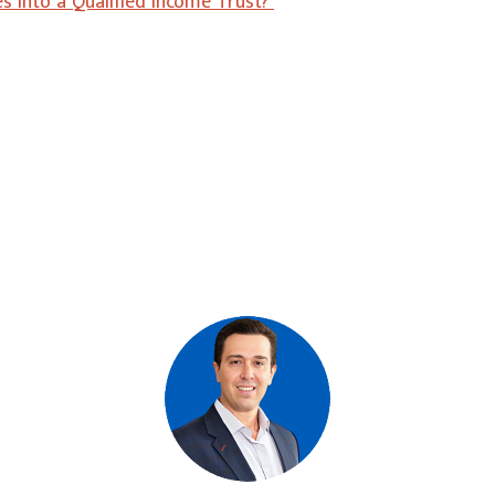
 into a Qualified Income Trust?