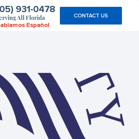
305) 931-0478
CONTACT US
erving All Florida
ablamos Español