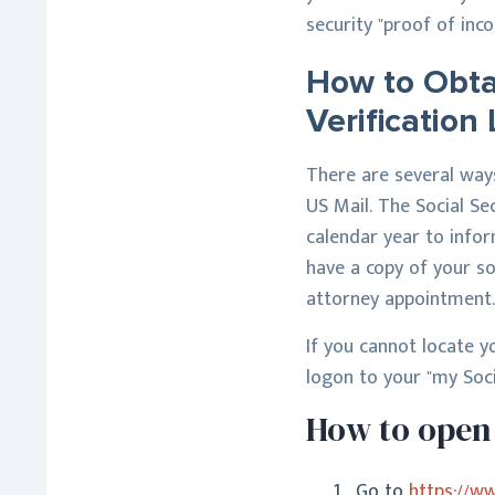
security "proof of inco
How to Obtai
Verification 
There are several ways 
US Mail. The Social Se
calendar year to infor
have a copy of your so
attorney appointment.
If you cannot locate yo
logon to your "my Soci
How to open 
Go to
https://w