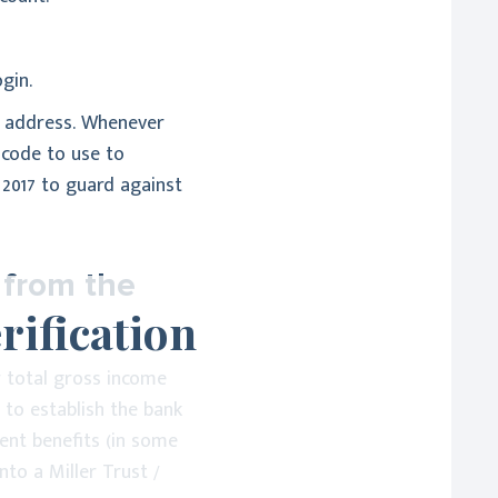
gin.
il address. Whenever
e code to use to
 2017 to guard against
 from the
rification
r total gross income
t to establish the bank
ment benefits (in some
nto a Miller Trust /