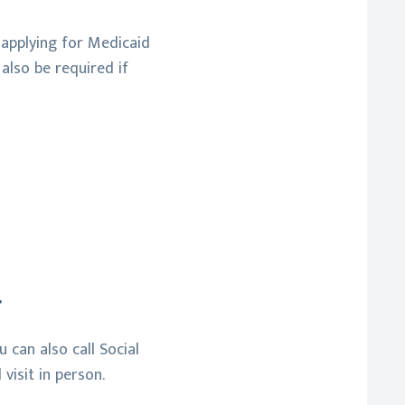
r applying for Medicaid
also be required if
r
 can also call Social
visit in person.