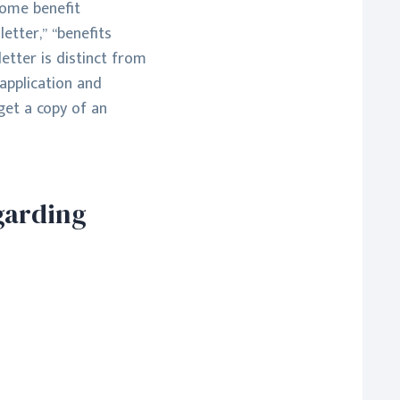
come benefit
etter,” “benefits
letter is distinct from
 application and
get a copy of an
garding