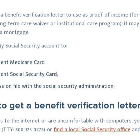
 a benefit verification letter to use as proof of income (fo
ong-term care waiver or institutional care program); it may 
 a mortgage.
y Social Security account to:
ment Medicare Card
ent Social Security Card;
 on file with the social security administration.
o get a benefit verification lette
ss to the internet or are uncomfortable with computers, you
3 (TTY: 800-325-0778) or
find a local Social Security office
and 