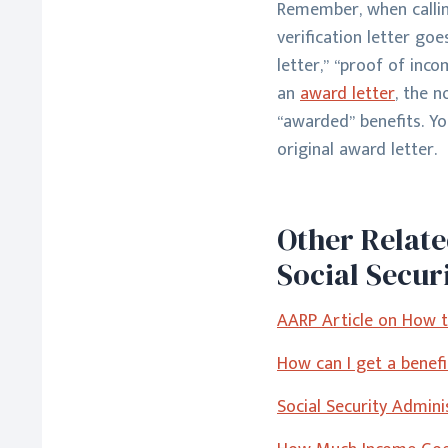
Remember, when calling
verification letter goe
letter,” “proof of inco
an
award letter
, the 
“awarded” benefits.
Yo
original award letter.
Other Relat
Social Secur
AARP Article on How to
How can I get a benefit
Social Security Admin