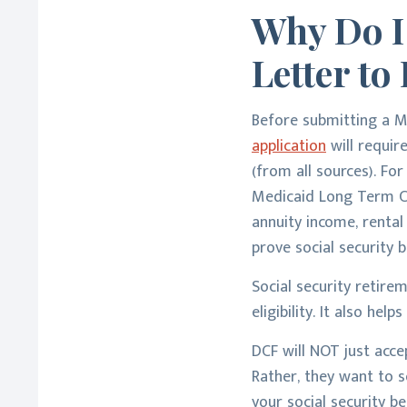
Why Do I
Letter t
Before submitting a M
application
will requir
(from all sources). Fo
Medicaid Long Term Car
annuity income, rental
prove social security b
Social security retir
eligibility. It also h
DCF will NOT just acc
Rather, they want to s
your social security be