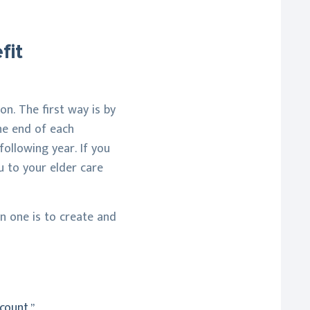
fit
on. The first way is by
the end of each
ollowing year. If you
u to your elder care
in one is to create and
count.”