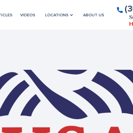
(
TICLES
VIDEOS
LOCATIONS
ABOUT US
S
H