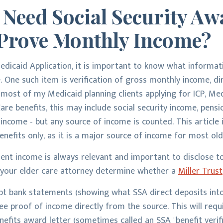
 Need Social Security Aw
o Prove Monthly Income?
edicaid Application, it is important to know what informa
e. One such item is verification of gross monthly income, d
r most of my Medicaid planning clients applying for ICP, Me
e benefits, this may include social security income, pensio
 income - but any source of income is counted. This article
enefits only, as it is a major source of income for most old
ement income is always relevant and important to disclose 
elps your elder care attorney determine whether a
Miller Trust
ept bank statements (showing what SSA direct deposits into
ee proof of income directly from the source. This will requ
nefits award letter (sometimes called an SSA "benefit verifi