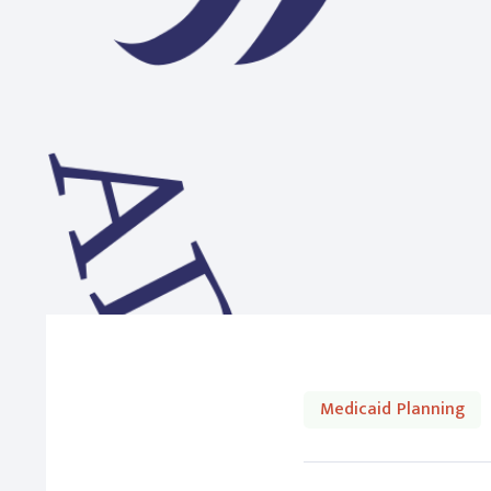
Medicaid Planning