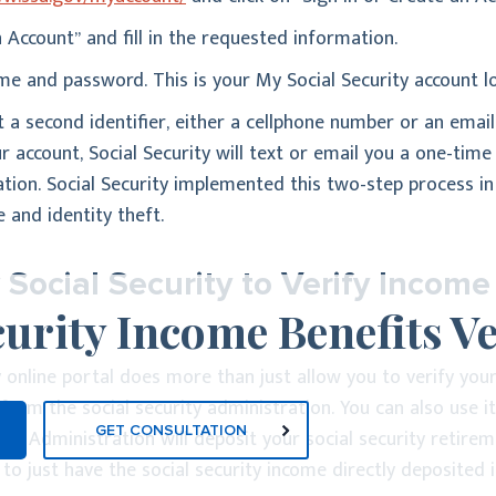
 Account” and fill in the requested information.
e and password. This is your My Social Security account lo
ist a second identifier, either a cellphone number or an ema
ur account, Social Security will text or email you a one-tim
ation. Social Security implemented this two-step process in
 and identity theft.
ocial Security to Verify Income
curity Income Benefits Ve
 online portal does more than just allow you to verify you
 from the social security administration. You can also use i
GET CONSULTATION
ity Administration will deposit your social security retire
to just have the social security income directly deposited i