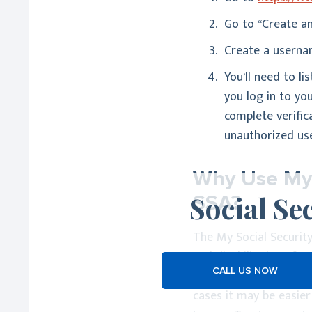
Go to “Create an
Create a usernam
You’ll need to l
you log in to yo
complete verific
unauthorized use
Why Use My S
Social Se
SSA?
The My Social Security
and disability benefits
CALL US NOW
where the Social Secur
cases it may be easier 