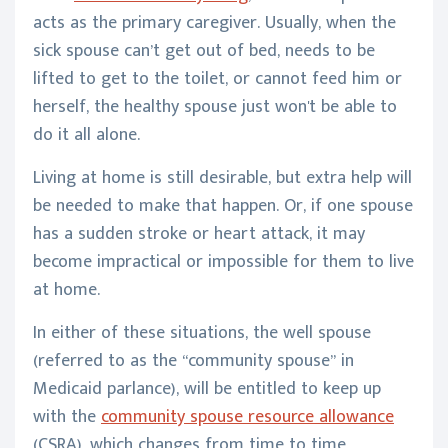
acts as the primary caregiver. Usually, when the
sick spouse can’t get out of bed, needs to be
lifted to get to the toilet, or cannot feed him or
herself, the healthy spouse just won't be able to
do it all alone.
Living at home is still desirable, but extra help will
be needed to make that happen. Or, if one spouse
has a sudden stroke or heart attack, it may
become impractical or impossible for them to live
at home.
In either of these situations, the well spouse
(referred to as the “community spouse” in
Medicaid parlance), will be entitled to keep up
with the
community spouse resource allowance
(CSRA), which changes from time to time.