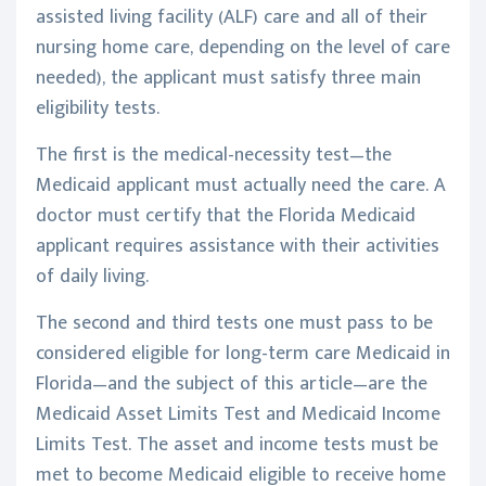
assisted living facility (ALF) care and all of their
nursing home care, depending on the level of care
needed), the applicant must satisfy three main
eligibility tests.
The first is the medical-necessity test—the
Medicaid applicant must actually need the care. A
doctor must certify that the Florida Medicaid
applicant requires assistance with their activities
of daily living.
The second and third tests one must pass to be
considered eligible for long-term care Medicaid in
Florida—and the subject of this article—are the
Medicaid Asset Limits Test and Medicaid Income
Limits Test. The asset and income tests must be
met to become Medicaid eligible to receive home