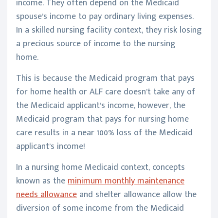
income. They often depend on the Medicaid
spouse’s income to pay ordinary living expenses.
In a skilled nursing facility context, they risk losing
a precious source of income to the nursing
home.
This is because the Medicaid program that pays
for home health or ALF care doesn’t take any of
the Medicaid applicant’s income, however, the
Medicaid program that pays for nursing home
care results in a near 100% loss of the Medicaid
applicant’s income!
In a nursing home Medicaid context, concepts
known as the
minimum monthly maintenance
needs allowance
and shelter allowance allow the
diversion of some income from the Medicaid