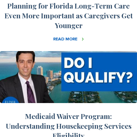
Planning for Florida Long-Term Care
Even More Important as Caregivers Get
Younger
READ MORE
Medicaid Waiver Program:
Understanding Housekeeping Services
Eligibility