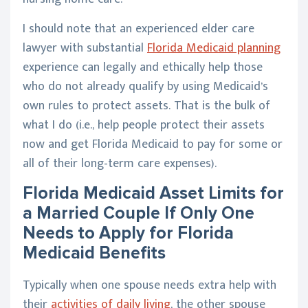
I should note that an experienced elder care
lawyer with substantial
Florida Medicaid planning
experience can legally and ethically help those
who do not already qualify by using Medicaid’s
own rules to protect assets. That is the bulk of
what I do (i.e., help people protect their assets
now and get Florida Medicaid to pay for some or
all of their long-term care expenses).
Florida Medicaid Asset Limits for
a Married Couple If Only One
Needs to Apply for Florida
Medicaid Benefits
Typically when one spouse needs extra help with
their
activities of daily living
, the other spouse