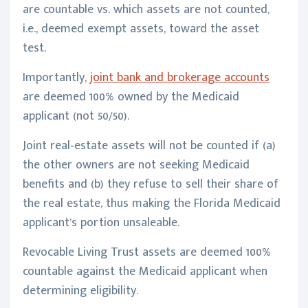
are countable vs. which assets are not counted,
i.e., deemed exempt assets, toward the asset
test.
Importantly,
joint bank and brokerage accounts
are deemed 100% owned by the Medicaid
applicant (not 50/50).
Joint real-estate assets will not be counted if (a)
the other owners are not seeking Medicaid
benefits and (b) they refuse to sell their share of
the real estate, thus making the Florida Medicaid
applicant’s portion unsaleable.
Revocable Living Trust assets are deemed 100%
countable against the Medicaid applicant when
determining eligibility.