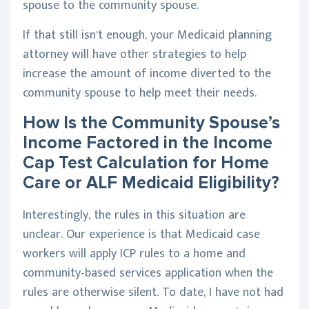
spouse to the community spouse.
If that still isn’t enough, your Medicaid planning
attorney will have other strategies to help
increase the amount of income diverted to the
community spouse to help meet their needs.
How Is the Community Spouse’s
Income Factored in the Income
Cap Test Calculation for Home
Care or ALF Medicaid Eligibility?
Interestingly, the rules in this situation are
unclear. Our experience is that Medicaid case
workers will apply ICP rules to a home and
community-based services application when the
rules are otherwise silent. To date, I have not had