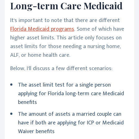
Long-term Care Medicaid
It’s important to note that there are different
Florida Medicaid programs
. Some of which have
higher asset limits. This article only focuses on
asset limits for those needing a nursing home,
ALF, or home health care.
Below, I’ll discuss a few different scenarios:
The asset limit test for a single person
applying for Florida long-term care Medicaid
benefits
The amount of assets a married couple can
have if both are applying for ICP or Medicaid
Waiver benefits