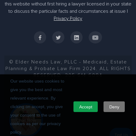
this website without first hiring a lawyer licensed in your state
to discuss the particular facts and circumstances at issue |
Privacy Policy
© Elder Needs Law, PLLC - Medicaid, Estate
Planning & Probate Law Firm 2024. ALL RIGHTS
RESERVED. 305-614-6094
Our website uses cookies to
give you the best and most
relevant experience. By
clicking on accept, you give
Accept
Deny
your consent to the use of
Chat Now
cookies as per our privacy
policy.
Text Us