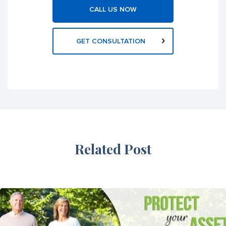
CALL US NOW
GET CONSULTATION
Related Post