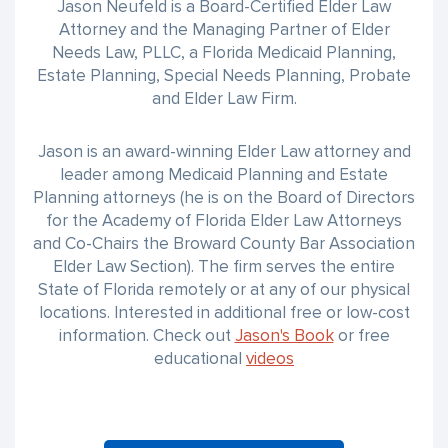
Jason Neufeld is a Board-Certified Elder Law
Attorney and the Managing Partner of Elder
Needs Law, PLLC, a Florida Medicaid Planning,
Estate Planning, Special Needs Planning, Probate
and Elder Law Firm.
Jason is an award-winning Elder Law attorney and
leader among Medicaid Planning and Estate
Planning attorneys (he is on the Board of Directors
for the Academy of Florida Elder Law Attorneys
and Co-Chairs the Broward County Bar Association
Elder Law Section). The firm serves the entire
State of Florida remotely or at any of our physical
locations. Interested in additional free or low-cost
information. Check out
Jason's Book
or free
educational
videos