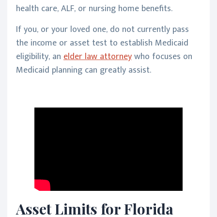
health care, ALF, or nursing home benefits.
If you, or your loved one, do not currently pass
the income or asset test to establish Medicaid
eligibility, an
elder law attorney
who focuses on
Medicaid planning can greatly assist.
Asset Limits for Florida