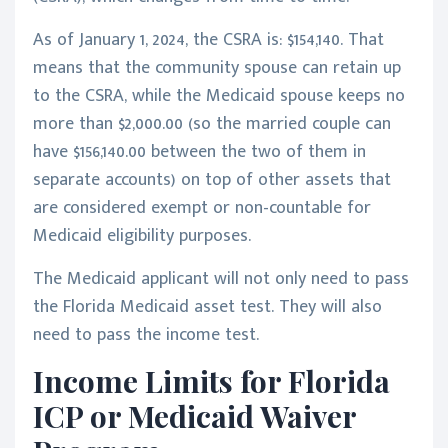
As of January 1, 2024, the CSRA is: $154,140. That
means that the community spouse can retain up
to the CSRA, while the Medicaid spouse keeps no
more than $2,000.00 (so the married couple can
have $156,140.00 between the two of them in
separate accounts) on top of other assets that
are considered exempt or non-countable for
Medicaid eligibility purposes.
The Medicaid applicant will not only need to pass
the Florida Medicaid asset test. They will also
need to pass the income test.
Income Limits for Florida
ICP or Medicaid Waiver