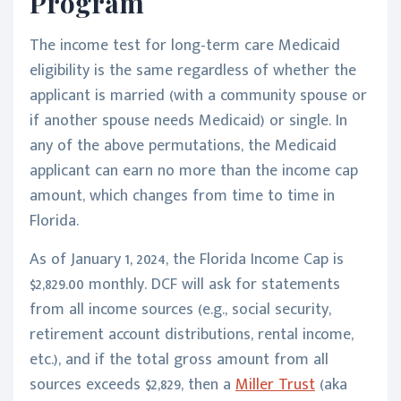
Program
The income test for long-term care Medicaid
eligibility is the same regardless of whether the
applicant is married (with a community spouse or
if another spouse needs Medicaid) or single. In
any of the above permutations, the Medicaid
applicant can earn no more than the income cap
amount, which changes from time to time in
Florida.
As of January 1, 2024, the Florida Income Cap is
$2,829.00 monthly. DCF will ask for statements
from all income sources (e.g., social security,
retirement account distributions, rental income,
etc.), and if the total gross amount from all
sources exceeds $2,829, then a
Miller Trust
(aka