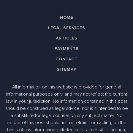
HOME
LEGAL SERVICES
ARTICLES
PAYMENTS
CONTACT
SITEMAP
All information on this website is provided for general
informational purposes only, and may not reflect the current
law in your jurisdiction. No information contained in this post
should be construed as legal advice, nor is it intended to be
a substitute for legal counsel on any subject matter. No
reader of this post should act, or refrain from acting, on the
basis of any information included in, or accessible through,
305-363-1955