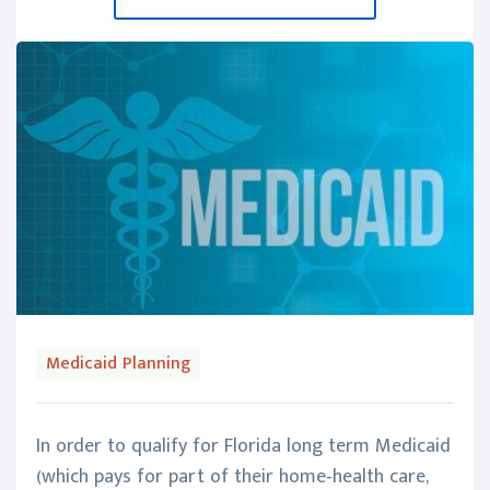
Medicaid Planning
In order to qualify for Florida long term Medicaid
(which pays for part of their home-health care,