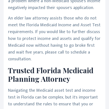
a problem where a non-Medicaid spouse’s income
negatively impacted their spouse’s application.
An elder law attorney assists those who do not
meet the Florida Medicaid Income and Asset Test
requirements. If you would like to further discuss
how to protect income and assets and qualify for
Medicaid now without having to go broke first
and wait five years, please call to schedule a
consultation.
Trusted Florida Medicaid
Planning Attorney
Navigating the Medicaid asset test and income
test in Florida can be complex, but it's important
to understand the rules to ensure that you or