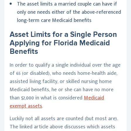
The asset limits a married couple can have if
only one needs either of the above-referenced
long-term care Medicaid benefits
Asset Limits for a Single Person
Applying for Florida Medicaid
Benefits
In order to qualify a single individual over the age
of 65 (or disabled), who needs home-health aide,
assisted living facility, or skilled nursing home
Medicaid benefits, he or she can have no more
than $2,000 in what is considered
Medicaid
exempt assets
.
Luckily not all assets are counted (but most are).
The linked article above discusses which assets