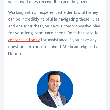
your loved ones receive the care they need.
Working with an experienced elder law attorney
can be incredibly helpful in navigating these rules
and ensuring that you have a comprehensive plan
for your long-term care needs. Don't hesitate to
contact us today
for assistance if you have any
questions or concerns about Medicaid eligibility in
Florida.