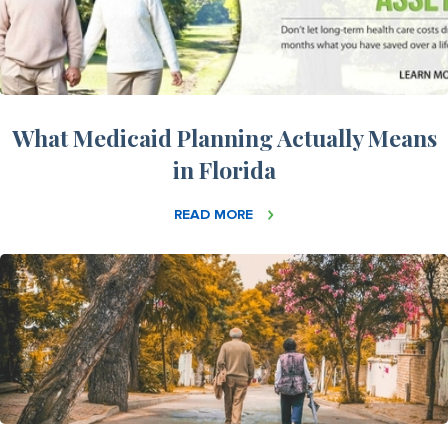
What Medicaid Planning Actually Means
in Florida
READ MORE