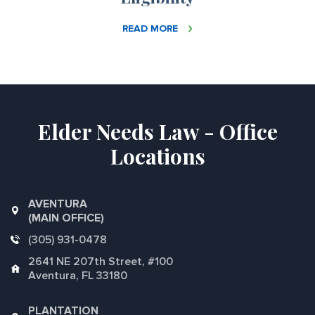
READ MORE
Elder Needs Law - Office
Locations
AVENTURA
(MAIN OFFICE)
(305) 931-0478
2641 NE 207th Street, #100
Aventura, FL 33180
PLANTATION