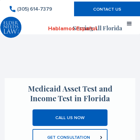
(305) 614-7379
CONTACT US
Serving All Florida
Hablamos Español
Medicaid Asset Test and
Income Test in Florida
CALL US NOW
GET CONSULTATION