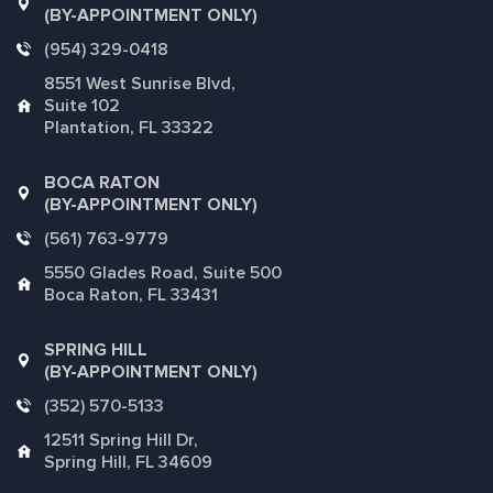
(BY-APPOINTMENT ONLY)
(954) 329-0418
8551 West Sunrise Blvd,
Suite 102
Plantation, FL 33322
BOCA RATON
(BY-APPOINTMENT ONLY)
(561) 763-9779
5550 Glades Road, Suite 500
Boca Raton, FL 33431
SPRING HILL
(BY-APPOINTMENT ONLY)
(352) 570-5133
12511 Spring Hill Dr,
Spring Hill, FL 34609