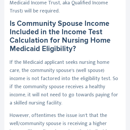
Medicaid Income Trust, aka Qualified Income
Trust) will be required.
Is Community Spouse Income
Included in the Income Test
Calculation for Nursing Home
Medicaid Eligibility?
If the Medicaid applicant seeks nursing home
care, the community spouse’s (well spouse)
income is not factored into the eligibility test. So
if the community spouse receives a healthy
income, it will not need to go towards paying for
a skilled nursing facility.
However, oftentimes the issue isn’t that the
well/community spouse is receiving a higher