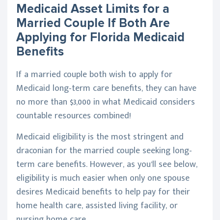
Medicaid Asset Limits for a
Married Couple If Both Are
Applying for Florida Medicaid
Benefits
If a married couple both wish to apply for
Medicaid long-term care benefits, they can have
no more than $3,000 in what Medicaid considers
countable resources combined!
Medicaid eligibility is the most stringent and
draconian for the married couple seeking long-
term care benefits. However, as you’ll see below,
eligibility is much easier when only one spouse
desires Medicaid benefits to help pay for their
home health care, assisted living facility, or
nursing home care.