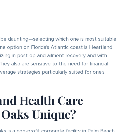
 be daunting—selecting which one is most suitable
ne option on Florida's Atlantic coast is Heartland
izing in post-op and ailment recovery and with
They also are sensitive to the need for financial
rage strategies particularly suited for one's
and Health Care
y Oaks Unique?
s is a non-profit corporate facility in Palm Beach