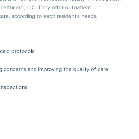
althcare, LLC. They offer outpatient
care, according to each resident's needs.
caid protocols
ng concerns and improving the quality of care
inspections