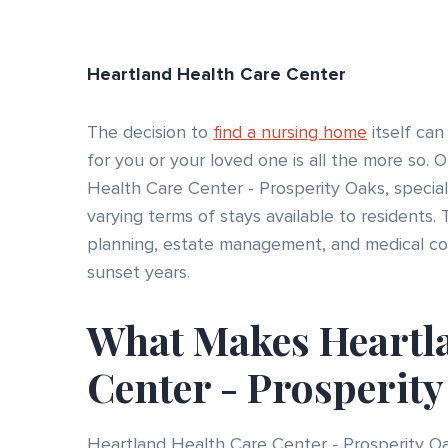
Heartland Health Care Center
The decision to
find a nursing home
itself can
for you or your loved one is all the more so. O
Health Care Center - Prosperity Oaks, special
varying terms of stays available to residents. 
planning, estate management, and medical cove
sunset years.
What Makes Heartl
Center - Prosperit
Heartland Health Care Center - Prosperity Oak