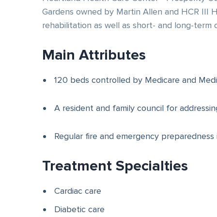
Gardens owned by Martin Allen and HCR III He
rehabilitation as well as short- and long-term 
Main Attributes
120 beds controlled by Medicare and Medi
A resident and family council for addressi
Regular fire and emergency preparedness 
Treatment Specialties
Cardiac care
Diabetic care