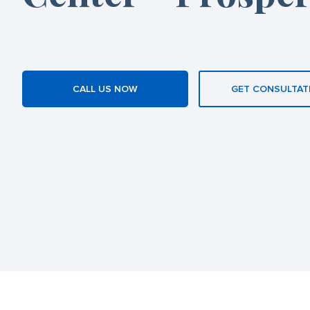
CALL US NOW
GET CONSULTAT