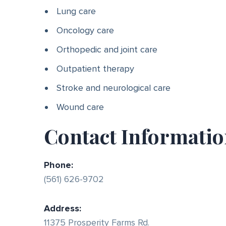
Lung care
Oncology care
Orthopedic and joint care
Outpatient therapy
Stroke and neurological care
Wound care
Contact Informati
Phone:
(561) 626-9702
Address:
11375 Prosperity Farms Rd.