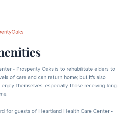
perityOaks
menities
ter - Prosperity Oaks is to rehabilitate elders to
vels of care and can return home; but it's also
o enjoy themselves, especially those receiving long-
me.
rd for guests of Heartland Health Care Center -