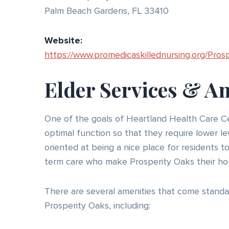
Palm Beach Gardens, FL 33410
Website:
https://www.promedicaskillednursing.org/Pros
Elder Services & A
One of the goals of Heartland Health Care Cen
optimal function so that they require lower le
oriented at being a nice place for residents t
term care who make Prosperity Oaks their ho
There are several amenities that come standa
Prosperity Oaks, including: