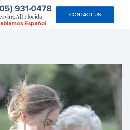
305) 931-0478
CONTACT US
erving All Florida
ablamos Español