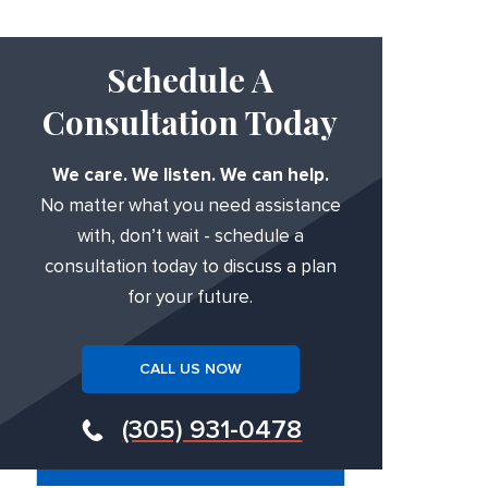
Schedule A
Consultation Today
We care. We listen. We can help.
No matter what you need assistance
with, don’t wait - schedule a
consultation today to discuss a plan
for your future.
CALL US NOW
(305) 931-0478