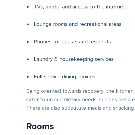
TVs, media, and access to the internet
Lounge rooms and recreational areas
Phones for guests and residents
Laundry & housekeeping services
Full-service dining choices
Being oriented towards recovery, the kitchen 
cater to unique dietary needs, such as reduced
There are also substitute meals and snacking 
Rooms