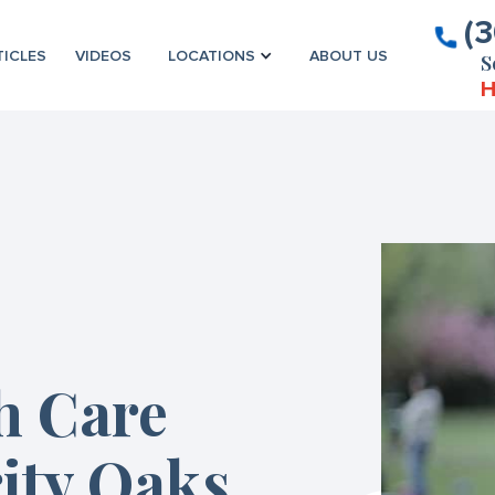
(
TICLES
VIDEOS
LOCATIONS
ABOUT US
S
H
h Care
ity Oaks