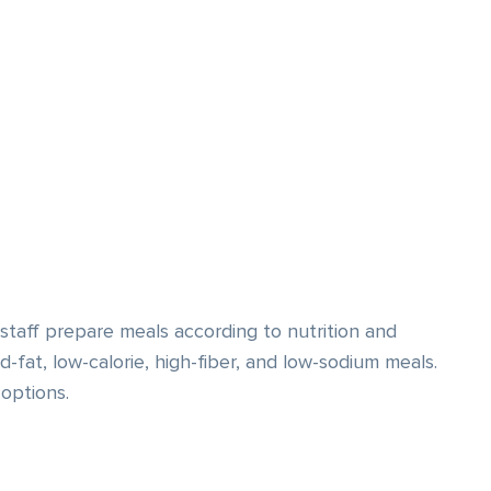
staff prepare meals according to nutrition and
-fat, low-calorie, high-fiber, and low-sodium meals.
options.