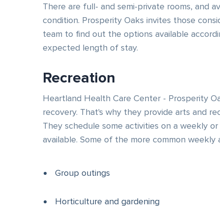
There are full- and semi-private rooms, and a
condition. Prosperity Oaks invites those consi
team to find out the options available accordi
expected length of stay.
Recreation
Heartland Health Care Center - Prosperity Oa
recovery. That's why they provide arts and re
They schedule some activities on a weekly or 
available. Some of the more common weekly ac
Group outings
Horticulture and gardening