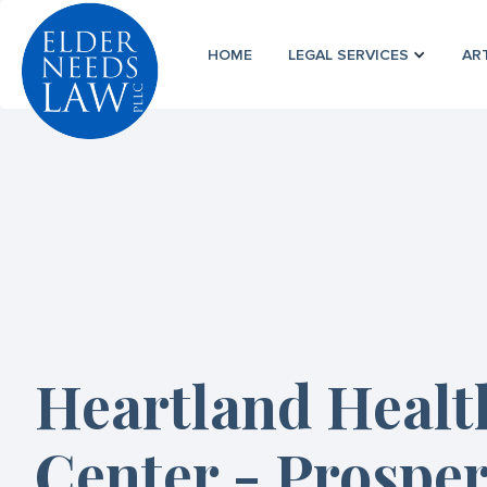
HOME
LEGAL SERVICES
AR
Heartland Healt
Center - Prosper