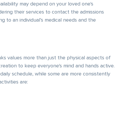
vailability may depend on your loved one's
dering their services to contact the admissions
ng to an individual’s medical needs and the
ks values more than just the physical aspects of
creation to keep everyone's mind and hands active.
daily schedule, while some are more consistently
tivities are: