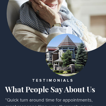
TESTIMONIALS
What People Say About Us
"Quick turn around time for appointments,