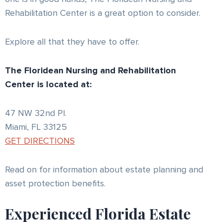
Rehabilitation Center is a great option to consider.
Explore all that they have to offer.
The Floridean Nursing and Rehabilitation
Center is located at:
47 NW 32nd Pl.
Miami, FL 33125
GET DIRECTIONS
Read on for information about estate planning and
asset protection benefits.
Experienced Florida Estate