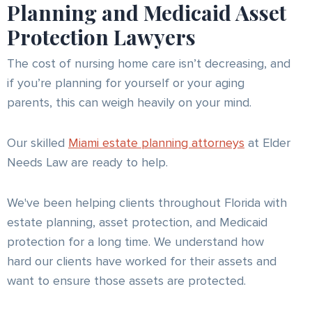
Planning and Medicaid Asset
Protection Lawyers
The cost of nursing home care isn’t decreasing, and
if you’re planning for yourself or your aging
parents, this can weigh heavily on your mind.
Our skilled
Miami estate planning attorneys
at Elder
Needs Law are ready to help.
We've been helping clients throughout Florida with
estate planning, asset protection, and Medicaid
protection for a long time. We understand how
hard our clients have worked for their assets and
want to ensure those assets are protected.