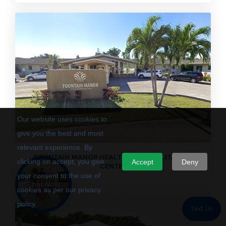
Our website uses cookies to
give you the best and most
relevant experience. By
FOUNTAIN MANOR HEALTH & REHABILITATION
clicking on accept, you give
Accept
Deny
CENTER
your consent to the use of
Chat Now
cookies as per our privacy
policy.
Text Us
Privacy Policy
Terms of Use