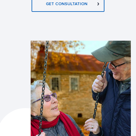
GET CONSULTATION