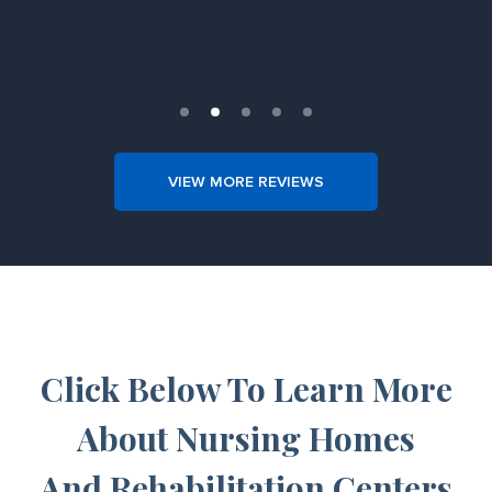
Slide 2 of 5.
VIEW MORE REVIEWS
Click Below To Learn More
About Nursing Homes
And Rehabilitation Centers