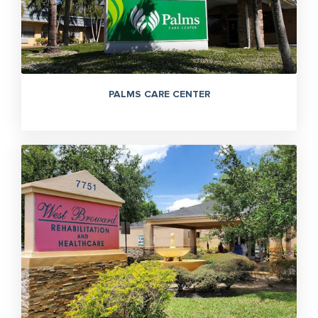
PALMS CARE CENTER