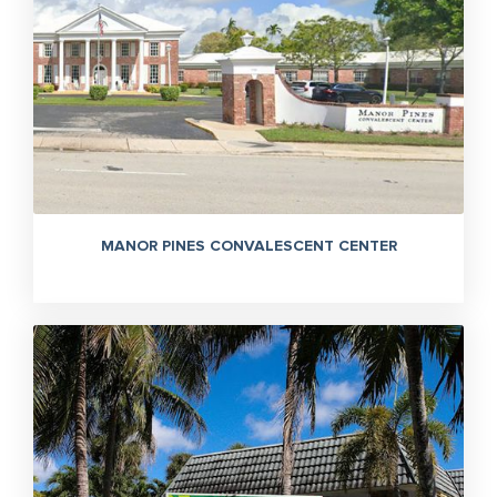
MANOR PINES CONVALESCENT CENTER