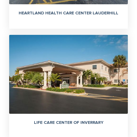
HEARTLAND HEALTH CARE CENTER LAUDERHILL
LIFE CARE CENTER OF INVERRARY