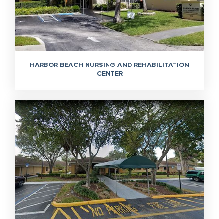
HARBOR BEACH NURSING AND REHABILITATION
CENTER