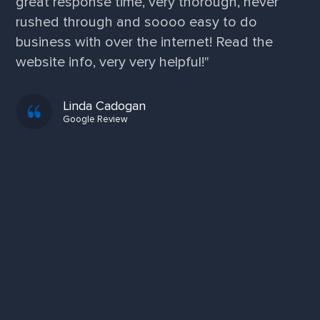
great response time, very thorough, never
rushed through and soooo easy to do
business with over the internet! Read the
website info, very very helpful!"
Linda Cadogan
Google Review