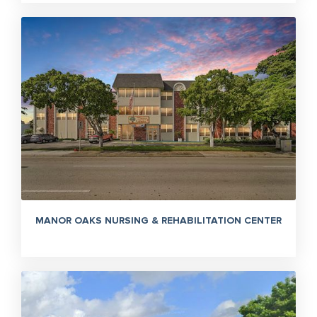
MANOR OAKS NURSING & REHABILITATION CENTER