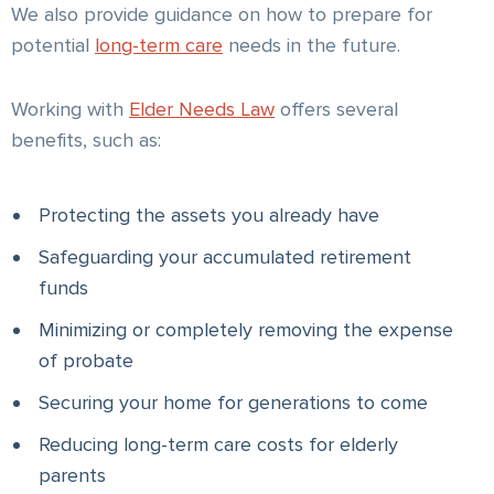
We also provide guidance on how to prepare for
potential
long-term care
needs in the future.
Working with
Elder Needs Law
offers several
benefits, such as:
Protecting the assets you already have
Safeguarding your accumulated retirement
funds
Minimizing or completely removing the expense
of probate
Securing your home for generations to come
Reducing long-term care costs for elderly
parents