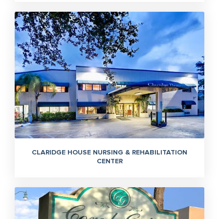
CLARIDGE HOUSE NURSING & REHABILITATION
CENTER