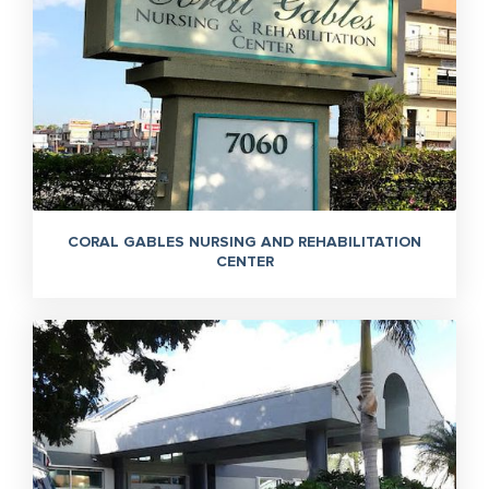
CORAL GABLES NURSING AND REHABILITATION
CENTER