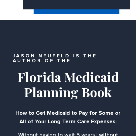
JASON NEUFELD IS THE
AUTHOR OF THE
Florida Medicaid
Planning Book
How to Get Medicaid to Pay for Some or
All of Your Long-Term Care Expenses:
Without having to wait 5 years | without