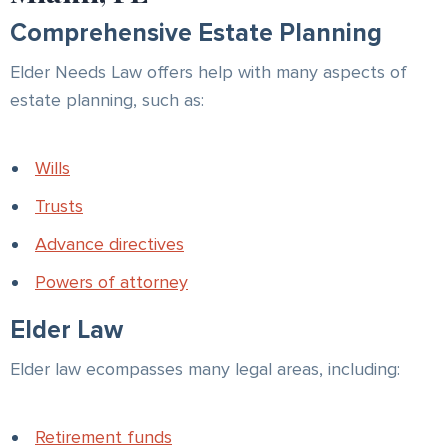
Comprehensive Estate Planning
Elder Needs Law offers help with many aspects of
estate planning, such as:
Wills
Trusts
Advance directives
Powers of attorney
Elder Law
Elder law ecompasses many legal areas, including:
Retirement funds