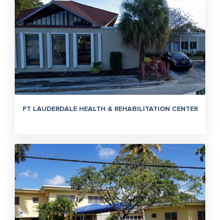
FT LAUDERDALE HEALTH & REHABILITATION CENTER