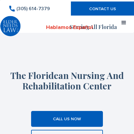
(305) 614-7379
CONTACT US
Serving All Florida
Hablamos Español
The Floridean Nursing And
Rehabilitation Center
CALL US NOW