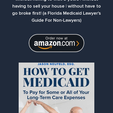
having to sell your house | without have to
go broke first! (a Florida Medicaid Lawyer's
Guide For Non-Lawyers)