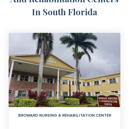
In South Florida
BROWARD NURSING & REHABILITATION CENTER