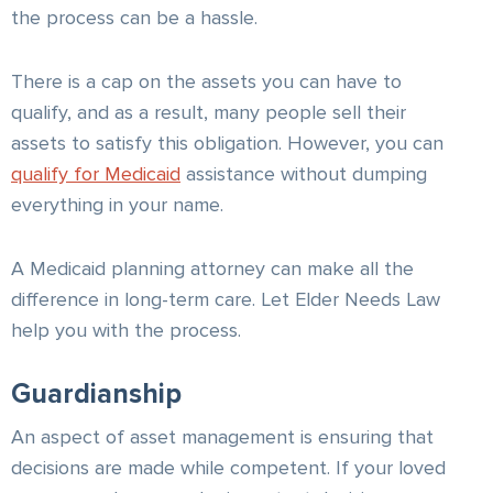
the process can be a hassle.
There is a cap on the assets you can have to
qualify, and as a result, many people sell their
assets to satisfy this obligation. However, you can
qualify for Medicaid
assistance without dumping
everything in your name.
A Medicaid planning attorney can make all the
difference in long-term care. Let Elder Needs Law
help you with the process.
Guardianship
An aspect of asset management is ensuring that
decisions are made while competent. If your loved