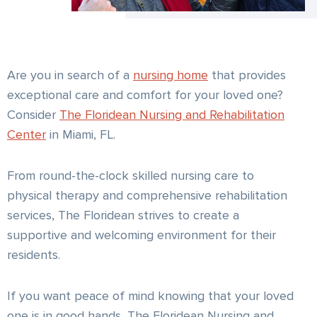
Are you in search of a
nursing home
that provides
exceptional care and comfort for your loved one?
Consider
The Floridean Nursing and Rehabilitation
Center
in Miami, FL.
From round-the-clock skilled nursing care to
physical therapy and comprehensive rehabilitation
services, The Floridean strives to create a
supportive and welcoming environment for their
residents.
If you want peace of mind knowing that your loved
one is in good hands, The Floridean Nursing and