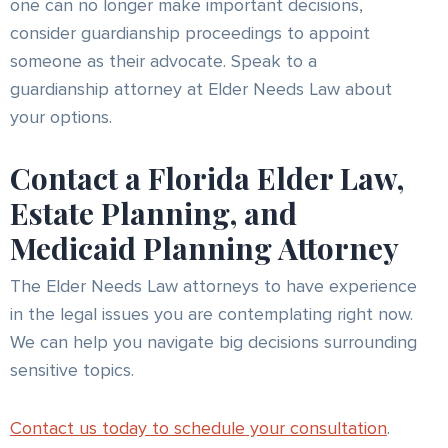
one can no longer make important decisions,
consider guardianship proceedings to appoint
someone as their advocate. Speak to a
guardianship attorney at Elder Needs Law about
your options.
Contact a Florida Elder Law,
Estate Planning, and
Medicaid Planning Attorney
The Elder Needs Law attorneys to have experience
in the legal issues you are contemplating right now.
We can help you navigate big decisions surrounding
sensitive topics.
Contact us today to schedule your consultation
.