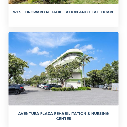
WEST BROWARD REHABILITATION AND HEALTHCARE
AVENTURA PLAZA REHABILITATION & NURSING
CENTER