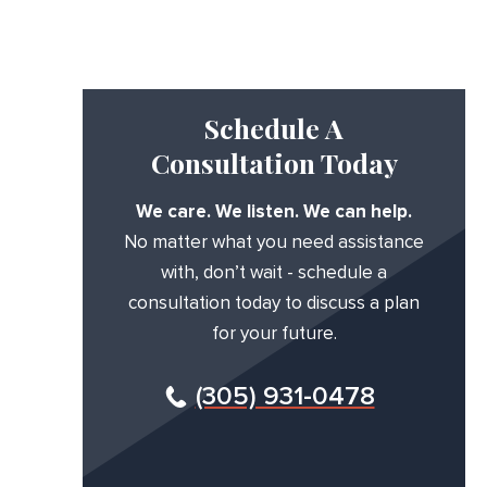
Schedule A
Consultation Today
We care. We listen. We can help.
No matter what you need assistance
with, don’t wait - schedule a
consultation today to discuss a plan
for your future.
(305) 931-0478