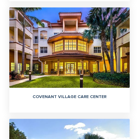
COVENANT VILLAGE CARE CENTER