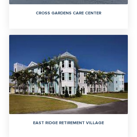
CROSS GARDENS CARE CENTER
EAST RIDGE RETIREMENT VILLAGE
305-363-1955