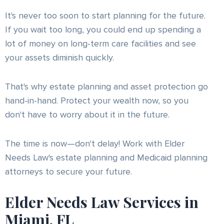
It's never too soon to start planning for the future.
If you wait too long, you could end up spending a
lot of money on long-term care facilities and see
your assets diminish quickly.
That's why estate planning and asset protection go
hand-in-hand. Protect your wealth now, so you
don't have to worry about it in the future.
The time is now—don't delay! Work with Elder
Needs Law's estate planning and Medicaid planning
attorneys to secure your future.
Elder Needs Law Services in
Miami, FL