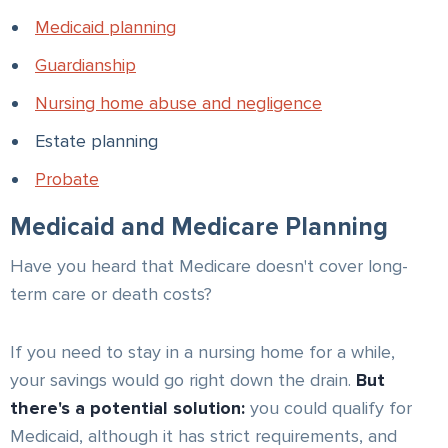
Medicaid planning
Guardianship
Nursing home abuse and negligence
Estate planning
Probate
Medicaid and Medicare Planning
Have you heard that Medicare doesn't cover long-
term care or death costs?
If you need to stay in a nursing home for a while,
your savings would go right down the drain.
But
there's a potential solution:
you could qualify for
Medicaid, although it has strict requirements, and