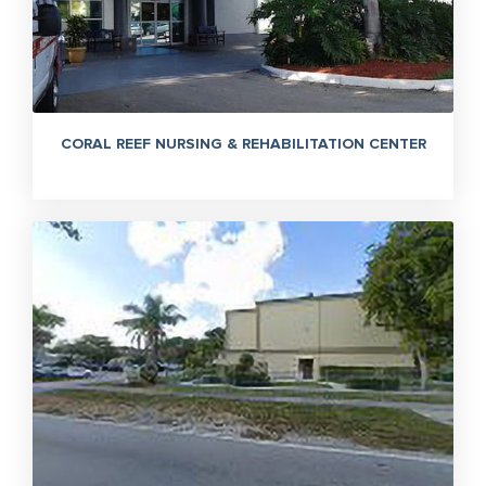
CORAL REEF NURSING & REHABILITATION CENTER