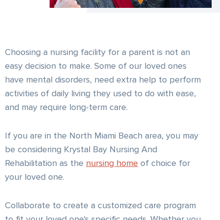
Choosing a nursing facility for a parent is not an
easy decision to make. Some of our loved ones
have mental disorders, need extra help to perform
activities of daily living they used to do with ease,
and may require long-term care.
If you are in the North Miami Beach area, you may
be considering Krystal Bay Nursing And
Rehabilitation as the
nursing home
of choice for
your loved one.
Collaborate to create a customized care program
to fit your loved one's specific needs. Whether you