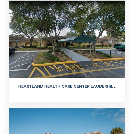
HEARTLAND HEALTH CARE CENTER LAUDERHILL