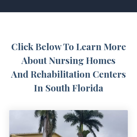
Click Below To Learn More
About Nursing Homes
And Rehabilitation Centers
In South Florida