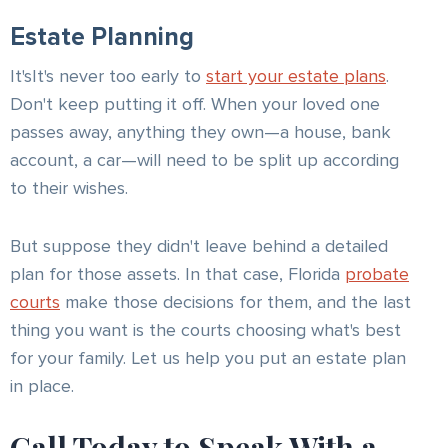
Estate Planning
It'sIt's never too early to
start your estate plans
.
Don't keep putting it off. When your loved one
passes away, anything they own—a house, bank
account, a car—will need to be split up according
to their wishes.
But suppose they didn't leave behind a detailed
plan for those assets. In that case, Florida
probate
courts
make those decisions for them, and the last
thing you want is the courts choosing what's best
for your family. Let us help you put an estate plan
in place.
Call Today to Speak With a