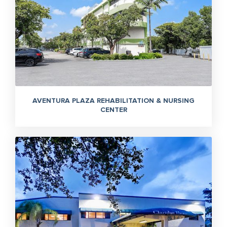
AVENTURA PLAZA REHABILITATION & NURSING
CENTER