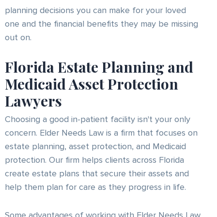
planning decisions you can make for your loved
one and the financial benefits they may be missing
out on.
Florida Estate Planning and
Medicaid Asset Protection
Lawyers
Choosing a good in-patient facility isn't your only
concern. Elder Needs Law is a firm that focuses on
estate planning, asset protection, and Medicaid
protection. Our firm helps clients across Florida
create estate plans that secure their assets and
help them plan for care as they progress in life.
Some advantages of working with Elder Needs Law