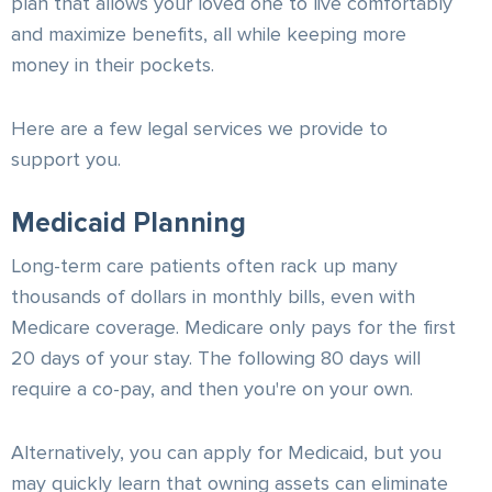
plan that allows your loved one to live comfortably
and maximize benefits, all while keeping more
money in their pockets.
Here are a few legal services we provide to
support you.
Medicaid Planning
Long-term care patients often rack up many
thousands of dollars in monthly bills, even with
Medicare coverage. Medicare only pays for the first
20 days of your stay. The following 80 days will
require a co-pay, and then you're on your own.
Alternatively, you can apply for Medicaid, but you
may quickly learn that owning assets can eliminate