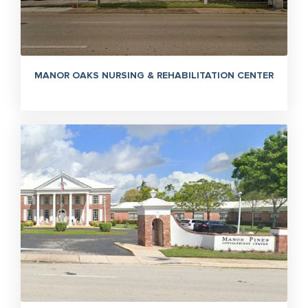
MANOR OAKS NURSING & REHABILITATION CENTER