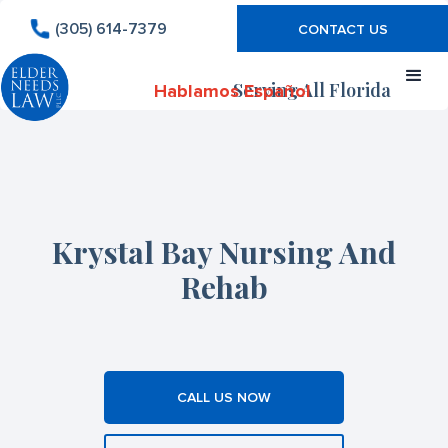
(305) 614-7379
CONTACT US
Serving All Florida
Hablamos Español
Krystal Bay Nursing And
Rehab
CALL US NOW