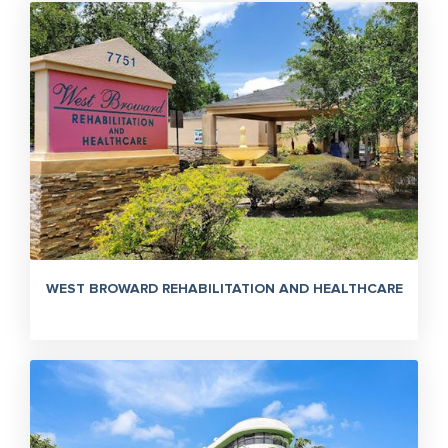
WEST BROWARD REHABILITATION AND HEALTHCARE