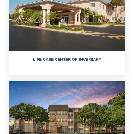
LIFE CARE CENTER OF INVERRARY