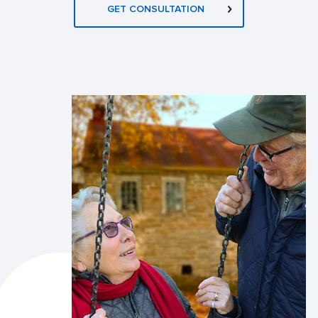
GET CONSULTATION