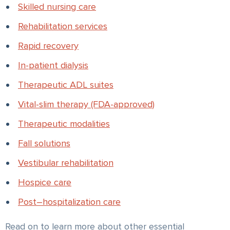
Skilled nursing care
Rehabilitation services
Rapid recovery
In-patient dialysis
Therapeutic ADL suites
Vital-slim therapy (FDA-approved)
Therapeutic modalities
Fall solutions
Vestibular rehabilitation
Hospice care
Post–hospitalization care
Read on to learn more about other essential