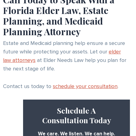
Florida Elder Law, Estate
Planning, and Medicaid
Planning Attorney
Estate and Medicaid planning help ensure a secure
future while protecting your assets. Let our
elder
law attorneys
at Elder Needs Law help you plan for
the next stage of life.
Contact us today to
schedule your consultation
.
Schedule A
Consultation Today
We care. We listen. We can help.