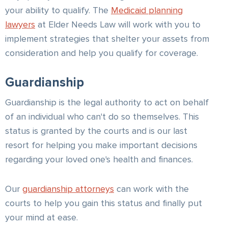
your ability to qualify. The
Medicaid planning
lawyers
at Elder Needs Law will work with you to
implement strategies that shelter your assets from
consideration and help you qualify for coverage.
Guardianship
Guardianship is the legal authority to act on behalf
of an individual who can't do so themselves. This
status is granted by the courts and is our last
resort for helping you make important decisions
regarding your loved one's health and finances.
Our
guardianship attorneys
can work with the
courts to help you gain this status and finally put
your mind at ease.