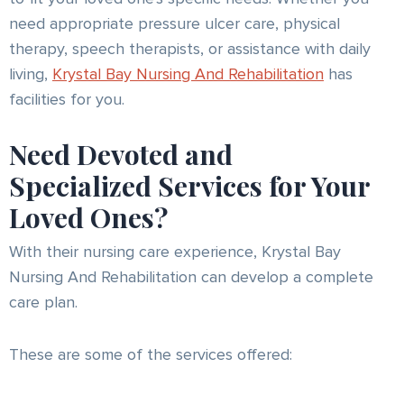
need appropriate pressure ulcer care, physical
therapy, speech therapists, or assistance with daily
living,
Krystal Bay Nursing And Rehabilitation
has
facilities for you.
Need Devoted and
Specialized Services for Your
Loved Ones?
With their nursing care experience, Krystal Bay
Nursing And Rehabilitation can develop a complete
care plan.
These are some of the services offered: