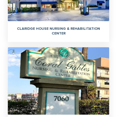
CLARIDGE HOUSE NURSING & REHABILITATION
CENTER