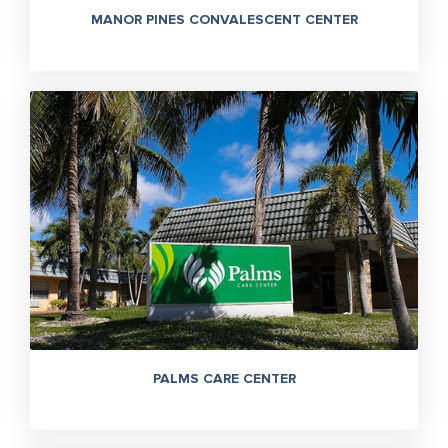
MANOR PINES CONVALESCENT CENTER
PALMS CARE CENTER