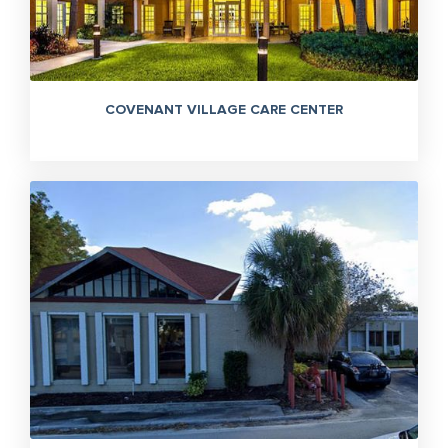
COVENANT VILLAGE CARE CENTER