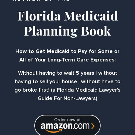
Florida Medicaid
Planning Book
How to Get Medicaid to Pay for Some or
All of Your Long-Term Care Expenses:
Without having to wait 5 years | without
having to sell your house | without have to
go broke first! (a Florida Medicaid Lawyer's
Guide For Non-Lawyers)