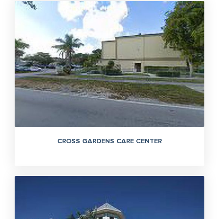
CROSS GARDENS CARE CENTER
305-363-1955