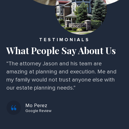
TESTIMONIALS
What People Say About Us
“I've been very impressed! A friend referred
me and I've experienced nothing but perfect
service and professionalism. I am extremely
grateful!”
Kim F.