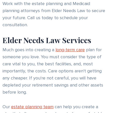
Work with the estate planning and Medicaid
planning attorneys from Elder Needs Law to secure
your future. Call us today to schedule your
consultation.
Elder Needs Law Services
Much goes into creating a
long-term care
plan for
someone you love. You must consider the type of
care vital to you, the best facilities, and, most
importantly, the costs. Care options aren't getting
any cheaper. If you're not careful, you will have
depleted your retirement savings and other assets
before long.
Our
estate planning team
can help you create a