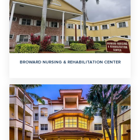
BROWARD NURSING & REHABILITATION CENTER