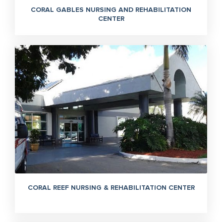
CORAL GABLES NURSING AND REHABILITATION
CENTER
CORAL REEF NURSING & REHABILITATION CENTER