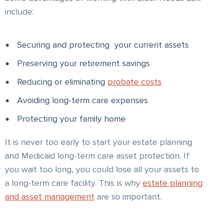
include:
Securing and protecting your current assets
Preserving your retirement savings
Reducing or eliminating
probate costs
Avoiding long-term care expenses
Protecting your family home
It is never too early to start your estate planning
and Medicaid long-term care asset protection. If
you wait too long, you could lose all your assets to
a long-term care facility. This is why
estate planning
and asset management
are so important.