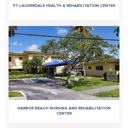
FT LAUDERDALE HEALTH & REHABILITATION CENTER
HARBOR BEACH NURSING AND REHABILITATION
CENTER