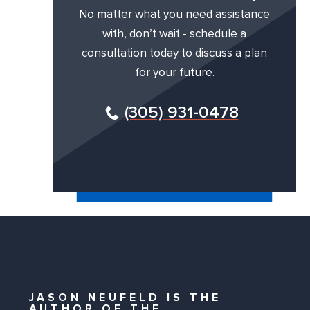
No matter what you need assistance
with, don’t wait - schedule a
consultation today to discuss a plan
for your future.
(305) 931-0478
JASON NEUFELD IS THE
AUTHOR OF THE