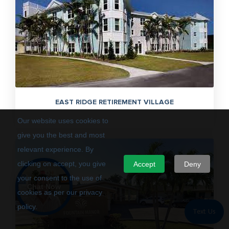
EAST RIDGE RETIREMENT VILLAGE
Our website uses cookies to
give you the best and most
relevant experience. By
clicking on accept, you give
Accept
Deny
your consent to the use of
Chat Now
cookies as per our privacy
policy.
Text Us
Privacy Policy
Terms of Use