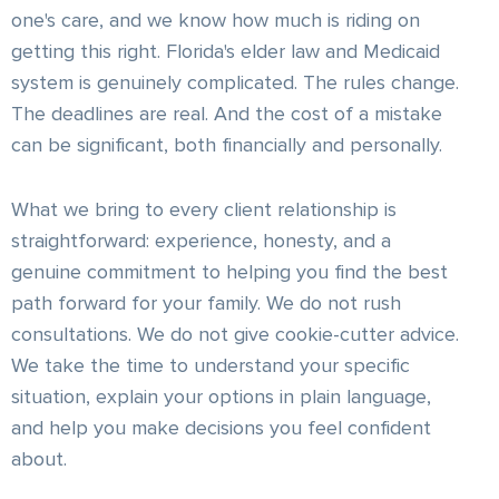
one's care, and we know how much is riding on
getting this right. Florida's elder law and Medicaid
system is genuinely complicated. The rules change.
The deadlines are real. And the cost of a mistake
can be significant, both financially and personally.
What we bring to every client relationship is
straightforward: experience, honesty, and a
genuine commitment to helping you find the best
path forward for your family. We do not rush
consultations. We do not give cookie-cutter advice.
We take the time to understand your specific
situation, explain your options in plain language,
and help you make decisions you feel confident
about.