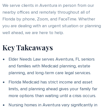
We serve clients in Aventura in person from our
nearby offices and remotely throughout all of
Florida by phone, Zoom, and FaceTime. Whether
you are dealing with an urgent situation or planning
well ahead, we are here to help.
Key Takeaways
Elder Needs Law serves Aventura, FL seniors
and families with Medicaid planning, estate
planning, and long-term care legal services.
Florida Medicaid has strict income and asset
limits, and planning ahead gives your family far
more options than waiting until a crisis occurs.
Nursing homes in Aventura vary significantly in