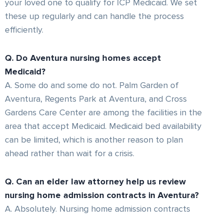
your loved one to qualify for ICP Medicaid. We set
these up regularly and can handle the process
efficiently.
Q. Do Aventura nursing homes accept
Medicaid?
A. Some do and some do not. Palm Garden of
Aventura, Regents Park at Aventura, and Cross
Gardens Care Center are among the facilities in the
area that accept Medicaid. Medicaid bed availability
can be limited, which is another reason to plan
ahead rather than wait for a crisis.
Q. Can an elder law attorney help us review
nursing home admission contracts in Aventura?
A. Absolutely. Nursing home admission contracts