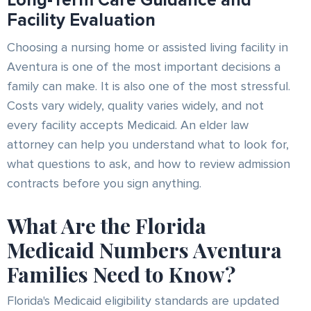
Long-Term Care Guidance and
Facility Evaluation
Choosing a nursing home or assisted living facility in
Aventura is one of the most important decisions a
family can make. It is also one of the most stressful.
Costs vary widely, quality varies widely, and not
every facility accepts Medicaid. An elder law
attorney can help you understand what to look for,
what questions to ask, and how to review admission
contracts before you sign anything.
What Are the Florida
Medicaid Numbers Aventura
Families Need to Know?
Florida's Medicaid eligibility standards are updated