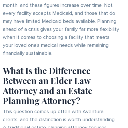
month, and these figures increase over time. Not
every facility accepts Medicaid, and those that do
may have limited Medicaid beds available. Planning
ahead of a crisis gives your family far more flexibility
when it comes to choosing a facility that meets
your loved one's medical needs while remaining
financially sustainable.
What Is the Difference
Between an Elder Law
Attorney and an Estate
Planning Attorney?
This question comes up often with Aventura
clients, and the distinction is worth understanding.
A traditional estate planning attorney focuses