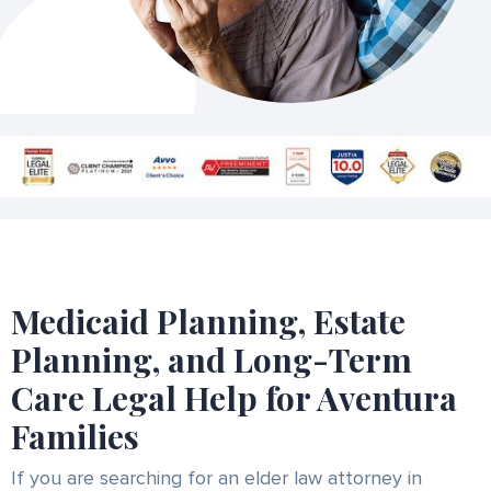
Medicaid Planning, Estate
Planning, and Long-Term
Care Legal Help for Aventura
Families
If you are searching for an elder law attorney in