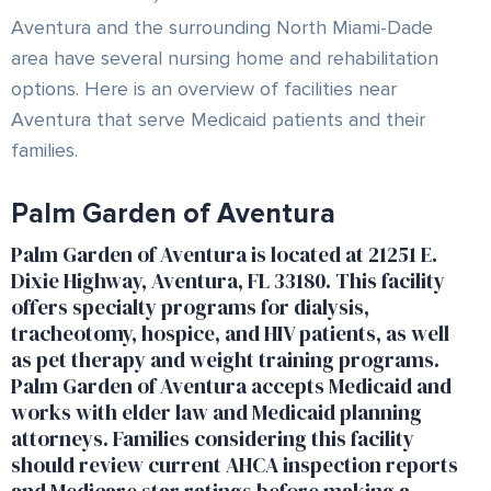
Aventura and the surrounding North Miami-Dade
area have several nursing home and rehabilitation
options. Here is an overview of facilities near
Aventura that serve Medicaid patients and their
families.
Palm Garden of Aventura
Palm Garden of Aventura is located at 21251 E.
Dixie Highway, Aventura, FL 33180. This facility
offers specialty programs for dialysis,
tracheotomy, hospice, and HIV patients, as well
as pet therapy and weight training programs.
Palm Garden of Aventura accepts Medicaid and
works with elder law and Medicaid planning
attorneys. Families considering this facility
should review current AHCA inspection reports