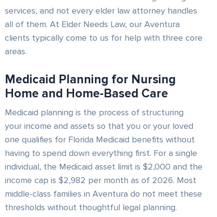
services, and not every elder law attorney handles
all of them. At Elder Needs Law, our Aventura
clients typically come to us for help with three core
areas.
Medicaid Planning for Nursing
Home and Home-Based Care
Medicaid planning is the process of structuring
your income and assets so that you or your loved
one qualifies for Florida Medicaid benefits without
having to spend down everything first. For a single
individual, the Medicaid asset limit is $2,000 and the
income cap is $2,982 per month as of 2026. Most
middle-class families in Aventura do not meet these
thresholds without thoughtful legal planning.