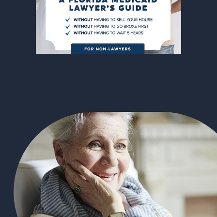
305-363-1955