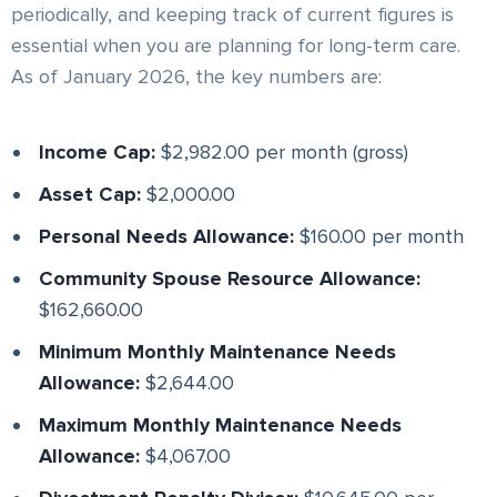
periodically, and keeping track of current figures is
essential when you are planning for long-term care.
As of January 2026, the key numbers are:
Income Cap:
$2,982.00 per month (gross)
Asset Cap:
$2,000.00
Personal Needs Allowance:
$160.00 per month
Community Spouse Resource Allowance:
$162,660.00
Minimum Monthly Maintenance Needs
Allowance:
$2,644.00
Maximum Monthly Maintenance Needs
Allowance:
$4,067.00