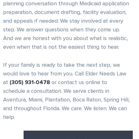
planning conversation through Medicaid application
preparation, document drafting, facility evaluation,
and appeals if needed. We stay involved at every
step. We answer questions when they come up.
And we are honest with you about what is realistic,
even when that is not the easiest thing to hear.
If your family is ready to take the next step, we
would love to hear from you. Call Elder Needs Law
at
(305) 931-0478
or contact us online to
schedule a consultation. We serve clients in
Aventura, Miami, Plantation, Boca Raton, Spring Hill,
and throughout Florida. We care. We listen. We can
help.