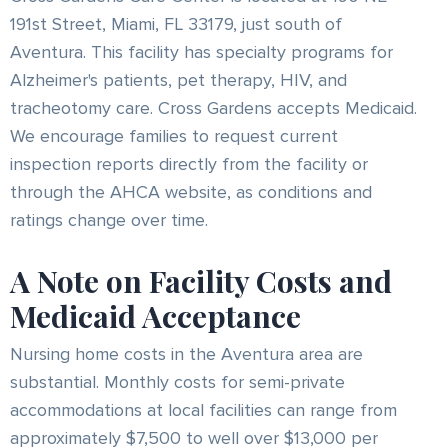
191st Street, Miami, FL 33179, just south of
Aventura. This facility has specialty programs for
Alzheimer's patients, pet therapy, HIV, and
tracheotomy care. Cross Gardens accepts Medicaid.
We encourage families to request current
inspection reports directly from the facility or
through the AHCA website, as conditions and
ratings change over time.
A Note on Facility Costs and
Medicaid Acceptance
Nursing home costs in the Aventura area are
substantial. Monthly costs for semi-private
accommodations at local facilities can range from
approximately $7,500 to well over $13,000 per