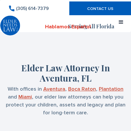
(305) 614-7379
CONTACT US
Serving All Florida
Hablamos Español
Elder Law Attorney In
Aventura, FL
With offices in
Aventura
,
Boca Raton
,
Plantation
and
Miami
, our elder law attorneys can help you
protect your children, assets and legacy and plan
for long-term care.