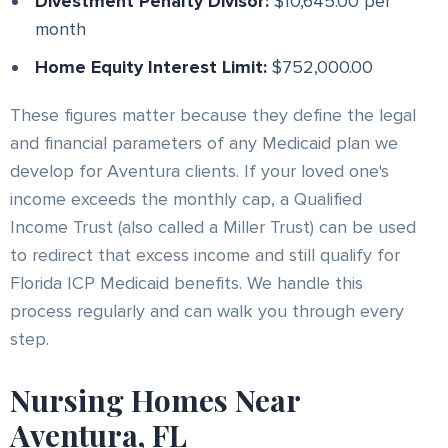
Divestment Penalty Divisor:
$10,645.00 per
month
Home Equity Interest Limit:
$752,000.00
These figures matter because they define the legal
and financial parameters of any Medicaid plan we
develop for Aventura clients. If your loved one's
income exceeds the monthly cap, a Qualified
Income Trust (also called a Miller Trust) can be used
to redirect that excess income and still qualify for
Florida ICP Medicaid benefits. We handle this
process regularly and can walk you through every
step.
Nursing Homes Near
Aventura, FL