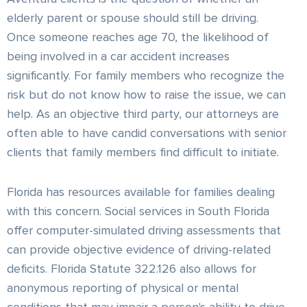
elderly parent or spouse should still be driving.
Once someone reaches age 70, the likelihood of
being involved in a car accident increases
significantly. For family members who recognize the
risk but do not know how to raise the issue, we can
help. As an objective third party, our attorneys are
often able to have candid conversations with senior
clients that family members find difficult to initiate.
Florida has resources available for families dealing
with this concern. Social services in South Florida
offer computer-simulated driving assessments that
can provide objective evidence of driving-related
deficits. Florida Statute 322.126 also allows for
anonymous reporting of physical or mental