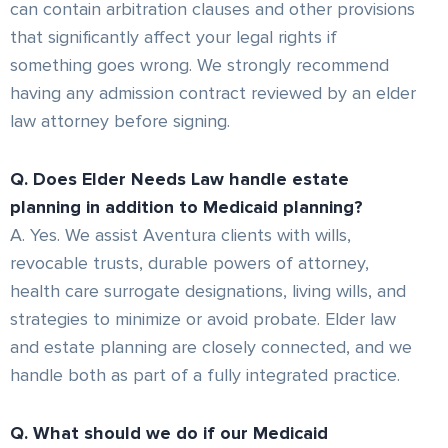
can contain arbitration clauses and other provisions
that significantly affect your legal rights if
something goes wrong. We strongly recommend
having any admission contract reviewed by an elder
law attorney before signing.
Q. Does Elder Needs Law handle estate
planning in addition to Medicaid planning?
A. Yes. We assist Aventura clients with wills,
revocable trusts, durable powers of attorney,
health care surrogate designations, living wills, and
strategies to minimize or avoid probate. Elder law
and estate planning are closely connected, and we
handle both as part of a fully integrated practice.
Q. What should we do if our Medicaid