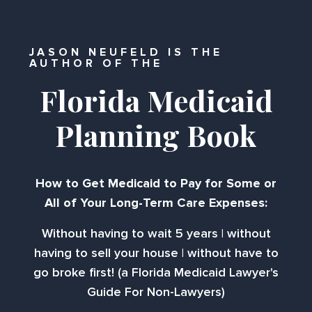
JASON NEUFELD IS THE
AUTHOR OF THE
Florida Medicaid
Planning Book
How to Get Medicaid to Pay for Some or
All of Your Long-Term Care Expenses:
Without having to wait 5 years | without
having to sell your house | without have to
go broke first! (a Florida Medicaid Lawyer's
Guide For Non-Lawyers)