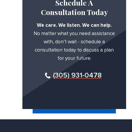
Schedule A
Consultation Today
We care. We listen. We can help.
No matter what you need assistance
with, don’t wait - schedule a
consultation today to discuss a plan
for your future.
(305) 931-0478