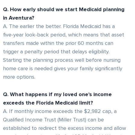
Q. How early should we start Medicaid planning
in Aventura?
A. The earlier the better. Florida Medicaid has a
five-year look-back period, which means that asset
transfers made within the prior 60 months can
trigger a penalty period that delays eligibility.
Starting the planning process well before nursing
home care is needed gives your family significantly
more options.
Q. What happens if my loved one's income
exceeds the Florida Medicaid limit?
A. If monthly income exceeds the $2,982 cap, a
Qualified Income Trust (Miller Trust) can be
established to redirect the excess income and allow