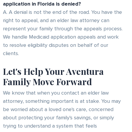
application in Florida is denied?
A. A denial is not the end of the road. You have the
right to appeal, and an elder law attorney can
represent your family through the appeals process.
We handle Medicaid application appeals and work
to resolve eligibility disputes on behalf of our
clients.
Let's Help Your Aventura
Family Move Forward
We know that when you contact an elder law
attorney, something important is at stake. You may
be worried about a loved one's care, concerned
about protecting your family's savings, or simply
trying to understand a system that feels