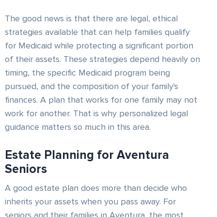
The good news is that there are legal, ethical
strategies available that can help families qualify
for Medicaid while protecting a significant portion
of their assets. These strategies depend heavily on
timing, the specific Medicaid program being
pursued, and the composition of your family's
finances. A plan that works for one family may not
work for another. That is why personalized legal
guidance matters so much in this area.
Estate Planning for Aventura
Seniors
A good estate plan does more than decide who
inherits your assets when you pass away. For
seniors and their families in Aventura, the most