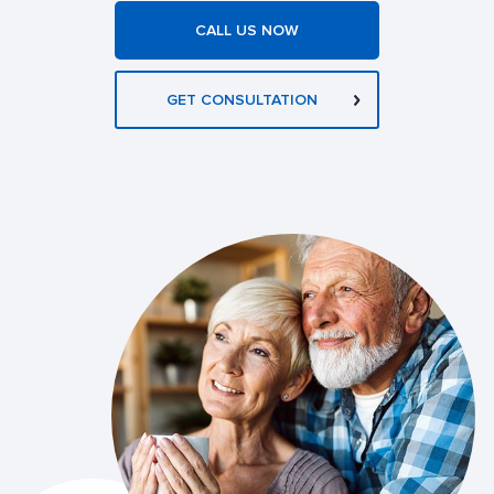
CALL US NOW
GET CONSULTATION