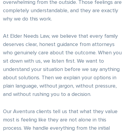
overwhelming from the outside. Those feelings are
completely understandable, and they are exactly
why we do this work.
At Elder Needs Law, we believe that every family
deserves clear, honest guidance from attorneys
who genuinely care about the outcome. When you
sit down with us, we listen first. We want to
understand your situation before we say anything
about solutions. Then we explain your options in
plain language, without jargon, without pressure,
and without rushing you to a decision.
Our Aventura clients tell us that what they value
most is feeling like they are not alone in this
process. We handle everything from the initial