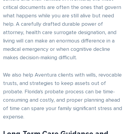
critical documents are often the ones that govern
what happens while you are still alive but need
help. A carefully drafted durable power of
attorney, health care surrogate designation, and
living will can make an enormous difference in a
medical emergency or when cognitive decline
makes decision-making difficult.
We also help Aventura clients with wills, revocable
trusts, and strategies to keep assets out of
probate. Florida's probate process can be time-
consuming and costly, and proper planning ahead
of time can spare your family significant stress and
expense.