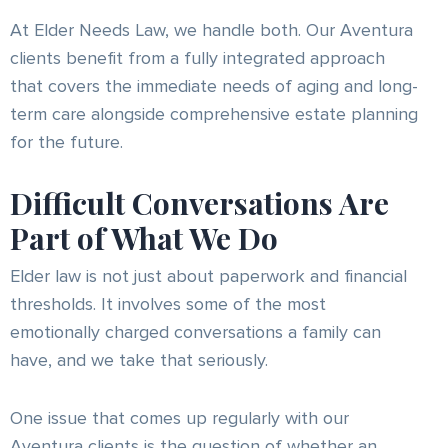
At Elder Needs Law, we handle both. Our Aventura
clients benefit from a fully integrated approach
that covers the immediate needs of aging and long-
term care alongside comprehensive estate planning
for the future.
Difficult Conversations Are
Part of What We Do
Elder law is not just about paperwork and financial
thresholds. It involves some of the most
emotionally charged conversations a family can
have, and we take that seriously.
One issue that comes up regularly with our
Aventura clients is the question of whether an