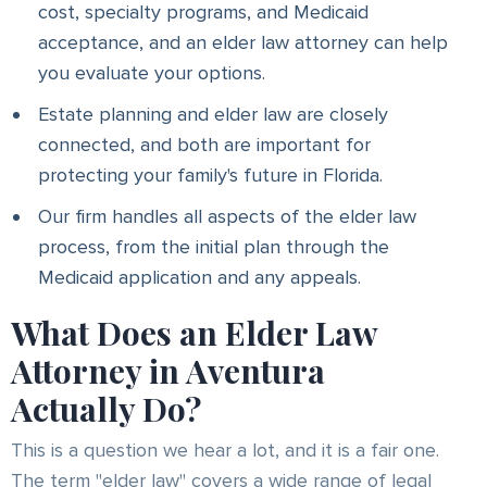
cost, specialty programs, and Medicaid
acceptance, and an elder law attorney can help
you evaluate your options.
Estate planning and elder law are closely
connected, and both are important for
protecting your family's future in Florida.
Our firm handles all aspects of the elder law
process, from the initial plan through the
Medicaid application and any appeals.
What Does an Elder Law
Attorney in Aventura
Actually Do?
This is a question we hear a lot, and it is a fair one.
The term "elder law" covers a wide range of legal