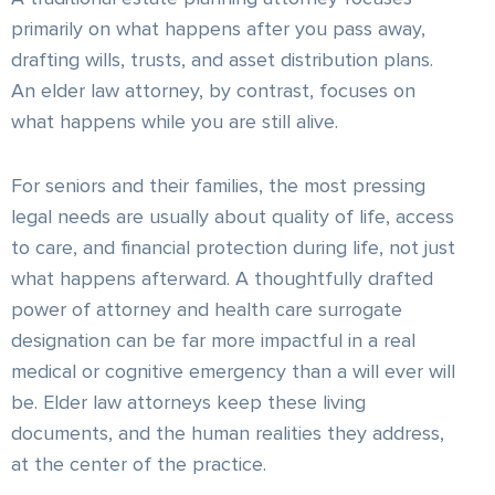
primarily on what happens after you pass away,
drafting wills, trusts, and asset distribution plans.
An elder law attorney, by contrast, focuses on
what happens while you are still alive.
For seniors and their families, the most pressing
legal needs are usually about quality of life, access
to care, and financial protection during life, not just
what happens afterward. A thoughtfully drafted
power of attorney and health care surrogate
designation can be far more impactful in a real
medical or cognitive emergency than a will ever will
be. Elder law attorneys keep these living
documents, and the human realities they address,
at the center of the practice.