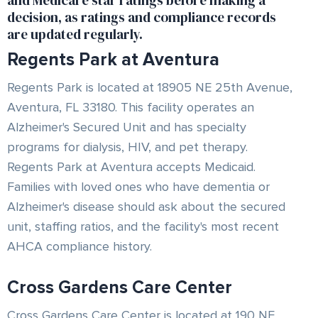
and Medicare star ratings before making a
decision, as ratings and compliance records
are updated regularly.
Regents Park at Aventura
Regents Park is located at 18905 NE 25th Avenue,
Aventura, FL 33180. This facility operates an
Alzheimer's Secured Unit and has specialty
programs for dialysis, HIV, and pet therapy.
Regents Park at Aventura accepts Medicaid.
Families with loved ones who have dementia or
Alzheimer's disease should ask about the secured
unit, staffing ratios, and the facility's most recent
AHCA compliance history.
Cross Gardens Care Center
Cross Gardens Care Center is located at 190 NE