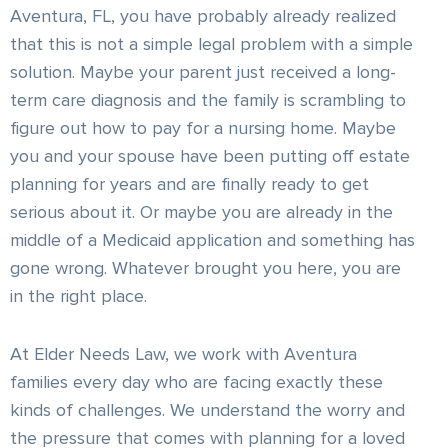
Aventura, FL, you have probably already realized
that this is not a simple legal problem with a simple
solution. Maybe your parent just received a long-
term care diagnosis and the family is scrambling to
figure out how to pay for a nursing home. Maybe
you and your spouse have been putting off estate
planning for years and are finally ready to get
serious about it. Or maybe you are already in the
middle of a Medicaid application and something has
gone wrong. Whatever brought you here, you are
in the right place.
At Elder Needs Law, we work with Aventura
families every day who are facing exactly these
kinds of challenges. We understand the worry and
the pressure that comes with planning for a loved