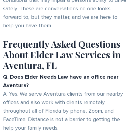
conditions that may impair a person's ability to drive
safely. These are conversations no one looks
forward to, but they matter, and we are here to
help you have them.
Frequently Asked Questions
About Elder Law Services in
Aventura, FL
Q. Does Elder Needs Law have an office near
Aventura?
A. Yes. We serve Aventura clients from our nearby
offices and also work with clients remotely
throughout all of Florida by phone, Zoom, and
FaceTime. Distance is not a barrier to getting the
help your family needs.