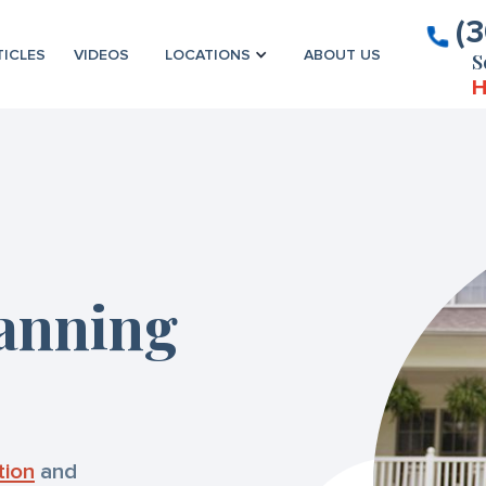
(
TICLES
VIDEOS
LOCATIONS
ABOUT US
S
H
lanning
tion
and