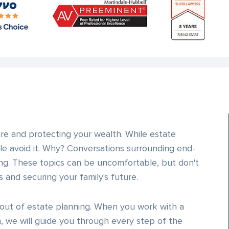
ure and protecting your wealth. While estate
e avoid it. Why? Conversations surrounding end-
ng. These topics can be uncomfortable, but don't
 and securing your family's future.
out of estate planning. When you work with a
 we will guide you through every step of the