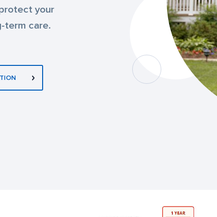
 protect your
g-term care.
TION