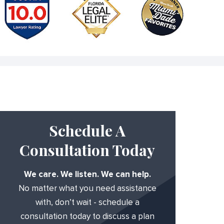
Schedule A
Consultation Today
We care. We listen. We can help.
No matter what you need assistance
with, don’t wait - schedule a
consultation today to discuss a plan