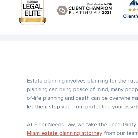
Estate planning involves planning for the fut
planning can bring peace of mind, many peopl
of-life planning and death can be overwhelmi
let them stop you from protecting your assets
At Elder Needs Law, we take the uncertainty 
Miami estate planning attorney
from our team,