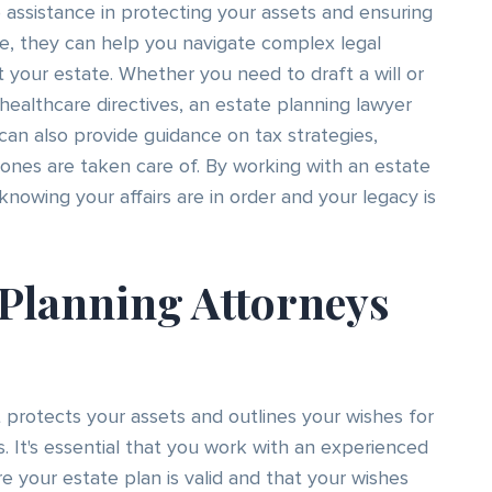
 assistance in protecting your assets and ensuring
e, they can help you navigate complex legal
your estate. Whether you need to draft a will or
 healthcare directives, an estate planning lawyer
 can also provide guidance on tax strategies,
ones are taken care of. By working with an estate
nowing your affairs are in order and your legacy is
 Planning Attorneys
 protects your assets and outlines your wishes for
. It's essential that you work with an experienced
e your estate plan is valid and that your wishes