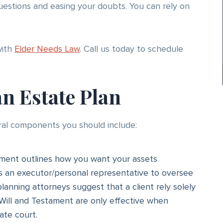
estions and easing your doubts. You can rely on
with
Elder Needs Law
. Call us today to schedule
an Estate Plan
ral components you should include:
ment outlines how you want your assets
ts an executor/personal representative to oversee
planning attorneys suggest that a client rely solely
t Will and Testament are only effective when
ate court.