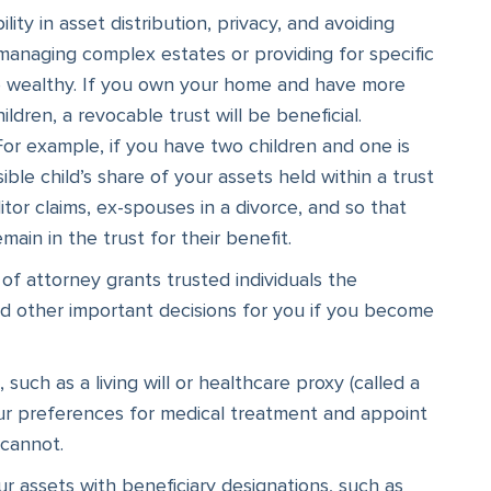
lity in asset distribution, privacy, and avoiding
managing complex estates or providing for specific
he wealthy. If you own your home and have more
dren, a revocable trust will be beneficial.
For example, if you have two children and one is
ble child’s share of your assets held within a trust
ditor claims, ex-spouses in a divorce, and so that
ain in the trust for their benefit.
f attorney grants trusted individuals the
and other important decisions for you if you become
uch as a living will or healthcare proxy (called a
your preferences for medical treatment and appoint
 cannot.
r assets with beneficiary designations, such as