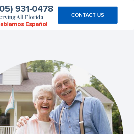
305) 931-0478
CONTACT US
erving All Florida
ablamos Español