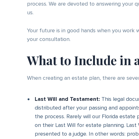
process. We are devoted to answering your qu
us.
Your future is in good hands when you work 
your consultation.
What to Include in 
When creating an estate plan, there are seve
Last Will and Testament:
This legal docu
distributed after your passing and appoin
the process. Rarely will our Florida estate 
on their Last Will for estate planning. Las
presented to a judge. In other words: prob