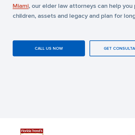
Miami
, our elder law attorneys can help you
children, assets and legacy and plan for lon
CALL US NOW
GET CONSULTA