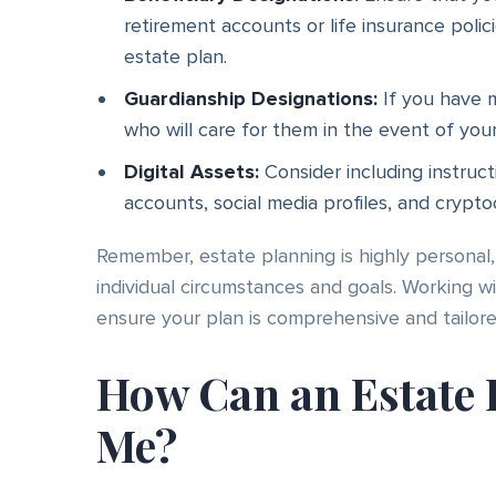
retirement accounts or life insurance polic
estate plan.
Guardianship Designations:
If you have mi
who will care for them in the event of you
Digital Assets:
Consider including instruct
accounts, social media profiles, and crypto
Remember, estate planning is highly persona
individual circumstances and goals. Working 
ensure your plan is comprehensive and tailor
How Can an Estate 
Me?