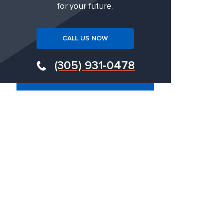
for your future.
CALL US NOW
(305) 931-0478