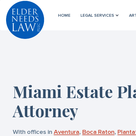
HOME
LEGAL SERVICES
AR
Miami Estate P
Attorney
With offices in
Aventura
,
Boca Raton
,
Planta