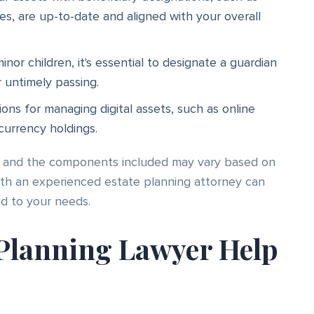
ies, are up-to-date and aligned with your overall
nor children, it's essential to designate a guardian
r untimely passing.
ions for managing digital assets, such as online
currency holdings.
l, and the components included may vary based on
with an experienced estate planning attorney can
ed to your needs.
Planning Lawyer Help