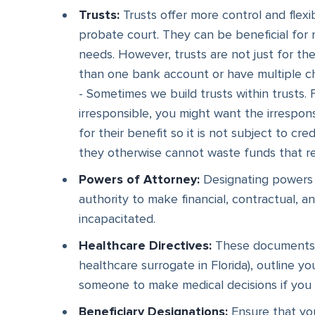
Trusts:
Trusts offer more control and flexibi
probate court. They can be beneficial for 
needs. However, trusts are not just for t
than one bank account or have multiple chil
- Sometimes we build trusts within trusts. 
irresponsible, you might want the irresponsi
for their benefit so it is not subject to cre
they otherwise cannot waste funds that rem
Powers of Attorney:
Designating powers o
authority to make financial, contractual, 
incapacitated.
Healthcare Directives:
These documents, s
healthcare surrogate in Florida), outline 
someone to make medical decisions if you
Beneficiary Designations:
Ensure that you