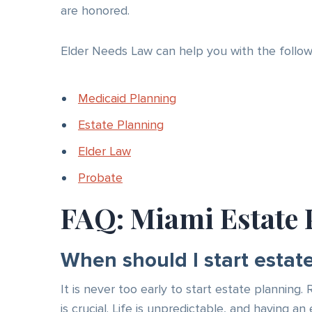
are honored.
Elder Needs Law can help you with the followi
Medicaid Planning
Estate Planning
Elder Law
Probate
FAQ: Miami Estate 
When should I start estat
It is never too early to start estate planning.
is crucial. Life is unpredictable, and having 