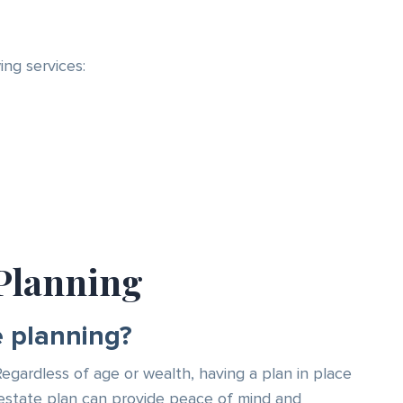
ng services:
Planning
e planning?
 Regardless of age or wealth, having a plan in place
an estate plan can provide peace of mind and