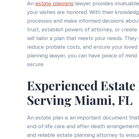
An
estate planning
lawyer provides invaluable
your wishes are honored. With their knowledg
processes and make informed decisions about 
trust, establish powers of attorney, or create
will tailor a plan that meets your needs. They
reduce probate costs, and ensure your loved 
planning lawyer, you can have peace of mind k
secure.
Experienced Estate
Serving Miami, FL
An estate plan is an important document that
end-of-life care and after-death arrangements
and reliable estate planning attorney to ensur