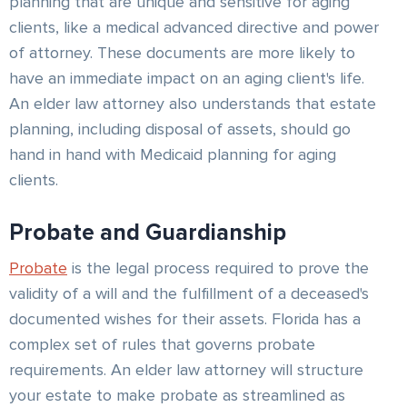
planning that are unique and sensitive for aging
clients, like a medical advanced directive and power
of attorney. These documents are more likely to
have an immediate impact on an aging client's life.
An elder law attorney also understands that estate
planning, including disposal of assets, should go
hand in hand with Medicaid planning for aging
clients.
Probate and Guardianship
Probate
is the legal process required to prove the
validity of a will and the fulfillment of a deceased's
documented wishes for their assets. Florida has a
complex set of rules that governs probate
requirements. An elder law attorney will structure
your estate to make probate as streamlined as