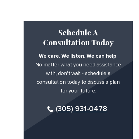
Schedule A
Consultation Today
We care. We listen. We can help.
No matter what you need assistance
with, don’t wait - schedule a
consultation today to discuss a plan
for your future.
(305) 931-0478