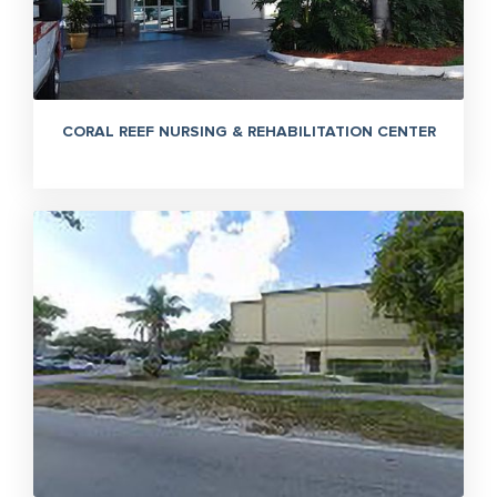
CORAL REEF NURSING & REHABILITATION CENTER