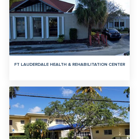
FT LAUDERDALE HEALTH & REHABILITATION CENTER