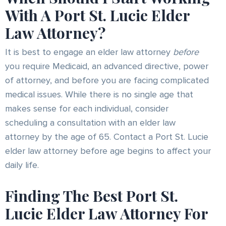
With A Port St. Lucie Elder
Law Attorney?
It is best to engage an elder law attorney
before
you require Medicaid, an advanced directive, power
of attorney, and before you are facing complicated
medical issues. While there is no single age that
makes sense for each individual, consider
scheduling a consultation with an elder law
attorney by the age of 65. Contact a Port St. Lucie
elder law attorney before age begins to affect your
daily life.
Finding The Best Port St.
Lucie Elder Law Attorney For