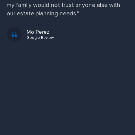
service and professionalism. I am extremely
grateful!”
Kim F.