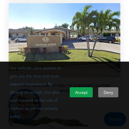
Our website uses cookies to
give you the best and most
relevant experience. By
FOUNTAIN MANOR HEALTH & REHABILITATION
CENTER
clicking on accept, you give
Accept
Deny
your consent to the use of
Chat Now
cookies as per our privacy
policy.
Text Us
Privacy Policy
Terms of Use