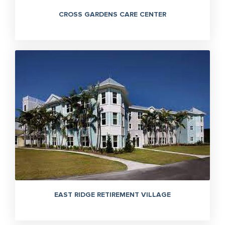
CROSS GARDENS CARE CENTER
EAST RIDGE RETIREMENT VILLAGE
305-363-1955