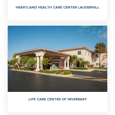
HEARTLAND HEALTH CARE CENTER LAUDERHILL
LIFE CARE CENTER OF INVERRARY