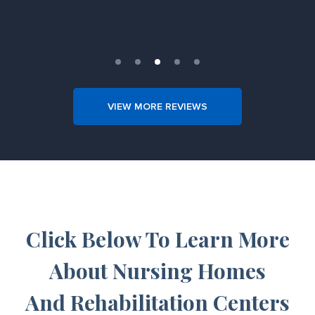
Slide 4 of 5.
VIEW MORE REVIEWS
Click Below To Learn More
About Nursing Homes
And Rehabilitation Centers