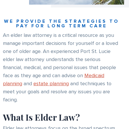
WE PROVIDE THE STRATEGIES TO
PAY FOR LONG TERM CARE
An elder law attorney is a critical resource as you
manage important decisions for yourself or a loved
one of older age. An experienced Port St. Lucie
elder law attorney understands the serious
financial, medical, and personal issues that people
face as they age and can advise on
Medicaid
planning
and
estate planning
and techniques to
meet your goals and resolve any issues you are
facing.
What Is Elder Law?
Elder law attorneys focus on the broad spectrum