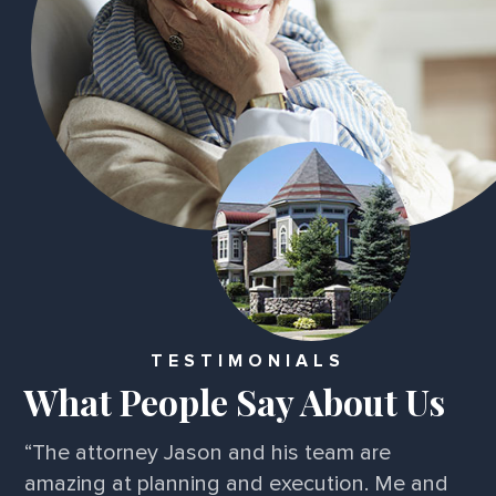
TESTIMONIALS
What People Say About Us
“I've been very impressed! A friend referred
me and I've experienced nothing but perfect