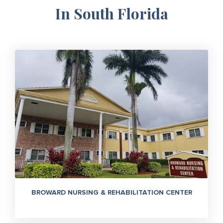
In South Florida
BROWARD NURSING & REHABILITATION CENTER