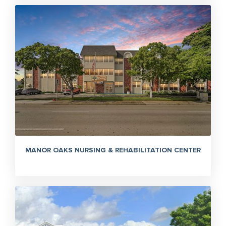
MANOR OAKS NURSING & REHABILITATION CENTER