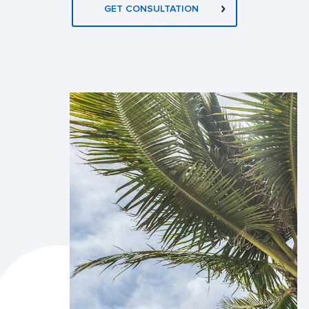
GET CONSULTATION