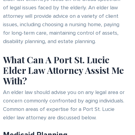
of legal issues faced by the elderly. An elder law
attorney will provide advice on a variety of client
issues, including choosing a nursing home, paying
for long-term care, maintaining control of assets,
disability planning, and estate planning.
What Can A Port St. Lucie
Elder Law Attorney Assist Me
With?
An elder law should advise you on any legal area or
concern commonly confronted by aging individuals.
Common areas of expertise for a Port St. Lucie
elder law attorney are discussed below.