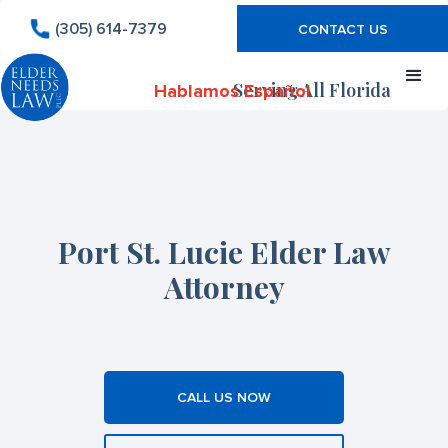
(305) 614-7379
CONTACT US
Serving All Florida
Hablamos Español
Port St. Lucie Elder Law
Attorney
CALL US NOW