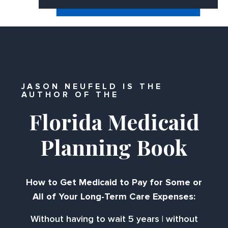
JASON NEUFELD IS THE
AUTHOR OF THE
Florida Medicaid
Planning Book
How to Get Medicaid to Pay for Some or
All of Your Long-Term Care Expenses:
Without having to wait 5 years | without