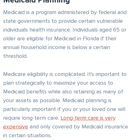
Medicaid Planning
Medicaid is a program administered by federal and
state governments to provide certain vulnerable
individuals health insurance. Individuals aged 65 or
older are eligible for Medicaid in Florida if their
annual household income is below a certain
threshold.
Medicare eligibility is complicated. It's important to
plan strategically to maximize your access to
Medicaid benefits while also retaining as many of
your assets as possible. Medicaid planning is
particularly important if you or your loved one will
require long-term care.
Long-term care is very
expensive
and only covered by Medicaid insurance
in certain situations.