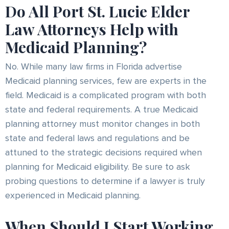
Do All Port St. Lucie Elder
Law Attorneys Help with
Medicaid Planning?
No. While many law firms in Florida advertise
Medicaid planning services, few are experts in the
field. Medicaid is a complicated program with both
state and federal requirements. A true Medicaid
planning attorney must monitor changes in both
state and federal laws and regulations and be
attuned to the strategic decisions required when
planning for Medicaid eligibility. Be sure to ask
probing questions to determine if a lawyer is truly
experienced in Medicaid planning.
When Should I Start Working