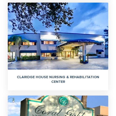
CLARIDGE HOUSE NURSING & REHABILITATION
CENTER