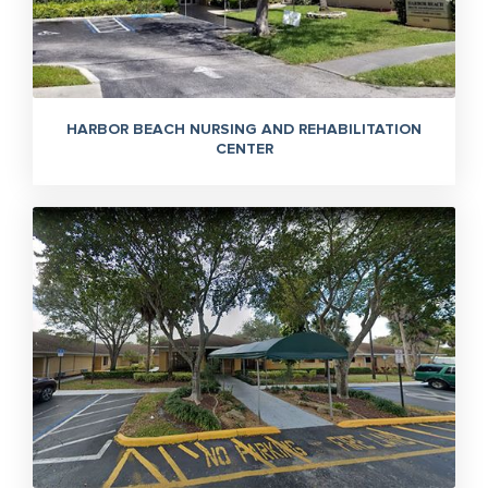
HARBOR BEACH NURSING AND REHABILITATION
CENTER