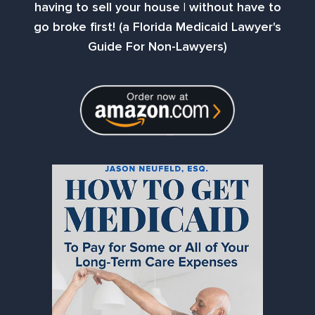
having to sell your house | without have to
go broke first! (a Florida Medicaid Lawyer's
Guide For Non-Lawyers)