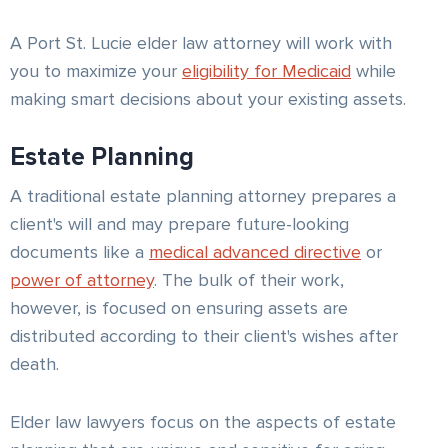
A Port St. Lucie elder law attorney will work with
you to maximize your
eligibility for Medicaid
while
making smart decisions about your existing assets.
Estate Planning
A traditional estate planning attorney prepares a
client's will and may prepare future-looking
documents like a
medical advanced directive
or
power of attorney
. The bulk of their work,
however, is focused on ensuring assets are
distributed according to their client's wishes after
death.
Elder law lawyers focus on the aspects of estate