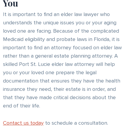
You
It is important to find an elder law lawyer who
understands the unique issues you or your aging
loved one are facing. Because of the complicated
Medicaid eligibility and probate laws in Florida, it is
important to find an attorney focused on elder law
rather than a general estate planning attorney. A
skilled Port St. Lucie elder law attorney will help
you or your loved one prepare the legal
documentation that ensures they have the health
insurance they need, their estate is in order, and
that they have made critical decisions about the
end of their life.
Contact us today
to schedule a consultation.