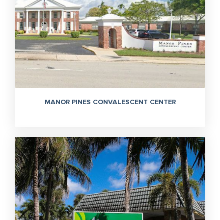
MANOR PINES CONVALESCENT CENTER