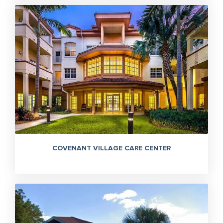
COVENANT VILLAGE CARE CENTER