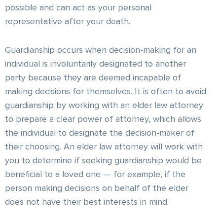
possible and can act as your personal
representative after your death.
Guardianship occurs when decision-making for an
individual is involuntarily designated to another
party because they are deemed incapable of
making decisions for themselves. It is often to avoid
guardianship by working with an elder law attorney
to prepare a clear power of attorney, which allows
the individual to designate the decision-maker of
their choosing. An elder law attorney will work with
you to determine if seeking guardianship would be
beneficial to a loved one — for example, if the
person making decisions on behalf of the elder
does not have their best interests in mind.