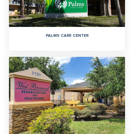
PALMS CARE CENTER