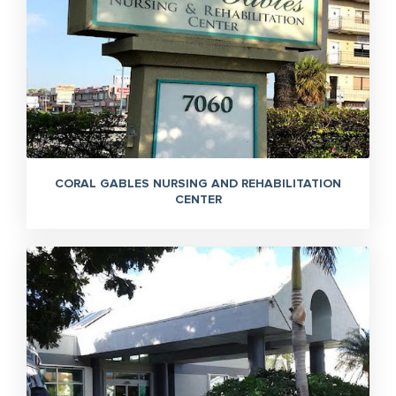
CORAL GABLES NURSING AND REHABILITATION
CENTER