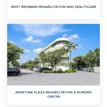
WEST BROWARD REHABILITATION AND HEALTHCARE
AVENTURA PLAZA REHABILITATION & NURSING
CENTER